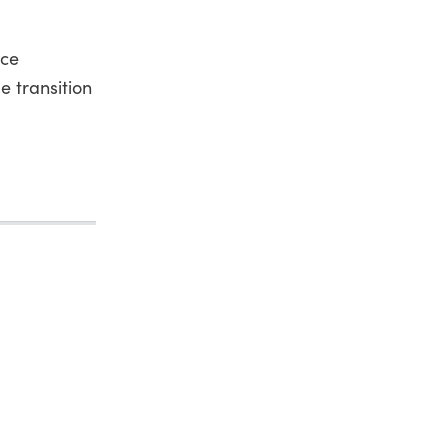
ice
e transition