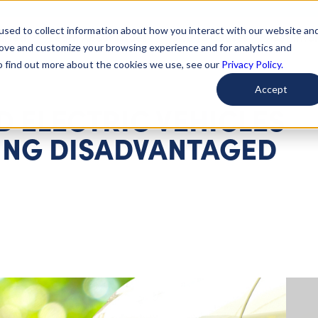
used to collect information about how you interact with our website an
arted
Learn About Issues
Give To Causes
Get Invo
rove and customize your browsing experience and for analytics and
To find out more about the cookies we use, see our
Privacy Policy.
Accept
 ELECTRIC VEHICLES
ING DISADVANTAGED