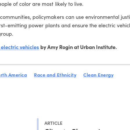
le of color are most likely to live.
communities, policymakers can use environmental just
orst-emitting power plants and ensure the electric vehicl
group.
 electric vehicles
by Amy Rogin at Urban Institute.
rth America
Race and Ethnicity
Clean Energy
ARTICLE