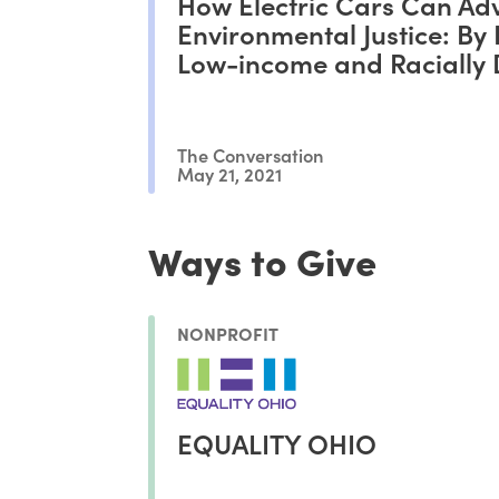
How Electric Cars Can Ad
Environmental Justice: By 
Low-income and Racially 
Drivers Behind the Wheel
The Conversation
May 21, 2021
Ways to Give
NONPROFIT
EQUALITY OHIO