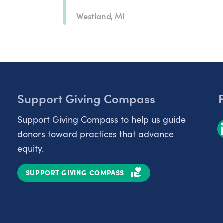
Westland, MI
Support Giving Compass
Support Giving Compass to help us guide
donors toward practices that advance
equity.
SUPPORT GIVING COMPASS