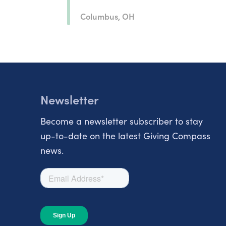
Columbus, OH
Newsletter
Become a newsletter subscriber to stay
up-to-date on the latest Giving Compass
news.