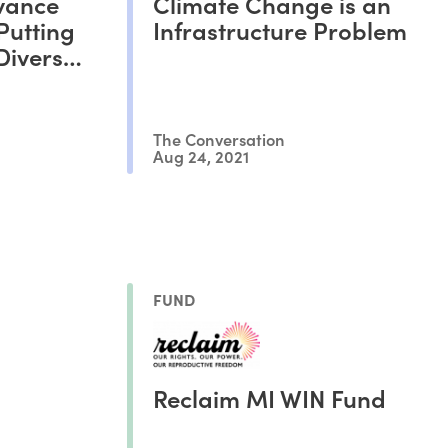
vance
Climate Change is an
Putting
Infrastructure Problem
Diverse
The Conversation
Aug 24, 2021
FUND
Reclaim MI WIN Fund