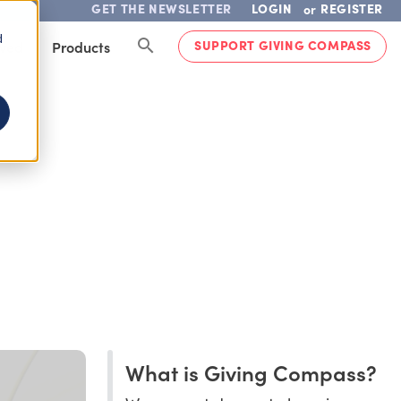
GET THE NEWSLETTER
LOGIN
REGISTER
or
d
SUPPORT GIVING COMPASS
lved
Products
What is Giving Compass?