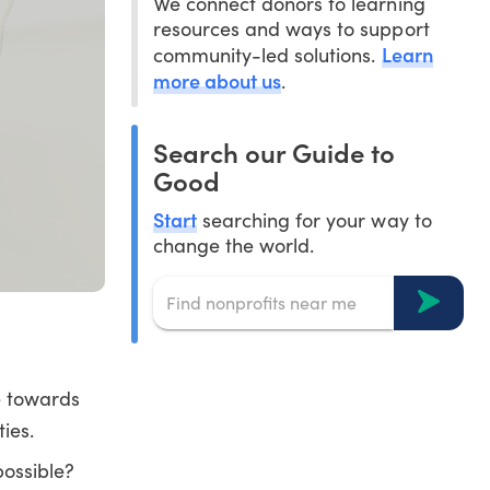
We connect donors to learning
resources and ways to support
Learn
community-led solutions.
more about us
.
Search our Guide to
Good
Start
searching for your way to
change the world.
e towards
ies.
possible?