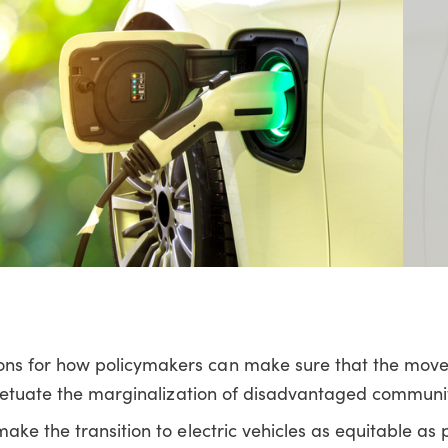
ns for how policymakers can make sure that the mov
rpetuate the marginalization of disadvantaged communit
ke the transition to electric vehicles as equitable as 