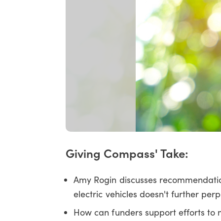
Giving Compass' Take:
Amy Rogin discusses recommendatio
electric vehicles doesn't further pe
How can funders support efforts to ma