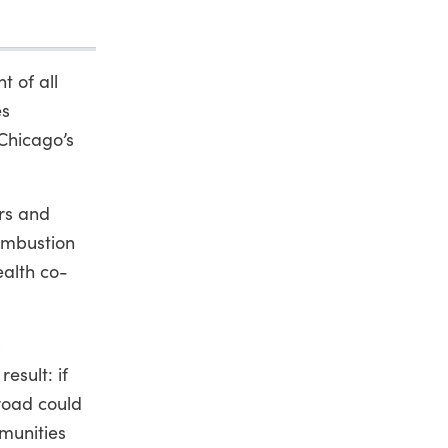
t of all
es
 Chicago’s
ars and
combustion
ealth co-
s
esult: if
 road could
munities