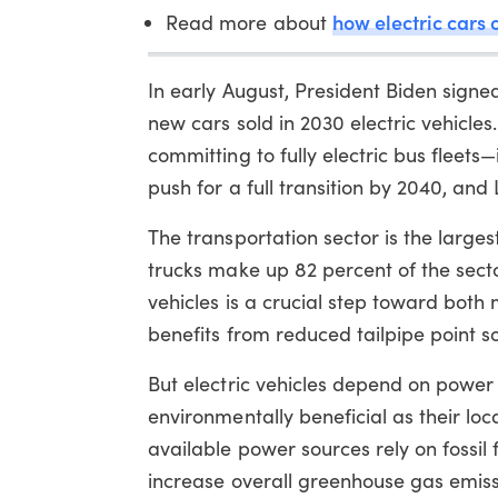
how electric cars
Read more about
In early August, President Biden signe
new cars sold in 2030 electric vehicles
committing to fully electric bus fleets—
push for a full transition by 2040, an
The transportation sector is the large
trucks make up 82 percent of the sect
vehicles is a crucial step toward both
benefits from reduced tailpipe point so
But electric vehicles depend on powe
environmentally beneficial as their loc
available power sources rely on fossil 
increase overall greenhouse gas emis