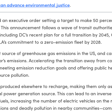
 can advance environmental justice
.
d an executive order setting a target to make 50 percen
. This announcement follows a wave of transit authoriti
including DC’s recent plan for a full transition by 2045,
d LA’s commitment to a zero-emission fleet by 2028.
st source of greenhouse gas emissions in the US, and c
or’s emissions. Accelerating the transition away from 
 meeting emission reduction goals and offering public h
urce pollution.
r produced elsewhere to recharge, making them only a
al power generation source. This can lead to an inverse r
fuels, increasing the number of electric vehicles on the
sions and deadly pollution in nearby communities—com