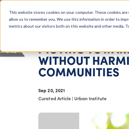
COLUMBUS, OH
This website stores cookies on your computer. These cookies are 
About Us
Getting St
Giving Compass
allow us to remember you. We use this information in order to imp
metrics about our visitors both on this website and other media. 
ARTICLE
MOVING TOWARD
SAVE
WITHOUT HARM
COMMUNITIES
Sep 20, 2021
Curated Article
|
Urban Institute