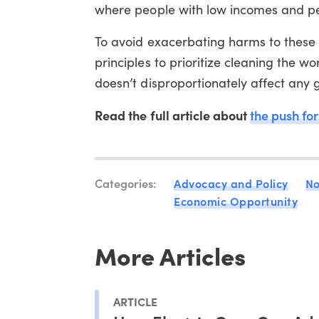
where people with low incomes and peop
To avoid exacerbating harms to these 
principles to prioritize cleaning the w
doesn’t disproportionately affect any 
Read the full article about
the push for
Categories:
Advocacy and Policy
No
Economic Opportunity
More Articles
ARTICLE