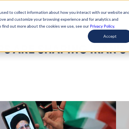
used to collect information about how you interact with our website an
arted
Learn About Issues
Give To Causes
Get Invo
rove and customize your browsing experience and for analytics and
To find out more about the cookies we use, see our
Privacy Policy.
Accept
S ARE SHAPING IRAN'S