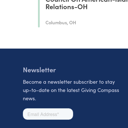
Relations-OH
Columbus, OH
Newsletter
Become a newsletter subscriber to stay
up-to-date on the latest Giving Compass
news.