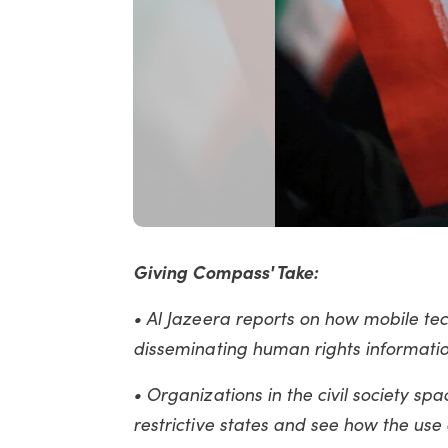
Giving Compass' Take:
• Al Jazeera reports on how mobile t
disseminating human rights information
• Organizations in the civil society sp
restrictive states and see how the use