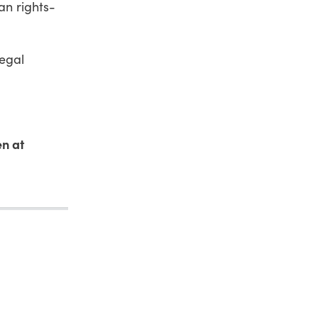
an rights-
legal
en at