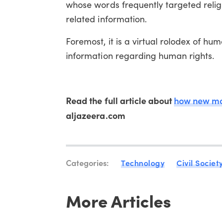
whose words frequently targeted religi
related information.
Foremost, it is a virtual rolodex of hu
information regarding human rights.
Read the full article about
how new mob
aljazeera.com
Categories:
Technology
Civil Societ
More Articles