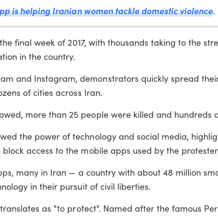
app is helping Iranian women tackle domestic violence
.
the final week of 2017, with thousands taking to the stre
tion in the country.
ram and Instagram, demonstrators quickly spread thei
zens of cities across Iran.
lowed, more than 25 people were killed and hundreds a
wed the power of technology and social media, highli
 block access to the mobile apps used by the protester
 apps, many in Iran — a country with about 48 million s
logy in their pursuit of civil liberties.
 translates as "to protect". Named after the famous Pe