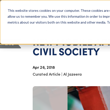
COLUMBUS, OH
This website stores cookies on your computer. These cookies are 
About Us
Getting St
Giving Compass
allow us to remember you. We use this information in order to imp
metrics about our visitors both on this website and other media. 
ARTICLE
NEW MOBILE APP
SAVE
CIVIL SOCIETY
Apr 26, 2018
Curated Article
|
Al Jazeera