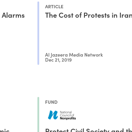
ARTICLE
s Alarms
The Cost of Protests in Ira
Al Jazeera Media Network
Dec 21, 2019
FUND
mic
Protect Civil Society and t