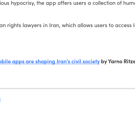
ous hypocrisy, the app offers users a collection of hum
man rights lawyers in Iran, which allows users to access 
ile apps are shaping Iran's civil society
by Yarno Ritz
y