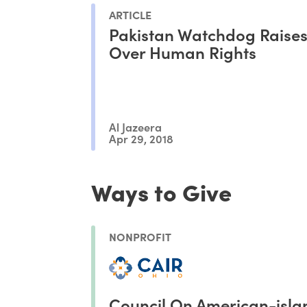
ARTICLE
Pakistan Watchdog Raise
Over Human Rights
Al Jazeera
Apr 29, 2018
Ways to Give
NONPROFIT
Council On American-isla