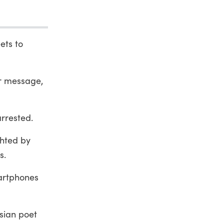
ets to
r message,
rrested.
ghted by
s.
martphones
rsian poet