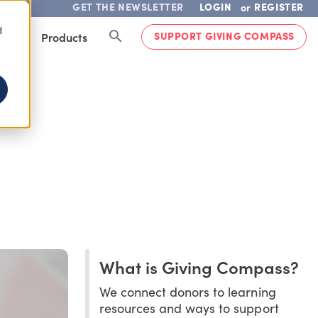
GET THE NEWSLETTER
LOGIN
REGISTER
or
d
SUPPORT GIVING COMPASS
lved
Products
What is Giving Compass?
We connect donors to learning
resources and ways to support