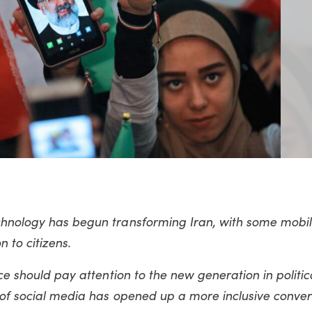
echnology has begun transforming Iran, with some mobi
 to citizens.
ace should pay attention to the new generation in politic
 of social media has opened up a more inclusive conver