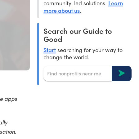
Learn
community-led solutions.
more about us
.
Search our Guide to
Good
Start
searching for your way to
change the world.
le apps
ally
sation.