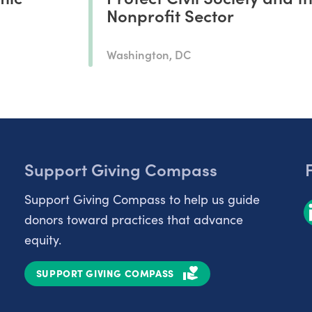
Nonprofit Sector
Washington, DC
Support Giving Compass
Support Giving Compass to help us guide
donors toward practices that advance
equity.
SUPPORT GIVING COMPASS