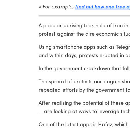
• For example,
find out how one free 
A popular uprising took hold of Iran in 
protest against the dire economic situa
Using smartphone apps such as Teleg
and within days, protests erupted in do
In the government crackdown that fol
The spread of protests once again sho
repeated efforts by the government to
After realising the potential of these
— are looking at ways to leverage techno
One of the latest apps is Hafez, which