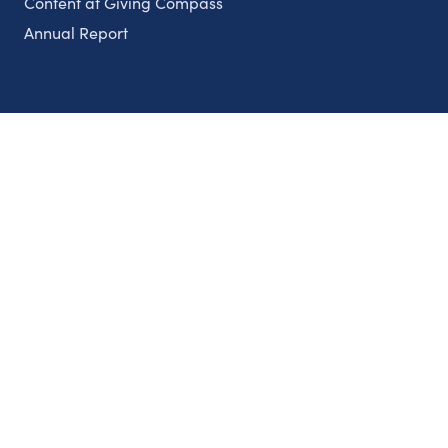
Content at Giving Compass
Annual Report
Partnerships
Nonprofits
Authors
Partner With Us
Contact Us
Topics
Climate
Democracy
Education