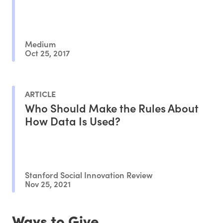
Medium
Oct 25, 2017
ARTICLE
Who Should Make the Rules About
How Data Is Used?
Stanford Social Innovation Review
Nov 25, 2021
Ways to Give