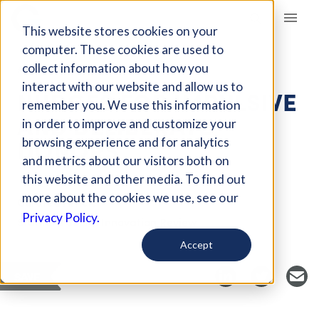
Giving Compass
This website stores cookies on your
computer. These cookies are used to
collect information about how you
ARTICLE
interact with our website and allow us to
NUDGES FOR IMPULSIVE
remember you. We use this information
AND DELIBERATE
in order to improve and customize your
DONORS
browsing experience and for analytics
and metrics about our visitors both on
this website and other media. To find out
more about the cookies we use, see our
Curated Article
Privacy Policy.
Stanford Social Innovation Review
Accept
SAVE