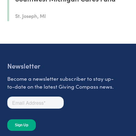
St. Joseph, MI
Newsletter
Become a newsletter subscriber to stay up-
to-date on the latest Giving Compass news.