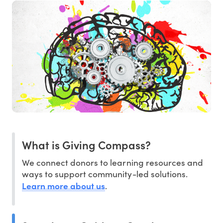
What is Giving Compass?
We connect donors to learning resources and
ways to support community-led solutions.
Learn more about us
.