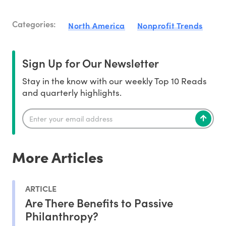
Categories:
North America
Nonprofit Trends
Sign Up for Our Newsletter
Stay in the know with our weekly Top 10 Reads
and quarterly highlights.
More Articles
ARTICLE
Are There Benefits to Passive
Philanthropy?