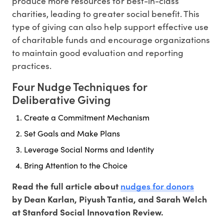
produce more resources for best-in-class
charities, leading to greater social benefit. This
type of giving can also help support effective use
of charitable funds and encourage organizations
to maintain good evaluation and reporting
practices.
Four Nudge Techniques for
Deliberative Giving
Create a Commitment Mechanism
Set Goals and Make Plans
Leverage Social Norms and Identity
Bring Attention to the Choice
nudges for donors
Read the full article about
by Dean Karlan, Piyush Tantia, and Sarah Welch
at Stanford Social Innovation Review.