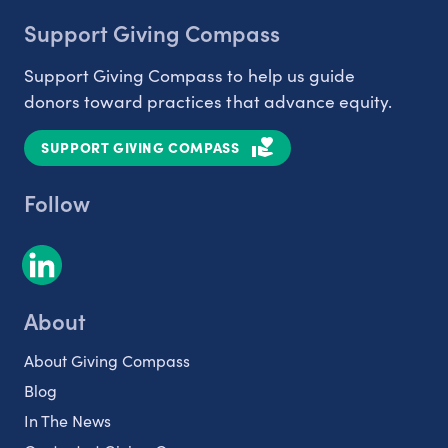
Support Giving Compass
Support Giving Compass to help us guide
donors toward practices that advance equity.
SUPPORT GIVING COMPASS
Follow
About
About Giving Compass
Blog
In The News