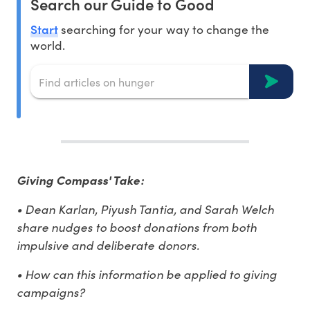
Search our Guide to Good
Start
searching for your way to change the
world.
Giving Compass' Take:
• Dean Karlan, Piyush Tantia, and Sarah Welch
share nudges to boost donations from both
impulsive and deliberate donors.
• How can this information be applied to giving
campaigns?