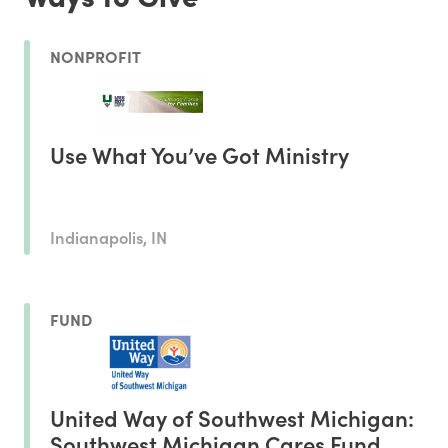
NONPROFIT
Use What You’ve Got Ministry
Indianapolis, IN
FUND
United Way of Southwest Michigan:
Southwest Michigan Cares Fund