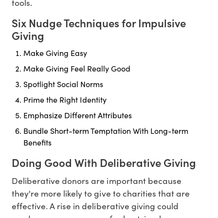
tools.
Six Nudge Techniques for Impulsive
Giving
Make Giving Easy
Make Giving Feel Really Good
Spotlight Social Norms
Prime the Right Identity
Emphasize Different Attributes
Bundle Short-term Temptation With Long-term
Benefits
Doing Good With Deliberative Giving
Deliberative donors are important because
they're more likely to give to charities that are
effective. A rise in deliberative giving could