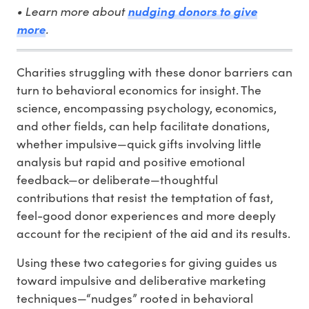
• Learn more about
nudging donors to give
.
more
Charities struggling with these donor barriers can
turn to behavioral economics for insight. The
science, encompassing psychology, economics,
and other fields, can help facilitate donations,
whether impulsive—quick gifts involving little
analysis but rapid and positive emotional
feedback—or deliberate—thoughtful
contributions that resist the temptation of fast,
feel-good donor experiences and more deeply
account for the recipient of the aid and its results.
Using these two categories for giving guides us
toward impulsive and deliberative marketing
techniques—“nudges” rooted in behavioral