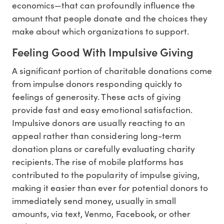
economics—that can profoundly influence the
amount that people donate and the choices they
make about which organizations to support.
Feeling Good With Impulsive Giving
A significant portion of charitable donations come
from impulse donors responding quickly to
feelings of generosity. These acts of giving
provide fast and easy emotional satisfaction.
Impulsive donors are usually reacting to an
appeal rather than considering long-term
donation plans or carefully evaluating charity
recipients. The rise of mobile platforms has
contributed to the popularity of impulse giving,
making it easier than ever for potential donors to
immediately send money, usually in small
amounts, via text, Venmo, Facebook, or other