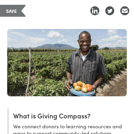
SAVE
What is Giving Compass?
We connect donors to learning resources and
ways to support community-led solutions.