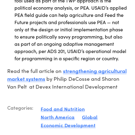
tool used as part of the TWP approach is the
political economy analysis, or PEA. USAID’s applied
PEA field guide can help agriculture and Feed the
Future projects and professionals use PEA — not
only at the design or initial implementation phase
to ensure politically savvy programming, but also
as part of an ongoing adaptive management
approach, per ADS 201, USAID’s operational model
for programming in a specific region or country.
strengthening agricultural
Read the full article on
market systems
by Philip DeCosse and Sharon
Van Pelt at Devex International Development
Categories:
Food and Nutrition
North America
Global
Economic Development