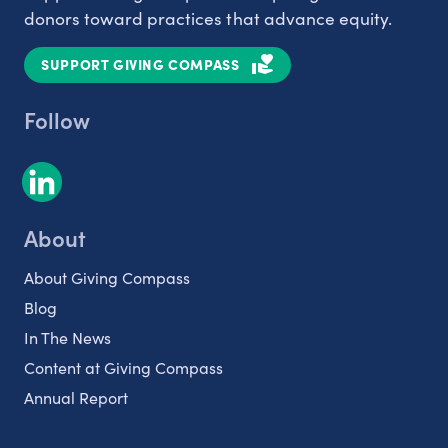
donors toward practices that advance equity.
SUPPORT GIVING COMPASS
Follow
About
About Giving Compass
Blog
In The News
Content at Giving Compass
Annual Report