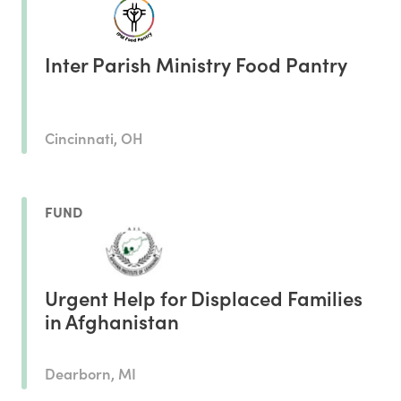
Inter Parish Ministry Food Pantry
Cincinnati, OH
FUND
Urgent Help for Displaced Families
in Afghanistan
Dearborn, MI