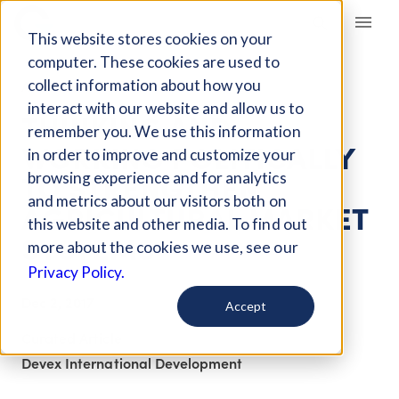
Giving Compass
This website stores cookies on your
computer. These cookies are used to
collect information about how you
ARTICLE
interact with our website and allow us to
THINKING AND
remember you. We use this information
WORKING POLITICALLY
in order to improve and customize your
TO STRENGTHEN
browsing experience and for analytics
and metrics about our visitors both on
AGRICULTURAL MARKET
this website and other media. To find out
SYSTEMS
more about the cookies we use, see our
Privacy Policy.
Dec 2, 2017
Accept
Curated Article
Devex International Development