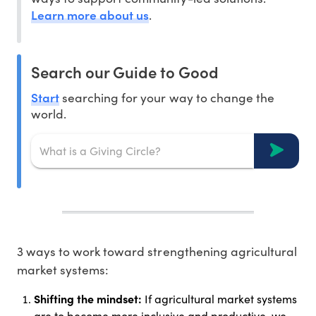
Learn more about us
.
Search our Guide to Good
Start
searching for your way to change the
world.
3 ways to work toward strengthening agricultural
market systems:
Shifting the mindset:
If agricultural market systems
are to become more inclusive and productive, we