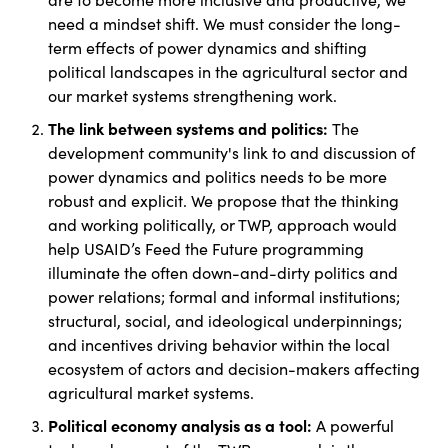
need a mindset shift. We must consider the long-
term effects of power dynamics and shifting
political landscapes in the agricultural sector and
our market systems strengthening work.
The link between systems and politics:
The
development community's link to and discussion of
power dynamics and politics needs to be more
robust and explicit. We propose that the thinking
and working politically, or TWP, approach would
help USAID’s Feed the Future programming
illuminate the often down-and-dirty politics and
power relations; formal and informal institutions;
structural, social, and ideological underpinnings;
and incentives driving behavior within the local
ecosystem of actors and decision-makers affecting
agricultural market systems.
Political economy analysis as a tool:
A powerful