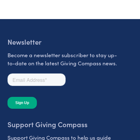
Newsletter
Become a newsletter subscriber to stay up-
to-date on the latest Giving Compass news.
Support Giving Compass
Support Giving Compass to help us guide