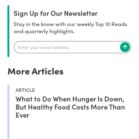
Sign Up for Our Newsletter
Stay in the know with our weekly Top 10 Reads
and quarterly highlights.
More Articles
ARTICLE
What to Do When Hunger Is Down,
But Healthy Food Costs More Than
Ever