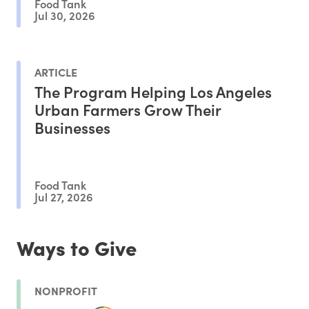
Food Tank
Jul 30, 2026
ARTICLE
The Program Helping Los Angeles
Urban Farmers Grow Their
Businesses
Food Tank
Jul 27, 2026
Ways to Give
NONPROFIT