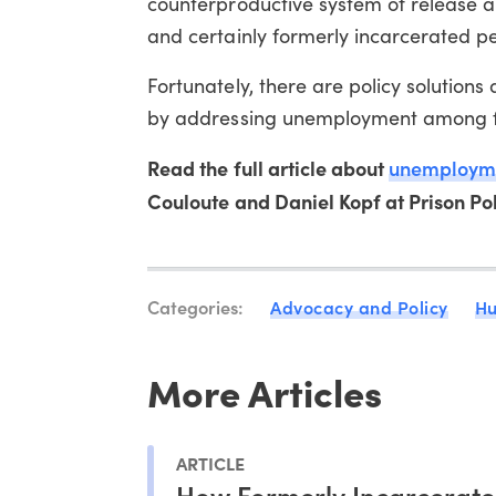
counterproductive system of release a
and certainly formerly incarcerated pe
Fortunately, there are policy solution
by addressing unemployment among fo
Read the full article about
unemployme
Couloute and Daniel Kopf at Prison Poli
Categories:
Advocacy and Policy
Hu
More Articles
ARTICLE
How Formerly Incarcerat