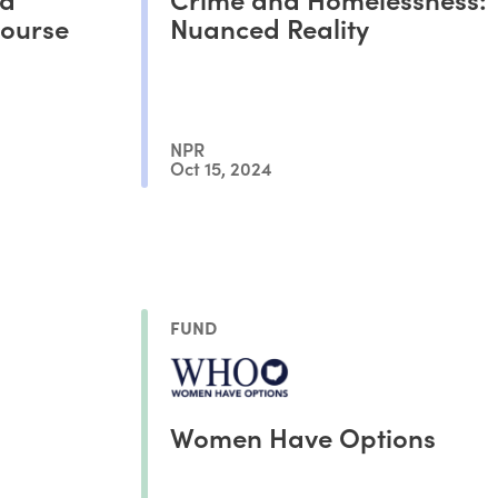
Course
Nuanced Reality
NPR
Oct 15, 2024
FUND
Women Have Options