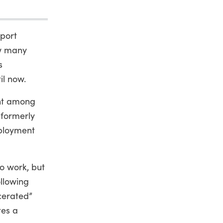
pport
ow many
s
il now.
ent among
 formerly
mployment
o work, but
ollowing
cerated”
tes a