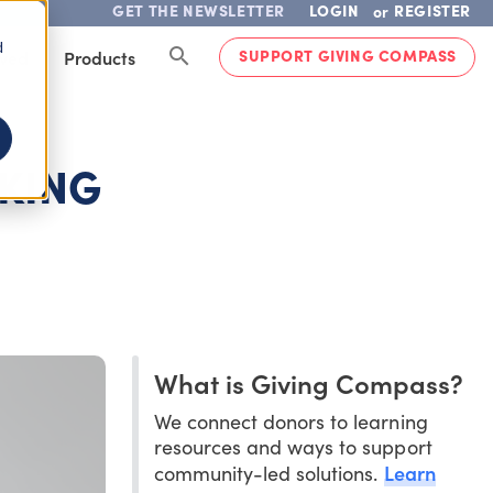
GET THE NEWSLETTER
LOGIN
REGISTER
or
d
SUPPORT GIVING COMPASS
lved
Products
OKING
What is Giving Compass?
We connect donors to learning
resources and ways to support
Learn
community-led solutions.