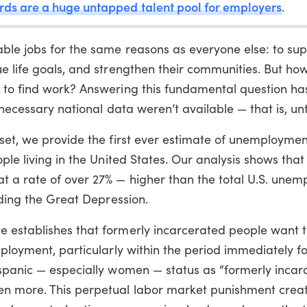
rds are a huge untapped talent pool for employers
.
ble jobs for the same reasons as everyone else: to su
ue life goals, and strengthen their communities. But h
 to find work? Answering this fundamental question ha
 necessary national data weren’t available — that is, unt
aset, we provide the first ever estimate of unemploym
ple living in the United States. Our analysis shows that
 a rate of over 27% — higher than the total U.S. une
uding the Great Depression.
 establishes that formerly incarcerated people want t
mployment, particularly within the period immediately f
ispanic — especially women — status as “formerly incar
n more. This perpetual labor market punishment crea