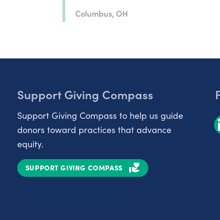
Columbus, OH
Support Giving Compass
Support Giving Compass to help us guide
donors toward practices that advance
equity.
SUPPORT GIVING COMPASS