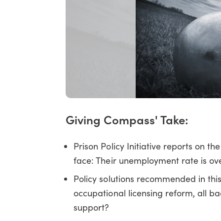
Giving Compass' Take:
Prison Policy Initiative reports on th
face: Their unemployment rate is ov
Policy solutions recommended in thi
occupational licensing reform, all 
support?