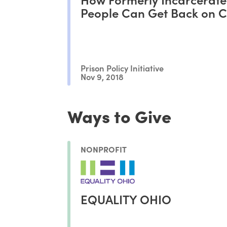
People Can Get Back on 
Prison Policy Initiative
Nov 9, 2018
Ways to Give
NONPROFIT
EQUALITY OHIO