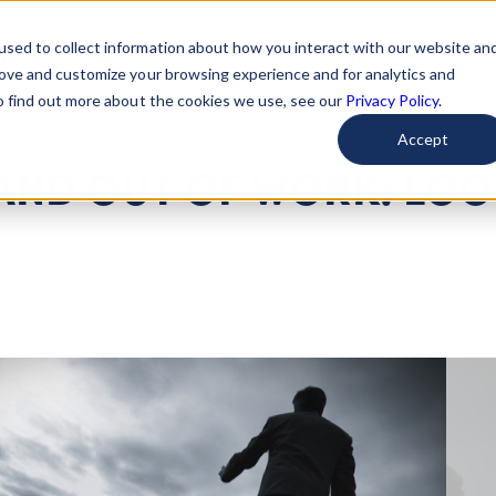
used to collect information about how you interact with our website an
arted
Learn About Issues
Give To Causes
Get Invo
rove and customize your browsing experience and for analytics and
To find out more about the cookies we use, see our
Privacy Policy.
Accept
 AND OUT OF WORK: LO