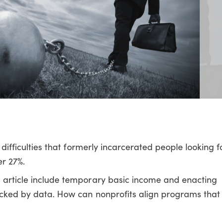
e difficulties that formerly incarcerated people looking 
er 27%.
s article include temporary basic income and enacting
backed by data. How can nonprofits align programs that