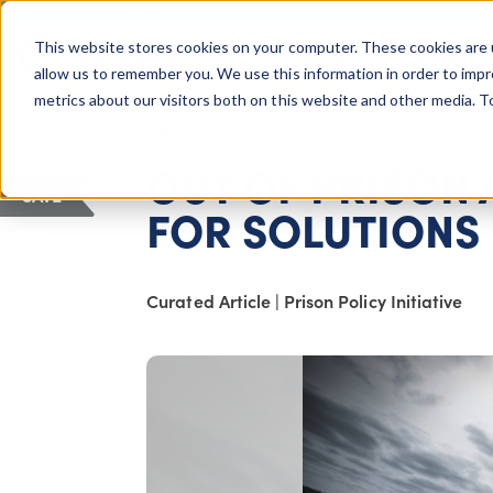
COLUMBUS, OH
This website stores cookies on your computer. These cookies are 
About Us
Getting St
Giving Compass
allow us to remember you. We use this information in order to imp
metrics about our visitors both on this website and other media. 
ARTICLE
OUT OF PRISON
SAVE
FOR SOLUTIONS
Curated Article
|
Prison Policy Initiative