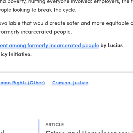
nd poverty, hurting everyone involved: employers, the 
ople looking to break the cycle.
s available that would create safer and more equitable
rmerly incarcerated people.
nt among formerly incarcerated people
by Lucius
cy Initiative.
man Rights (Other)
Criminal Justice
ARTICLE
ed
Crime and Homelessness: 