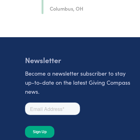
Columbus, OH
Newsletter
Become a newsletter subscriber to stay
up-to-date on the latest Giving Compass
news.