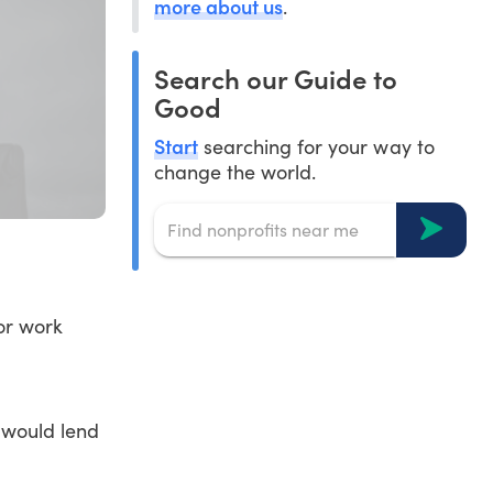
more about us
.
Search our Guide to
Good
Start
searching for your way to
change the world.
for work
 would lend