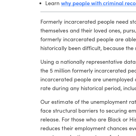
why people with criminal reco
Learn
Formerly incarcerated people need sta
themselves and their loved ones, purs
formerly incarcerated people are able
historically been difficult, because the
Using a nationally representative dat
the 5 million formerly incarcerated peo
incarcerated people are unemployed at
rate during any historical period, incl
Our estimate of the unemployment rate
face structural barriers to securing e
release. For those who are Black or H
reduces their employment chances eve