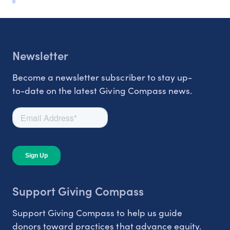
Newsletter
Become a newsletter subscriber to stay up-
to-date on the latest Giving Compass news.
Support Giving Compass
Support Giving Compass to help us guide
donors toward practices that advance equity.