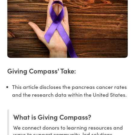
Giving Compass' Take:
This article discloses the pancreas cancer rates
and the research data within the United States.
What is Giving Compass?
We connect donors to learning resources and
ways to support community-led solutions.