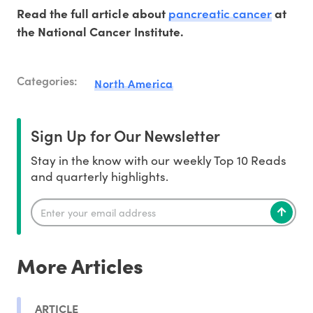
pancreatic cancer
Read the full article about
at
the National Cancer Institute.
Categories:
North America
Sign Up for Our Newsletter
Stay in the know with our weekly Top 10 Reads
and quarterly highlights.
More Articles
ARTICLE