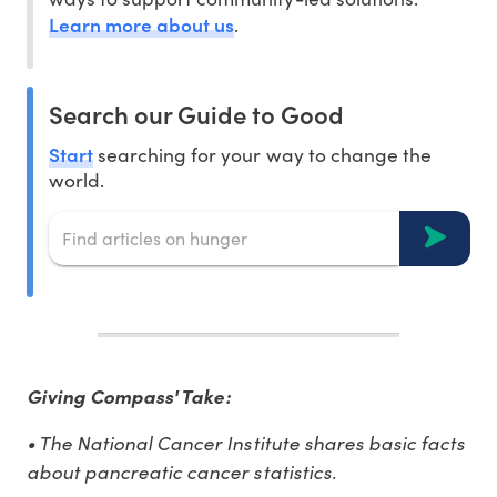
Learn more about us
.
Search our Guide to Good
Start
searching for your way to change the
world.
Giving Compass' Take:
• The National Cancer Institute shares basic facts
about pancreatic cancer statistics.