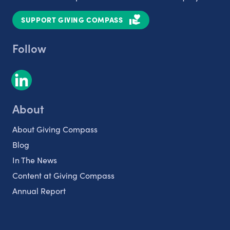
SUPPORT GIVING COMPASS
Follow
About
About Giving Compass
Blog
In The News
Content at Giving Compass
Annual Report