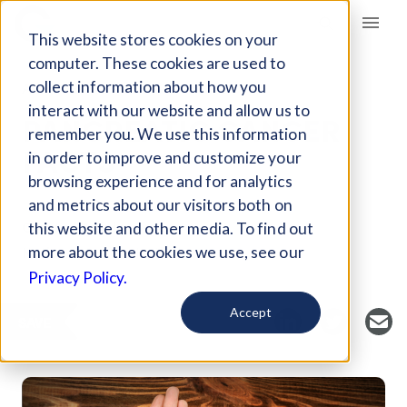
Giving Compass
This website stores cookies on your
computer. These cookies are used to
collect information about how you
ARTICLE
interact with our website and allow us to
PANCREATIC CANCER
remember you. We use this information
FACTS
in order to improve and customize your
browsing experience and for analytics
and metrics about our visitors both on
Curated Article
this website and other media. To find out
National Cancer Institute
more about the cookies we use, see our
Privacy Policy.
Accept
SAVE