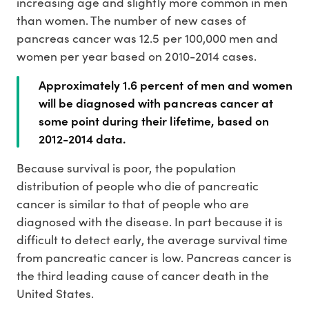
increasing age and slightly more common in men
than women. The number of new cases of
pancreas cancer was 12.5 per 100,000 men and
women per year based on 2010-2014 cases.
Approximately 1.6 percent of men and women
will be diagnosed with pancreas cancer at
some point during their lifetime, based on
2012-2014 data.
Because survival is poor, the population
distribution of people who die of pancreatic
cancer is similar to that of people who are
diagnosed with the disease. In part because it is
difficult to detect early, the average survival time
from pancreatic cancer is low. Pancreas cancer is
the third leading cause of cancer death in the
United States.