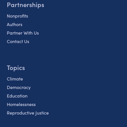
Partnerships
Nonprofits
Authors
Partner With Us
Contact Us
Topics
Climate
Democracy
Education
Homelessness
Reproductive Justice