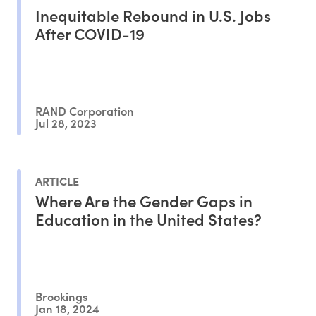
Inequitable Rebound in U.S. Jobs
After COVID-19
RAND Corporation
Jul 28, 2023
ARTICLE
Where Are the Gender Gaps in
Education in the United States?
Brookings
Jan 18, 2024