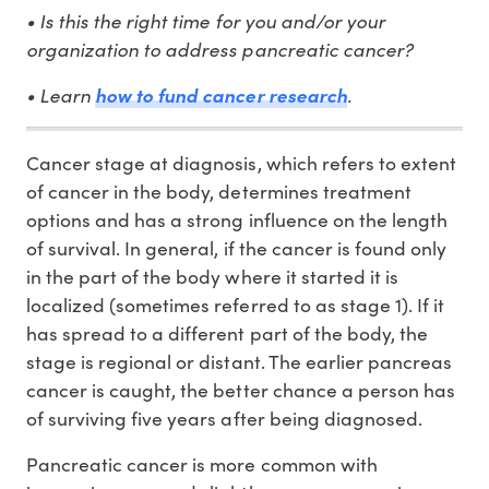
• Is this the right time for you and/or your
organization to address pancreatic cancer?
• Learn
.
how to fund cancer research
Cancer stage at diagnosis, which refers to extent
of cancer in the body, determines treatment
options and has a strong influence on the length
of survival. In general, if the cancer is found only
in the part of the body where it started it is
localized (sometimes referred to as stage 1). If it
has spread to a different part of the body, the
stage is regional or distant. The earlier pancreas
cancer is caught, the better chance a person has
of surviving five years after being diagnosed.
Pancreatic cancer is more common with