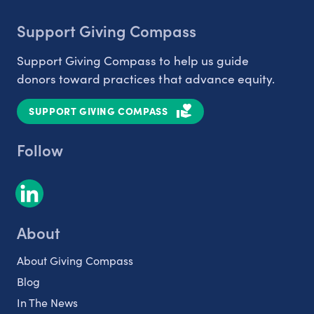
Support Giving Compass
Support Giving Compass to help us guide
donors toward practices that advance equity.
SUPPORT GIVING COMPASS
Follow
About
About Giving Compass
Blog
In The News