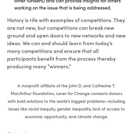
other funders) and can provide insights for others
working on the issue that is being addressed.
History is rife with examples of competitions. They
are not new, but competitions can break new
ground and open doors to new networks and new
ideas. We can and should learn from today’s
many competitions and ensure that all
participants benefit from the process thereby
producing many “winners.”
A nonprofit affiliate of the John D. and Catherine T.
MacArthur Foundation, Lever for Change connects donors
with bold solutions to the world’s biggest problems—including
issues like racial inequity, gender inequality, lack of access to
economic opportunity, and climate change.