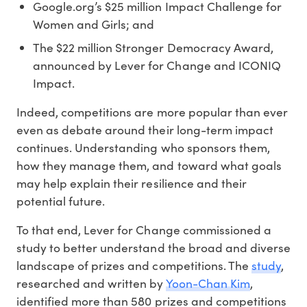
Google.org’s $25 million Impact Challenge
for
Women and Girls; and
The $22 million Stronger Democracy Award,
announced by Lever for Change and ICONIQ
Impact.
Indeed, competitions are more popular than ever
even as debate around their long-term impact
continues. Understanding who sponsors them,
how they manage them, and toward what goals
may help explain their resilience and their
potential future.
To that end, Lever for Change commissioned a
study to better understand the broad and diverse
landscape of prizes and competitions. The
study
,
researched and written by
Yoon-Chan Kim
,
identified more than 580 prizes and competitions