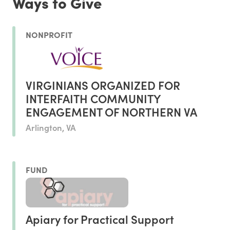
Ways to Give
NONPROFIT
VIRGINIANS ORGANIZED FOR
INTERFAITH COMMUNITY
ENGAGEMENT OF NORTHERN VA
Arlington, VA
FUND
Apiary for Practical Support