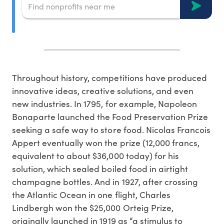
Throughout history, competitions have produced
innovative ideas, creative solutions, and even
new industries. In 1795, for example, Napoleon
Bonaparte launched the Food Preservation Prize
seeking a safe way to store food. Nicolas Francois
Appert eventually won the prize (12,000 francs,
equivalent to about $36,000 today) for his
solution, which sealed boiled food in airtight
champagne bottles. And in 1927, after crossing
the Atlantic Ocean in one flight, Charles
Lindbergh won the $25,000 Orteig Prize,
originally launched in 1919 as “a stimulus to