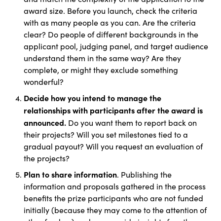
award size. Before you launch, check the criteria
with as many people as you can. Are the criteria
clear? Do people of different backgrounds in the
applicant pool, judging panel, and target audience
understand them in the same way? Are they
complete, or might they exclude something
wonderful?
Decide how you intend to manage the
relationships with participants after the award is
announced.
Do you want them to report back on
their projects? Will you set milestones tied to a
gradual payout? Will you request an evaluation of
the projects?
Plan to share information
. Publishing the
information and proposals gathered in the process
benefits the prize participants who are not funded
initially (because they may come to the attention of