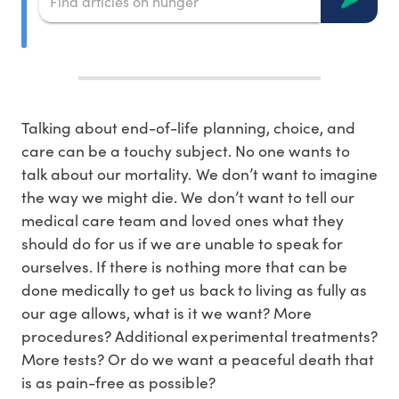
Talking about end-of-life planning, choice, and
care can be a touchy subject. No one wants to
talk about our mortality. We don’t want to imagine
the way we might die. We don’t want to tell our
medical care team and loved ones what they
should do for us if we are unable to speak for
ourselves. If there is nothing more that can be
done medically to get us back to living as fully as
our age allows, what is it we want? More
procedures? Additional experimental treatments?
More tests? Or do we want a peaceful death that
is as pain-free as possible?