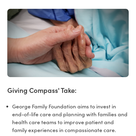
Giving Compass' Take:
George Family Foundation aims to invest in
end-of-life care and planning with families and
health care teams to improve patient and
family experiences in compassionate care.