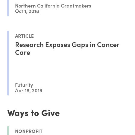
Northern California Grantmakers
Oct 1, 2018
ARTICLE
Research Exposes Gaps in Cancer
Care
Futurity
Apr 18, 2019
Ways to Give
NONPROFIT