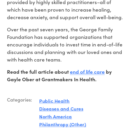
provided by highly skilled practitioners–all of
which have been proven to increase healing,
decrease anxiety, and support overall well-being.
Over the past seven years, the George Family
Foundation has supported organizations that
encourage individuals to invest time in end-of-life
discussions and planning with our loved ones and
with health care teams.
end of life care
Read the full article about
by
Gayle Ober at Grantmakers In Health.
Categories:
Public Health
Diseases and Cures
North America
Philanthropy (Other)