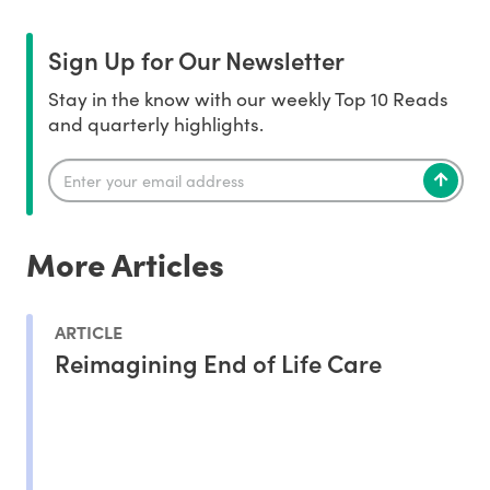
Sign Up for Our Newsletter
Stay in the know with our weekly Top 10 Reads
and quarterly highlights.
More Articles
ARTICLE
Reimagining End of Life Care