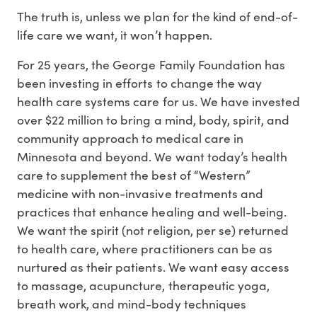
The truth is, unless we plan for the kind of end-of-
life care we want, it won’t happen.
For 25 years, the George Family Foundation has
been investing in efforts to change the way
health care systems care for us. We have invested
over $22 million to bring a mind, body, spirit, and
community approach to medical care in
Minnesota and beyond. We want today’s health
care to supplement the best of “Western”
medicine with non-invasive treatments and
practices that enhance healing and well-being.
We want the spirit (not religion, per se) returned
to health care, where practitioners can be as
nurtured as their patients. We want easy access
to massage, acupuncture, therapeutic yoga,
breath work, and mind-body techniques