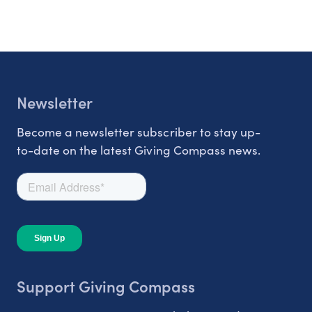
Newsletter
Become a newsletter subscriber to stay up-
to-date on the latest Giving Compass news.
Support Giving Compass