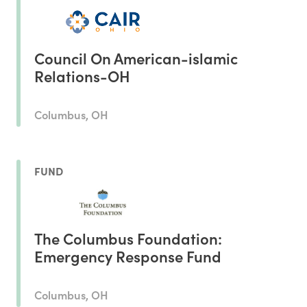
Council On American-islamic
Relations-OH
Columbus, OH
FUND
The Columbus Foundation:
Emergency Response Fund
Columbus, OH