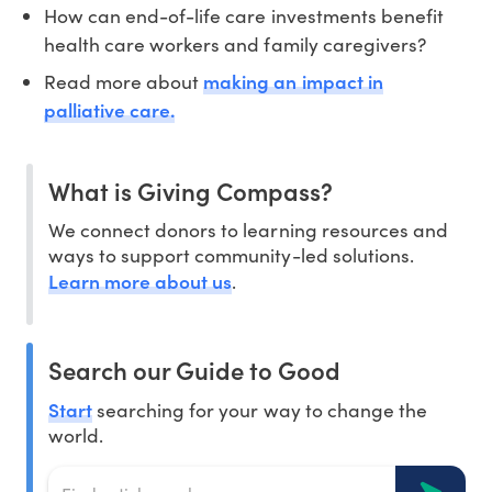
How can end-of-life care investments benefit
health care workers and family caregivers?
making an impact in
Read more about
palliative care.
What is Giving Compass?
We connect donors to learning resources and
ways to support community-led solutions.
Learn more about us
.
Search our Guide to Good
Start
searching for your way to change the
world.