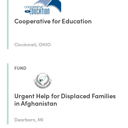
Cooperative for Education
Cincinnati, OHIO
FUND
Urgent Help for Displaced Families
in Afghanistan
Dearborn, MI