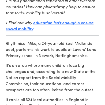
• Is this phenomenon repeated in other western
countries? How can philanthropy help to ensure
that social mobility is universal?
• Find out why
education isn't enough o ensure
.
social mobility
Rhythmical Mike, a 24-year-old East Midlands
poet, performs his work to pupils at Lovers' Lane
Primary school in Newark, Nottinghamshire.
It's an area where many children face big
challenges and, according to a new State of the
Nation report from the Social Mobility
Commission, their educational and career
prospects are too often limited from the outset.
It ranks all 324 local authorities in England in