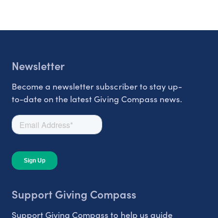
Newsletter
Become a newsletter subscriber to stay up-
to-date on the latest Giving Compass news.
Support Giving Compass
Support Giving Compass to help us guide