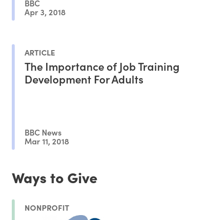
BBC
Apr 3, 2018
ARTICLE
The Importance of Job Training
Development For Adults
BBC News
Mar 11, 2018
Ways to Give
NONPROFIT