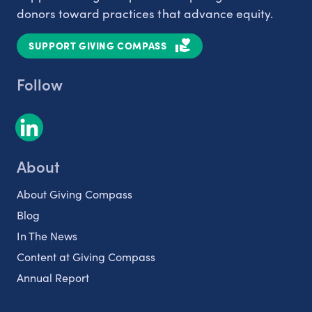
donors toward practices that advance equity.
SUPPORT GIVING COMPASS
Follow
About
About Giving Compass
Blog
In The News
Content at Giving Compass
Annual Report