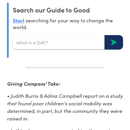
Search our Guide to Good
Start
searching for your way to change the
world.
Giving Compass' Take:
• Judith Burns & Adina Campbell report on a study
that found poor children's social mobility was
determined, in part, but the community they were
raised in.