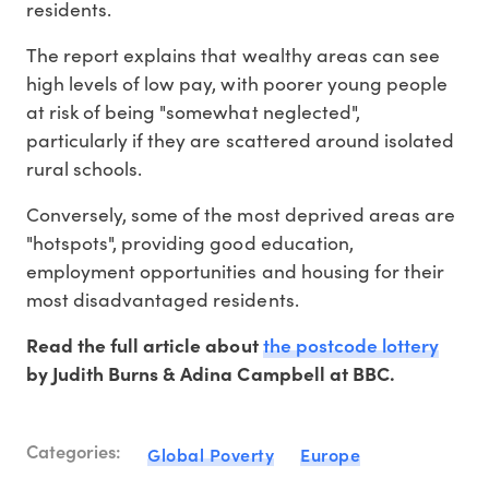
residents.
The report explains that wealthy areas can see
high levels of low pay, with poorer young people
at risk of being "somewhat neglected",
particularly if they are scattered around isolated
rural schools.
Conversely, some of the most deprived areas are
"hotspots", providing good education,
employment opportunities and housing for their
most disadvantaged residents.
the postcode lottery
Read the full article about
by Judith Burns & Adina Campbell at BBC.
Categories:
Global Poverty
Europe