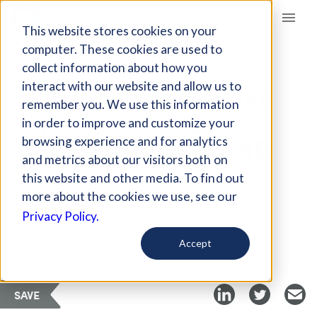
Giving Compass
This website stores cookies on your
computer. These cookies are used to
collect information about how you
ARTICLE
interact with our website and allow us to
POOR CHILDREN LOSE
remember you. We use this information
THE 'POSTCODE
in order to improve and customize your
LOTTERY' IN ENGLAND
browsing experience and for analytics
and metrics about our visitors both on
this website and other media. To find out
Jun 19, 2018
more about the cookies we use, see our
Privacy Policy.
Curated Article
BBC News
Accept
SAVE