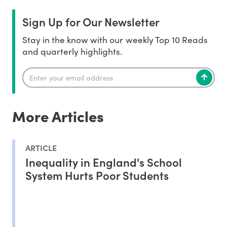
Sign Up for Our Newsletter
Stay in the know with our weekly Top 10 Reads
and quarterly highlights.
More Articles
ARTICLE
Inequality in England's School
System Hurts Poor Students