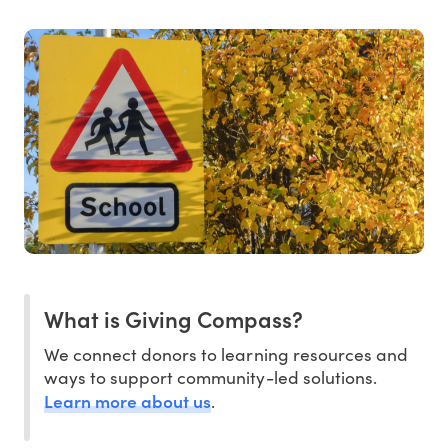
What is Giving Compass?
We connect donors to learning resources and
ways to support community-led solutions.
Learn more about us
.