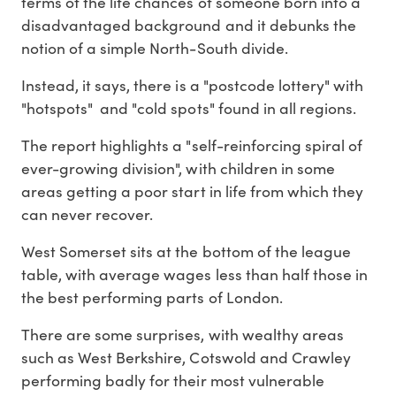
terms of the life chances of someone born into a
disadvantaged background and it debunks the
notion of a simple North-South divide.
Instead, it says, there is a "postcode lottery" with
"hotspots" and "cold spots" found in all regions.
The report highlights a "self-reinforcing spiral of
ever-growing division", with children in some
areas getting a poor start in life from which they
can never recover.
West Somerset sits at the bottom of the league
table, with average wages less than half those in
the best performing parts of London.
There are some surprises, with wealthy areas
such as West Berkshire, Cotswold and Crawley
performing badly for their most vulnerable