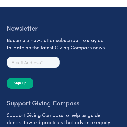
Newsletter
Become a newsletter subscriber to stay up-
to-date on the latest Giving Compass news.
Support Giving Compass
Support Giving Compass to help us guide
donors toward practices that advance equity.