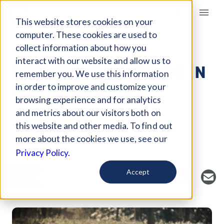
Giving Compass
This website stores cookies on your
computer. These cookies are used to
collect information about how you
ARTICLE
interact with our website and allow us to
PREVENTING SUICIDE IN
remember you. We use this information
OLDER ADULTS
in order to improve and customize your
browsing experience and for analytics
and metrics about our visitors both on
Curated Article
this website and other media. To find out
Grantmakers In Health
more about the cookies we use, see our
Privacy Policy.
Accept
SAVE