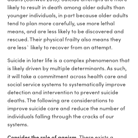
likely to result in death among older adults than
younger individuals, in part because older adults
tend to plan more carefully, use more lethal
means, and are less likely to be discovered and
rescued. Their physical frailty also means they
are less` likely to recover from an attempt.
Suicide in later life is a complex phenomenon that
is likely driven by multiple determinants. As such,
it will take a commitment across health care and
social service systems to systematically improve
detection and intervention to prevent suicide
deaths. The following are considerations to
improve suicide care and reduce the number of
individuals falling through the cracks of our
systems.
Consider the role of ageism.
There exists a