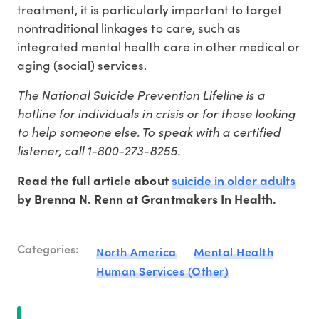
treatment, it is particularly important to target
nontraditional linkages to care, such as
integrated mental health care in other medical or
aging (social) services.
The National Suicide Prevention Lifeline is a
hotline for individuals in crisis or for those looking
to help someone else. To speak with a certified
listener, call 1-800-273-8255.
suicide in older adults
Read the full article about
by Brenna N. Renn at Grantmakers In Health.
Categories:
North America
Mental Health
Human Services (Other)