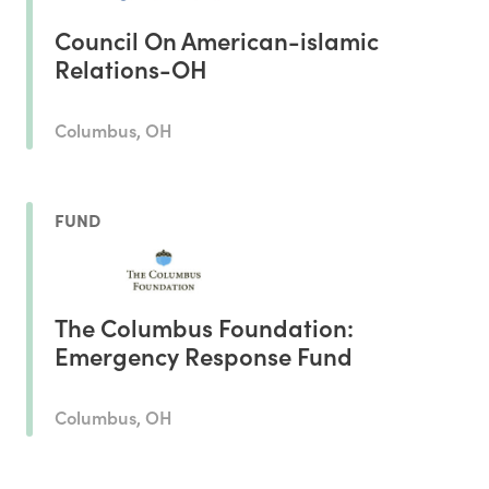
Council On American-islamic
Relations-OH
Columbus, OH
FUND
The Columbus Foundation:
Emergency Response Fund
Columbus, OH