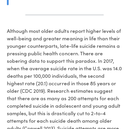
Although most older adults report higher levels of
well-being and greater meaning in life than their
younger counterparts, late-life suicide remains a
pressing public health concern. There are
sobering data to support this paradox. In 2017,
when the average suicide rate in the U.S. was 14.0
deaths per 100,000 individuals, the second
highest rate (20.1) occurred in those 85 years or
older (CDC 2019). Research estimates suggest
that there are as many as 200 attempts for each
completed suicide in adolescent and young adult
samples, but this is drastically cut to 2-to-4
attempts for each suicide death among older
adults (Conwell 2013). Suicide attempts are more