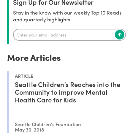
Sign Up for Our Newsletter
Stay in the know with our weekly Top 10 Reads
and quarterly highlights.
More Articles
ARTICLE
Seattle Children’s Reaches into the
Community to Improve Mental
Health Care for Kids
Seattle Children's Foundation
May 30, 2018