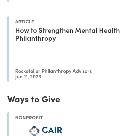
ARTICLE
How to Strengthen Mental Health
Philanthropy
Rockefeller Philanthropy Advisors
Jun 11, 2023
Ways to Give
NONPROFIT