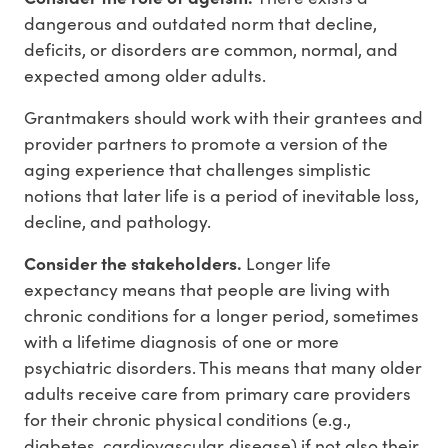
dangerous and outdated norm that decline,
deficits, or disorders are common, normal, and
expected among older adults.
Grantmakers should work with their grantees and
provider partners to promote a version of the
aging experience that challenges simplistic
notions that later life is a period of inevitable loss,
decline, and pathology.
Consider the stakeholders.
Longer life
expectancy means that people are living with
chronic conditions for a longer period, sometimes
with a lifetime diagnosis of one or more
psychiatric disorders. This means that many older
adults receive care from primary care providers
for their chronic physical conditions (e.g.,
diabetes, cardiovascular disease) if not also their