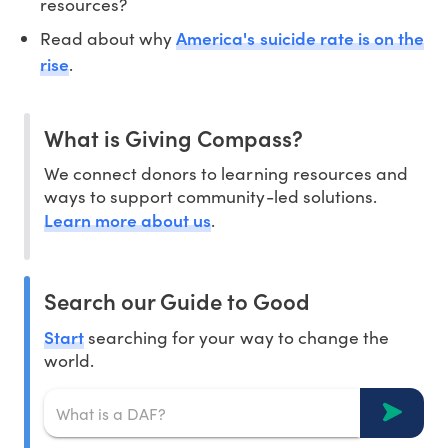
resources?
America's suicide rate is on the
Read about why
rise
.
What is Giving Compass?
We connect donors to learning resources and
ways to support community-led solutions.
Learn more about us
.
Search our Guide to Good
Start
searching for your way to change the
world.