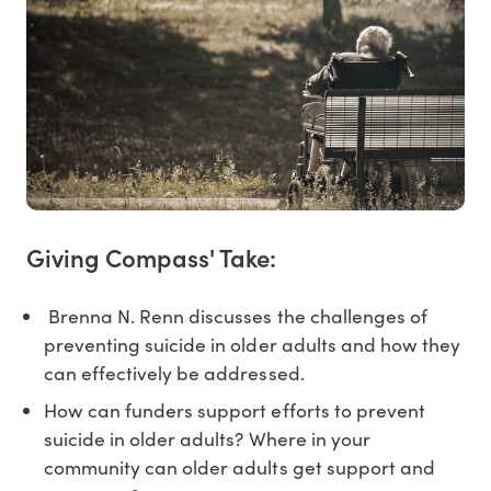
Giving Compass' Take:
Brenna N. Renn discusses the challenges of
preventing suicide in older adults and how they
can effectively be addressed.
How can funders support efforts to prevent
suicide in older adults? Where in your
community can older adults get support and