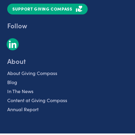
SUPPORT GIVING COMPASS
Follow
About
About Giving Compass
Blog
In The News
Content at Giving Compass
Annual Report