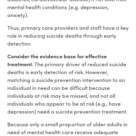
mental health conditions (e.g. depression,
anxiety).
Thus, primary care providers and staff have a key
role in reducing suicide deaths through early
detection.
Consider the evidence base for effective
treatment.
The primary driver of reduced suicide
deaths is early detection of risk. However,
matching a suicide prevention intervention to an
individual in need can be difficult because
individuals at risk may be missed, and not all
individuals who appear to be at risk (e.g., have
depression) need a suicide prevention treatment.
Because only a small proportion of older adults in
need of mental health care receive adequate