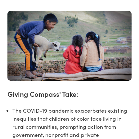
Giving Compass' Take:
The COVID-19 pandemic exacerbates existing
inequities that children of color face living in
rural communities, prompting action from
government, nonprofit and private