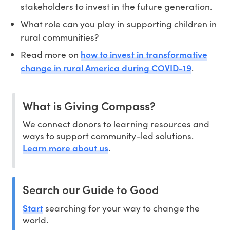
stakeholders to invest in the future generation.
What role can you play in supporting children in
rural communities?
how to invest in transformative
Read more on
change in rural America during COVID-19
.
What is Giving Compass?
We connect donors to learning resources and
ways to support community-led solutions.
Learn more about us
.
Search our Guide to Good
Start
searching for your way to change the
world.