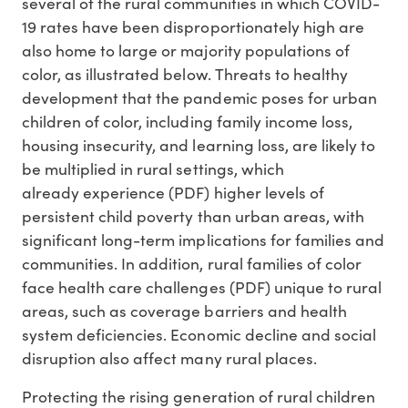
several of the rural communities in which COVID-
19 rates have been disproportionately high are
also home to large or majority populations of
color, as illustrated below. Threats to healthy
development that the pandemic poses for urban
children of color, including family income loss,
housing insecurity, and learning loss, are likely to
be multiplied in rural settings, which
already experience (PDF) higher levels of
persistent child poverty than urban areas, with
significant long-term implications for families and
communities. In addition, rural families of color
face health care challenges (PDF) unique to rural
areas, such as coverage barriers and health
system deficiencies. Economic decline and social
disruption also affect many rural places.
Protecting the rising generation of rural children