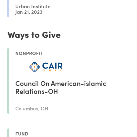
Urban Institute
Jan 21, 2023
Ways to Give
NONPROFIT
Council On American-islamic
Relations-OH
Columbus, OH
FUND