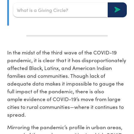
In the midst of the third wave of the COVID-19
pandemic, it is clear that it has disproportionately
affected Black, Latinx, and American Indian
families and communities. Though lack of
adequate data makes it impossible to gauge the
full impact of the pandemic, there is also
ample evidence of COVID-19’s move from large
cities to rural communities—where it continues to
spread.
Mirroring the pandemic’s profile in urban areas,