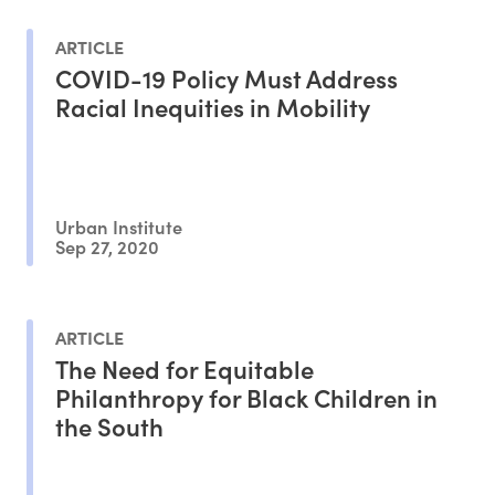
ARTICLE
COVID-19 Policy Must Address
Racial Inequities in Mobility
Urban Institute
Sep 27, 2020
ARTICLE
The Need for Equitable
Philanthropy for Black Children in
the South