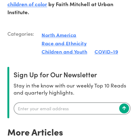
children of color
by Faith Mitchell at Urban
Institute.
Categories:
North America
Race and Ethnicity
Children and Youth
COVID-19
Sign Up for Our Newsletter
Stay in the know with our weekly Top 10 Reads
and quarterly highlights.
More Articles