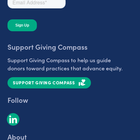
Support Giving Compass
Support Giving Compass to help us guide
donors toward practices that advance equity.
SUPPORT GIVING COMPASS
Follow
About