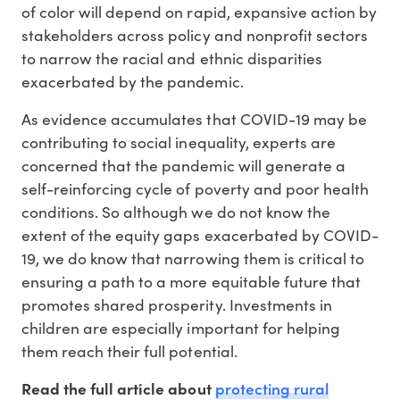
of color will depend on rapid, expansive action by
stakeholders across policy and nonprofit sectors
to narrow the racial and ethnic disparities
exacerbated by the pandemic.
As evidence accumulates that COVID-19 may be
contributing to social inequality, experts are
concerned that the pandemic will generate a
self-reinforcing cycle of poverty and poor health
conditions. So although we do not know the
extent of the equity gaps exacerbated by COVID-
19, we do know that narrowing them is critical to
ensuring a path to a more equitable future that
promotes shared prosperity. Investments in
children are especially important for helping
them reach their full potential.
protecting rural
Read the full article about