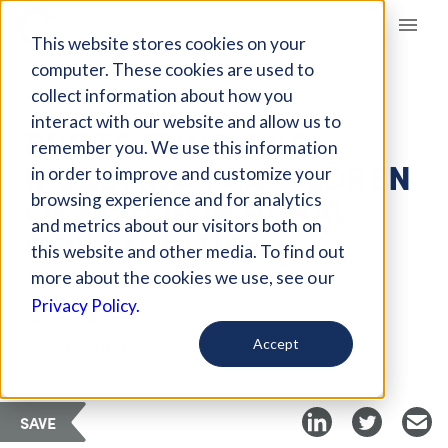
Giving Compass
This website stores cookies on your
computer. These cookies are used to
collect information about how you
ARTICLE
interact with our website and allow us to
PROTECTING AND
remember you. We use this information
INVESTING IN CHILDREN
in order to improve and customize your
OF COLOR IN RURAL
browsing experience and for analytics
and metrics about our visitors both on
COMMUNITIES
this website and other media. To find out
more about the cookies we use, see our
Privacy Policy.
Curated Article
Urban Institute
Accept
SAVE