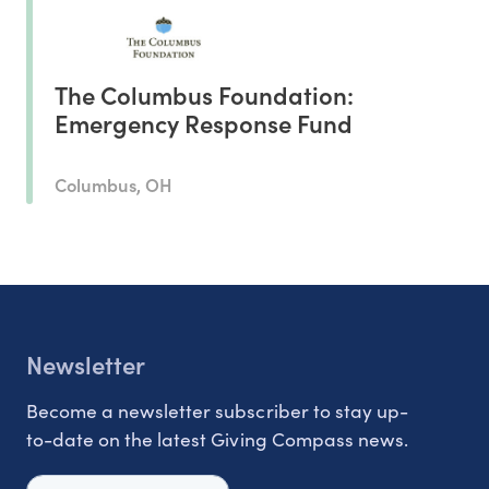
The Columbus Foundation:
Emergency Response Fund
Columbus, OH
Newsletter
Become a newsletter subscriber to stay up-
to-date on the latest Giving Compass news.