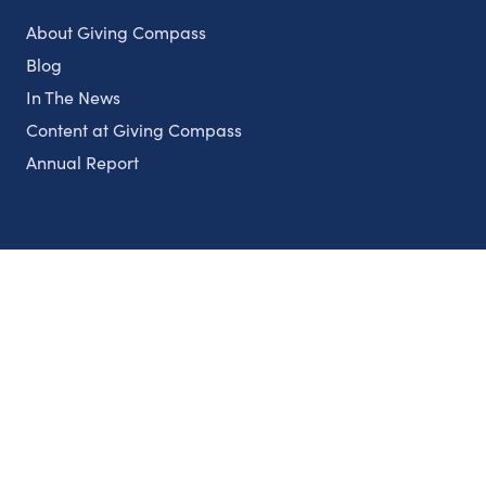
About Giving Compass
Blog
In The News
Content at Giving Compass
Annual Report
Partnerships
Nonprofits
Authors
Partner With Us
Contact Us