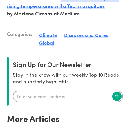
rising temperatures will affect mosquitoes
by Marlene Cimons at Medium.
Categories:
Climate
Diseases and Cures
Global
Sign Up for Our Newsletter
Stay in the know with our weekly Top 10 Reads
and quarterly highlights.
More Articles