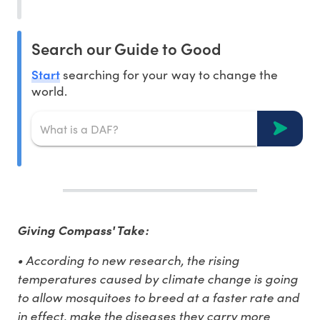
Search our Guide to Good
Start
searching for your way to change the
world.
Giving Compass' Take:
• According to new research, the rising
temperatures caused by climate change is going
to allow mosquitoes to breed at a faster rate and
in effect, make the diseases they carry more