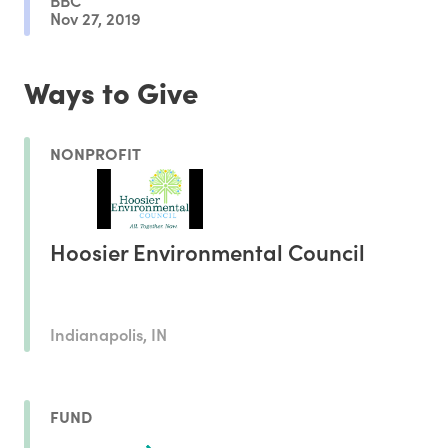
Nov 27, 2019
Ways to Give
NONPROFIT
Hoosier Environmental Council
Indianapolis, IN
FUND