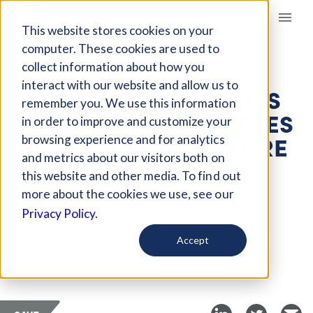
Giving Compass
This website stores cookies on your
computer. These cookies are used to
collect information about how you
ARTICLE
interact with our website and allow us to
RISING TEMPERATURES
remember you. We use this information
WILL HELP MOSQUITOES
in order to improve and customize your
INFECT A BILLION MORE
browsing experience and for analytics
and metrics about our visitors both on
PEOPLE
this website and other media. To find out
more about the cookies we use, see our
Mar 31, 2019
Privacy Policy.
Curated Article
Accept
Medium