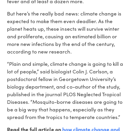
fever and at least a dozen more.
But here’s the really bad news: climate change is
expected to make them even deadlier. As the
planet heats up, these insects will survive winter
and proliferate, causing an estimated billion or
more new infections by the end of the century,
according to new research.
“Plain and simple, climate change is going to kill a
lot of people,” said biologist Colin J. Carlson, a
postdoctoral fellow in Georgetown University’s
biology department, and co-author of the study,
published in the journal PLOS Neglected Tropical
Diseases. “Mosquito-borne diseases are going to
be a big way that happens, especially as they
spread from the tropics to temperate countries.”
how climate change and
Read the full article on