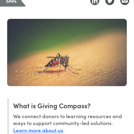
SAVE
What is Giving Compass?
We connect donors to learning resources and
ways to support community-led solutions.
Learn more about us
.