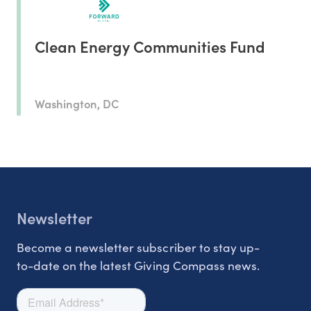
Clean Energy Communities Fund
Washington, DC
Newsletter
Become a newsletter subscriber to stay up-
to-date on the latest Giving Compass news.