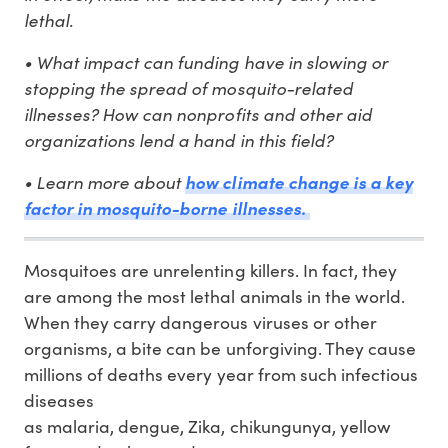
lethal.
• What impact can funding have in slowing or
stopping the spread of mosquito-related
illnesses? How can nonprofits and other aid
organizations lend a hand in this field?
• Learn more about
how climate change is a key
factor in mosquito-borne illnesses.
Mosquitoes are unrelenting killers. In fact, they
are among the most lethal animals in the world.
When they carry dangerous viruses or other
organisms, a bite can be unforgiving. They cause
millions of deaths every year from such infectious
diseases
as malaria, dengue, Zika, chikungunya, yellow