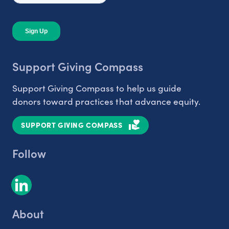
Support Giving Compass
Support Giving Compass to help us guide
donors toward practices that advance equity.
SUPPORT GIVING COMPASS
Follow
About