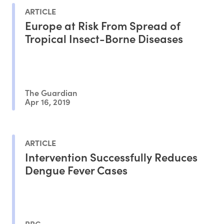
ARTICLE
Europe at Risk From Spread of
Tropical Insect-Borne Diseases
The Guardian
Apr 16, 2019
ARTICLE
Intervention Successfully Reduces
Dengue Fever Cases
BBC