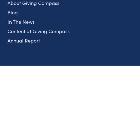
About Giving Compass
Blog
In The News
Content at Giving Compass
Annual Report
Partnerships
Nonprofits
Authors
Partner With Us
Contact Us
Topics