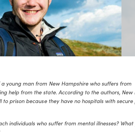
y of a young man from New Hampshire who suffers from
king help from the state. According to the authors, Ne
ill to prison because they have no hospitals with secure 
ach individuals who suffer from mental illnesses? Wha
?