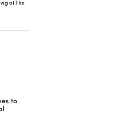
vig at The
es to
al