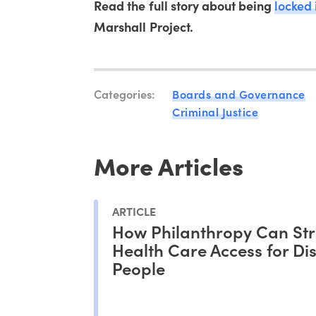
Read the full story about being
locked 
Marshall Project.
Categories:
Boards and Governance
Criminal Justice
More Articles
ARTICLE
How Philanthropy Can St
Health Care Access for Di
People