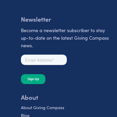
Newsletter
Become a newsletter subscriber to stay
up-to-date on the latest Giving Compass
news.
About
About Giving Compass
Blog