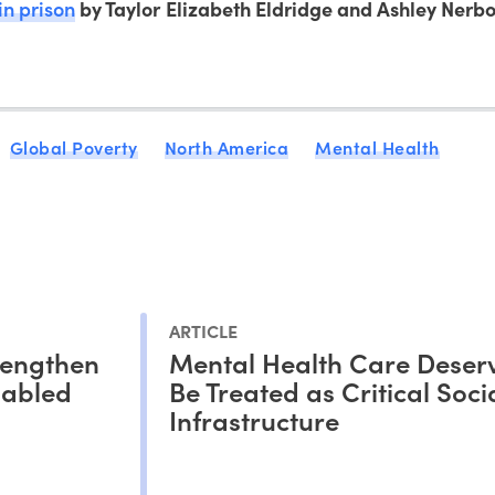
in prison
by Taylor Elizabeth Eldridge and Ashley Nerbo
Global Poverty
North America
Mental Health
ARTICLE
rengthen
Mental Health Care Deserv
sabled
Be Treated as Critical Soci
Infrastructure