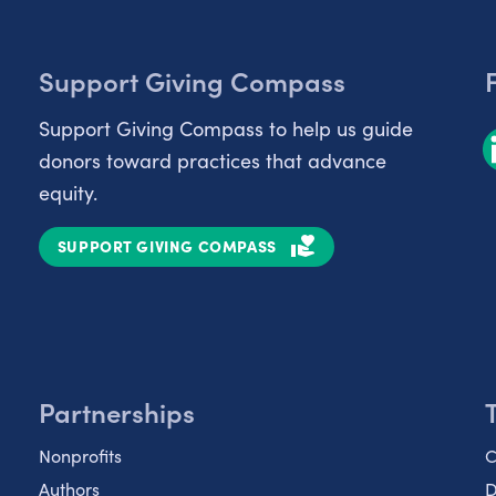
Support Giving Compass
Support Giving Compass to help us guide
donors toward practices that advance
equity.
SUPPORT GIVING COMPASS
Partnerships
Nonprofits
C
Authors
D