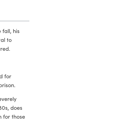
all, his
al to
rred.
d for
prison.
everely
980s, does
n for those