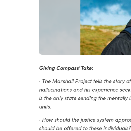
Giving Compass' Take:
· The Marshall Project tells the stor
hallucinations and his experience see
is the only state sending the mentally 
units.
· How should the justice system appro
should be offered to these individuals