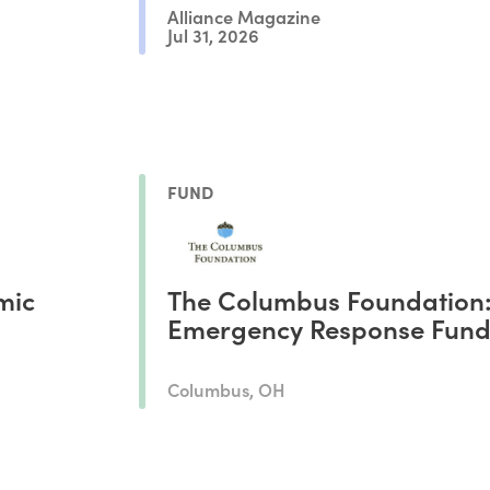
Alliance Magazine
Jul 31, 2026
FUND
mic
The Columbus Foundation
Emergency Response Fun
Columbus, OH