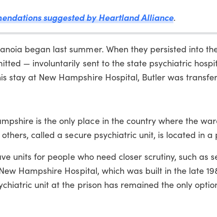
endations suggested by Heartland Alliance
.
anoia began last summer. When they persisted into the f
tted — involuntarily sent to the state psychiatric hospit
his stay at New Hampshire Hospital, Butler was transfe
pshire is the only place in the country where the war
others, called a secure psychiatric unit, is located in a 
have units for people who need closer scrutiny, such as s
s. New Hampshire Hospital, which was built in the late 1
chiatric unit at the prison has remained the only optio