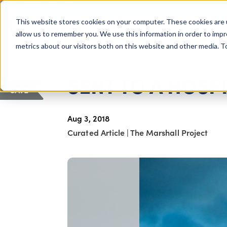
COLUMBUS, OH
This website stores cookies on your computer. These cookies are 
About Us
Getting St
Giving Compass
allow us to remember you. We use this information in order to imp
metrics about our visitors both on this website and other media. 
ARTICLE
SENT TO A HOSP
SAVE
Aug 3, 2018
Curated Article
|
The Marshall Project