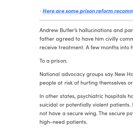
Here are some prison reform recomm
·
Andrew Butler’s hallucinations and par
father agreed to have him civilly commi
receive treatment. A few months into 
To a prison.
National advocacy groups say New Ham
people at risk of hurting themselves or 
In other states, psychiatric hospitals 
suicidal or potentially violent patient
not have a secure wing. The secure psy
high-need patients.