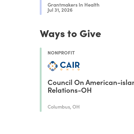
Grantmakers In Health
Jul 31, 2026
Ways to Give
NONPROFIT
Council On American-isla
Relations-OH
Columbus, OH