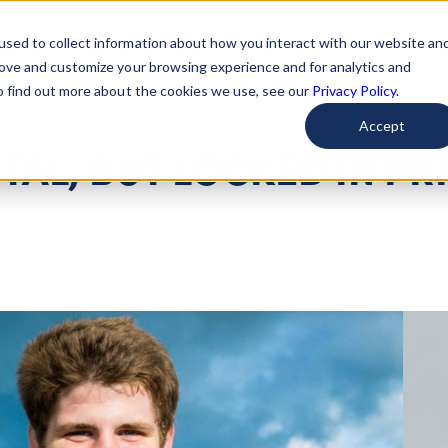
used to collect information about how you interact with our website an
arted
Learn About Issues
Give To Causes
Get Invo
rove and customize your browsing experience and for analytics and
To find out more about the cookies we use, see our
Privacy Policy.
Accept
ITAL, BUT LOCKED IN PR