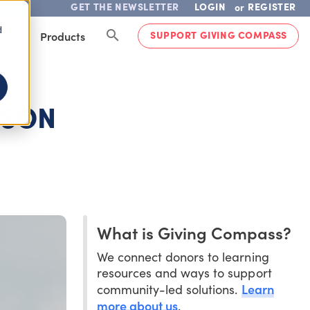
GET THE NEWSLETTER
LOGIN
REGISTER
or
d
SUPPORT GIVING COMPASS
lved
Products
ISON
What is Giving Compass?
We connect donors to learning
resources and ways to support
Learn
community-led solutions.
more about us
.