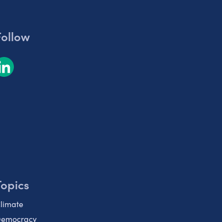
Follow
Topics
limate
emocracy