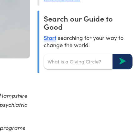
Search our Guide to
Good
Start
searching for your way to
change the world.
w Hampshire
psychiatric
t programs