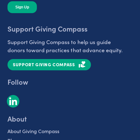
Support Giving Compass
Support Giving Compass to help us guide
donors toward practices that advance equity.
SUPPORT GIVING COMPASS
Follow
About
About Giving Compass