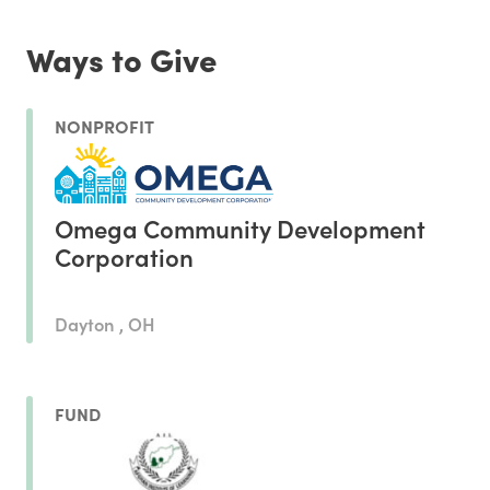
Ways to Give
NONPROFIT
Omega Community Development
Corporation
Dayton , OH
FUND