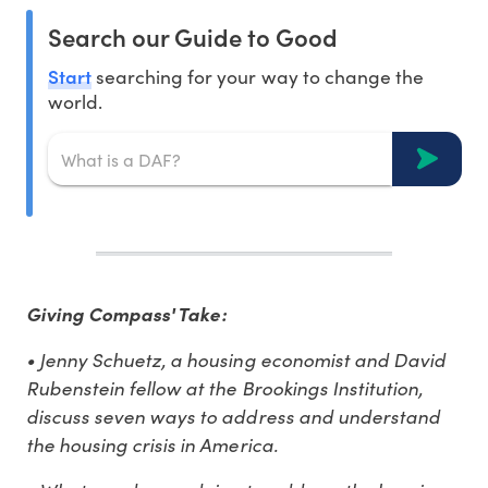
Search our Guide to Good
Start
searching for your way to change the
world.
Giving Compass' Take:
• Jenny Schuetz, a housing economist and David
Rubenstein fellow at the Brookings Institution,
discuss seven ways to address and understand
the housing crisis in America.