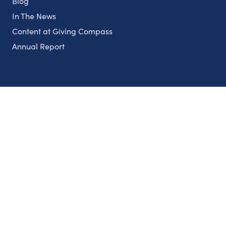
Blog
In The News
Content at Giving Compass
Annual Report
Partnerships
Nonprofits
Authors
Partner With Us
Contact Us
Topics
Climate