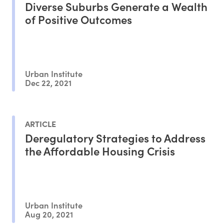
Diverse Suburbs Generate a Wealth
of Positive Outcomes
Urban Institute
Dec 22, 2021
ARTICLE
Deregulatory Strategies to Address
the Affordable Housing Crisis
Urban Institute
Aug 20, 2021