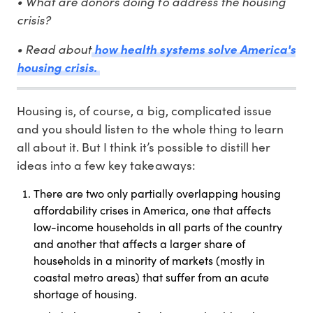
• What are donors doing to address the housing
crisis?
• Read about
how health systems solve America's
housing crisis.
Housing is, of course, a big, complicated issue
and you should listen to the whole thing to learn
all about it. But I think it’s possible to distill her
ideas into a few key takeaways:
There are two only partially overlapping housing
affordability crises in America, one that affects
low-income households in all parts of the country
and another that affects a larger share of
households in a minority of markets (mostly in
coastal metro areas) that suffer from an acute
shortage of housing.