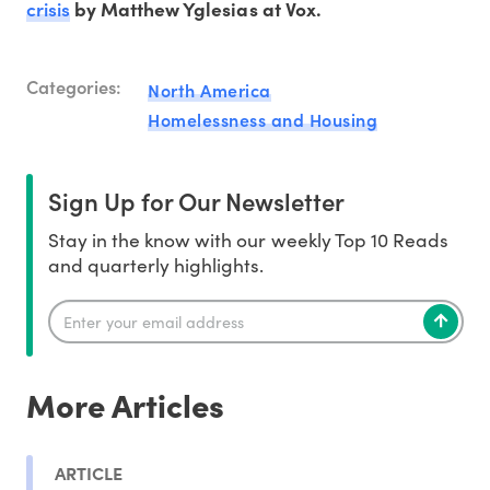
crisis
by Matthew Yglesias at Vox.
Categories:
North America
Homelessness and Housing
Sign Up for Our Newsletter
Stay in the know with our weekly Top 10 Reads
and quarterly highlights.
More Articles
ARTICLE