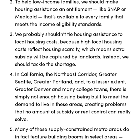
To help low-income families, we should make
housing assistance an entitlement — like SNAP or
Medicaid — that’s available to every family that
meets the income eligibility standards.
We probably shouldn’t tie housing assistance to
local housing costs, because high local housing
costs reflect housing scarcity, which means extra
subsidy will be captured by landlords. Instead, we
should tackle the shortage.
In California, the Northeast Corridor, Greater
Seattle, Greater Portland, and, to a lesser extent,
Greater Denver and many college towns, there is
simply not enough housing being built to meet the
demand to live in these areas, creating problems
that no amount of subsidy or rent control can really
solve.
Many of these supply-constrained metro areas do
in fact feature building booms in select areas —