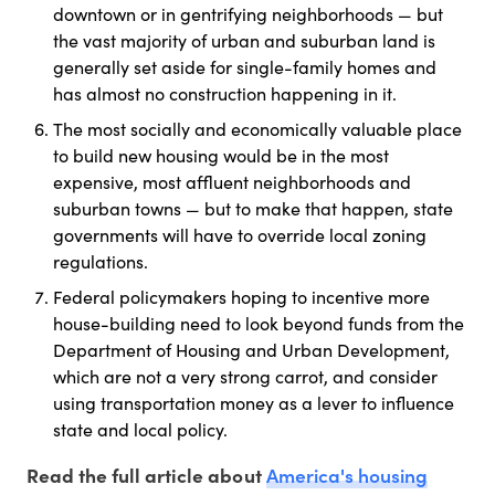
downtown or in gentrifying neighborhoods — but
the vast majority of urban and suburban land is
generally set aside for single-family homes and
has almost no construction happening in it.
The most socially and economically valuable place
to build new housing would be in the most
expensive, most affluent neighborhoods and
suburban towns — but to make that happen, state
governments will have to override local zoning
regulations.
Federal policymakers hoping to incentive more
house-building need to look beyond funds from the
Department of Housing and Urban Development,
which are not a very strong carrot, and consider
using transportation money as a lever to influence
state and local policy.
America's housing
Read the full article about