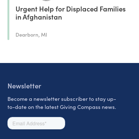
Urgent Help for Displaced Families
in Afghanistan
Dearborn, MI
Newsletter
Become a newsletter subscriber to stay up-
to-date on the latest Giving Compass news.