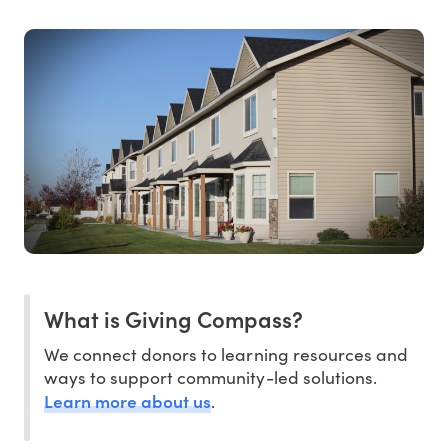
What is Giving Compass?
We connect donors to learning resources and
ways to support community-led solutions.
Learn more about us
.