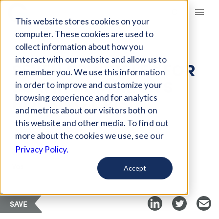
Giving Compass
This website stores cookies on your
computer. These cookies are used to
collect information about how you
ARTICLE
interact with our website and allow us to
SEVEN PRINCIPLES FOR
remember you. We use this information
SOLVING AMERICA’S
in order to improve and customize your
HOUSING CRISIS
browsing experience and for analytics
and metrics about our visitors both on
this website and other media. To find out
Jun 28, 2019
more about the cookies we use, see our
Privacy Policy.
Curated Article
Vox
Accept
SAVE