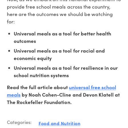
provide free school meals across the country,
here are the outcomes we should be watching
for:
Universal meals as a tool for better health
outcomes
Universal meals as a tool for racial and
economic equity
Universal meals as a tool for resilience in our
school nutrition systems
universal free school
Read the full article about
meals
by Noah Cohen-Cline and Devon Klatell at
The Rockefeller Foundation.
Categories:
Food and Nutrition