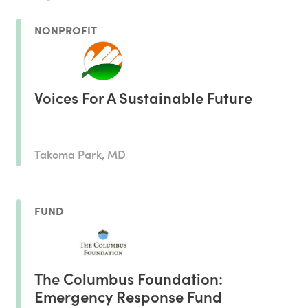
NONPROFIT
Voices For A Sustainable Future
Takoma Park, MD
FUND
The Columbus Foundation:
Emergency Response Fund