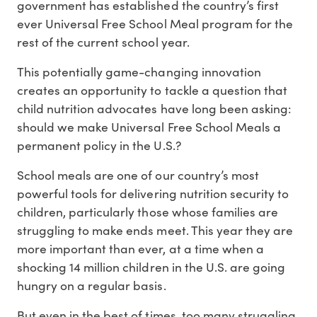
government has established the country’s first
ever Universal Free School Meal program for the
rest of the current school year.
This potentially game-changing innovation
creates an opportunity to tackle a question that
child nutrition advocates have long been asking:
should we make Universal Free School Meals a
permanent policy in the U.S.?
School meals are one of our country’s most
powerful tools for delivering nutrition security to
children, particularly those whose families are
struggling to make ends meet. This year they are
more important than ever, at a time when a
shocking 14 million children in the U.S. are going
hungry on a regular basis.
But even in the best of times, too many struggling