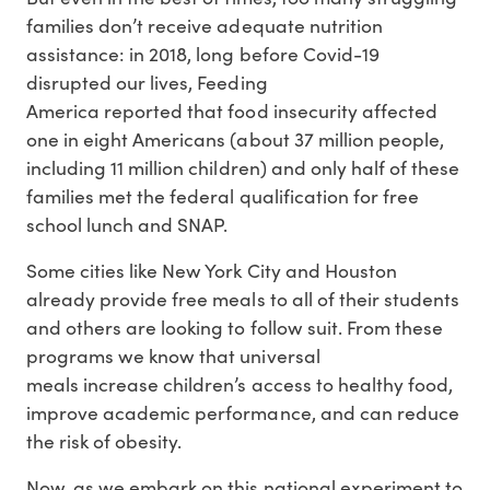
families don’t receive adequate nutrition
assistance: in 2018, long before Covid-19
disrupted our lives, Feeding
America reported that food insecurity affected
one in eight Americans (about 37 million people,
including 11 million children) and only half of these
families met the federal qualification for free
school lunch and SNAP.
Some cities like New York City and Houston
already provide free meals to all of their students
and others are looking to follow suit. From these
programs we know that universal
meals increase children’s access to healthy food,
improve academic performance, and can reduce
the risk of obesity.
Now, as we embark on this national experiment to