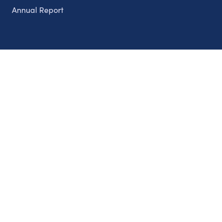
Annual Report
Partnerships
Nonprofits
Authors
Partner With Us
Contact Us
Topics
Climate
Democracy
Education