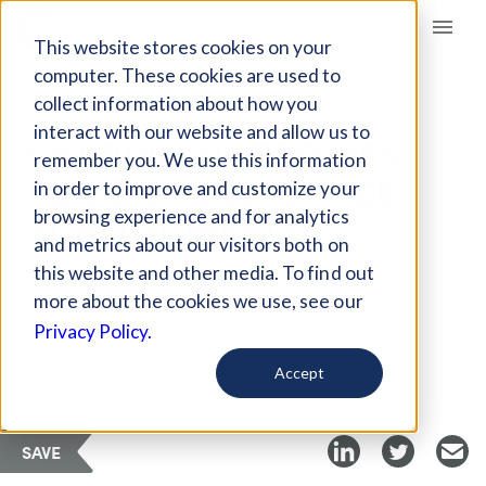
Giving Compass
This website stores cookies on your
computer. These cookies are used to
collect information about how you
ARTICLE
interact with our website and allow us to
SHAPING OUTCOMES
remember you. We use this information
FOR UNIVERSAL FREE
in order to improve and customize your
SCHOOL MEALS
browsing experience and for analytics
and metrics about our visitors both on
this website and other media. To find out
Nov 9, 2020
more about the cookies we use, see our
Privacy Policy.
Curated Article
The Rockefeller Foundation
Accept
SAVE