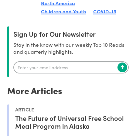
North America
Children and Youth
COVID-19
Sign Up for Our Newsletter
Stay in the know with our weekly Top 10 Reads
and quarterly highlights.
More Articles
ARTICLE
The Future of Universal Free School
Meal Program in Alaska