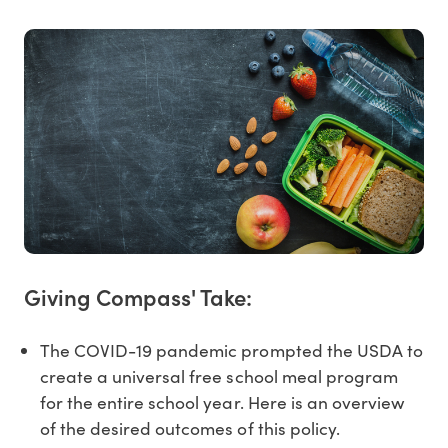
Giving Compass' Take:
The COVID-19 pandemic prompted the USDA to
create a universal free school meal program
for the entire school year. Here is an overview
of the desired outcomes of this policy.