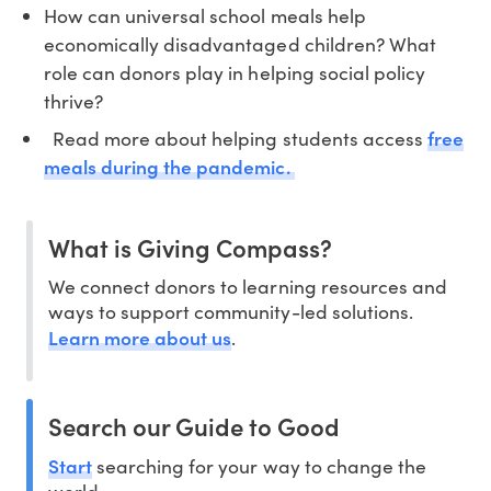
How can universal school meals help
economically disadvantaged children? What
role can donors play in helping social policy
thrive?
free
Read more about helping students access
meals during the pandemic.
What is Giving Compass?
We connect donors to learning resources and
ways to support community-led solutions.
Learn more about us
.
Search our Guide to Good
Start
searching for your way to change the