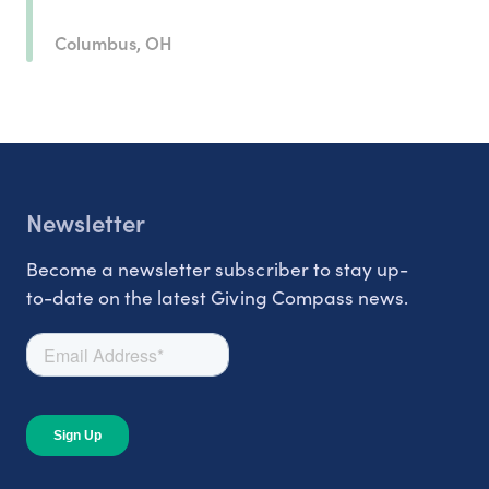
Columbus, OH
Newsletter
Become a newsletter subscriber to stay up-
to-date on the latest Giving Compass news.