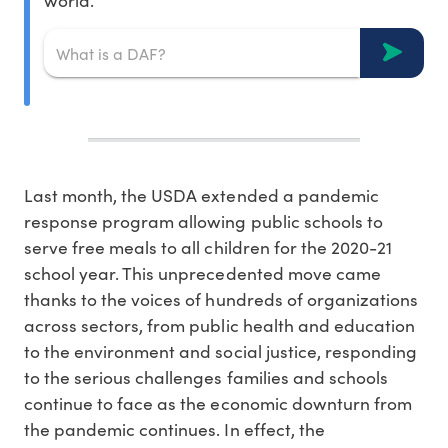
world.
Last month, the USDA extended a pandemic
response program allowing public schools to
serve free meals to all children for the 2020-21
school year. This unprecedented move came
thanks to the voices of hundreds of organizations
across sectors, from public health and education
to the environment and social justice, responding
to the serious challenges families and schools
continue to face as the economic downturn from
the pandemic continues. In effect, the