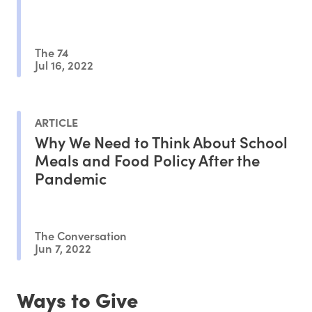
The 74
Jul 16, 2022
ARTICLE
Why We Need to Think About School
Meals and Food Policy After the
Pandemic
The Conversation
Jun 7, 2022
Ways to Give