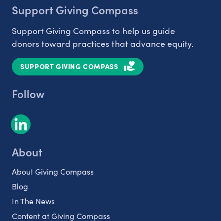
Support Giving Compass
Support Giving Compass to help us guide
donors toward practices that advance equity.
SUPPORT GIVING COMPASS
Follow
About
About Giving Compass
Blog
In The News
Content at Giving Compass