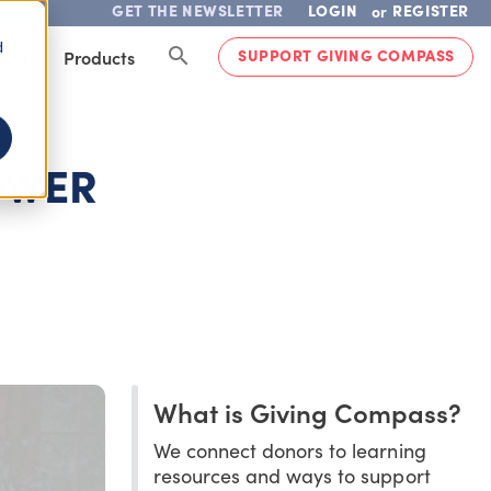
GET THE NEWSLETTER
LOGIN
REGISTER
or
d
SUPPORT GIVING COMPASS
lved
Products
OWER
What is Giving Compass?
We connect donors to learning
resources and ways to support