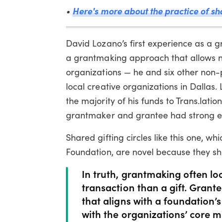
•
Here's more about the practice of sha
David Lozano’s first experience as a g
a grantmaking approach that allows no
organizations — he and six other non-p
local creative organizations in Dallas.
the majority of his funds to Trans.lati
grantmaker and grantee had strong em
Shared gifting circles like this one, 
Foundation, are novel because they shi
In truth, grantmaking often lo
transaction than a gift. Grant
that aligns with a foundation’s
with the organizations’ core m