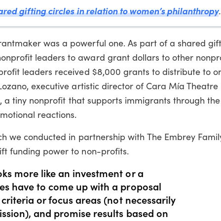
red gifting circles in relation to women’s philanthropy
.
rantmaker was a powerful one. As part of a shared gift
nprofit leaders to award grant dollars to other nonpro
rofit leaders received $8,000 grants to distribute to 
 Lozano, executive artistic director of Cara Mía Theatre
on, a tiny nonprofit that supports immigrants through the
otional reactions.
which we conducted in partnership with The Embrey Famil
ft funding power to non-profits.
oks more like an investment or a
ees have to come up with a proposal
 criteria or focus areas (not necessarily
ission), and promise results based on