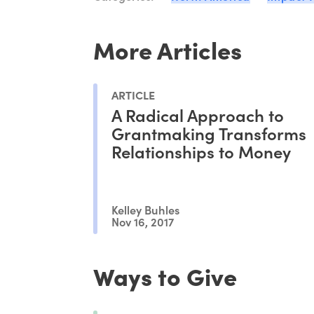
More Articles
ARTICLE
A Radical Approach to
Grantmaking Transforms
Relationships to Money
Kelley Buhles
Nov 16, 2017
Ways to Give