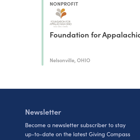
NONPROFIT
Foundation for Appalachi
Nelsonville, OHIO
Newsletter
Become a newsletter subscriber to stay
up-to-date on the latest Giving Compass