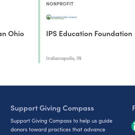
NONPROFIT
an Ohio
IPS Education Foundation
Indianapolis, IN
Support Giving Compass
Support Giving Compass to help us guide
donors toward practices that advance