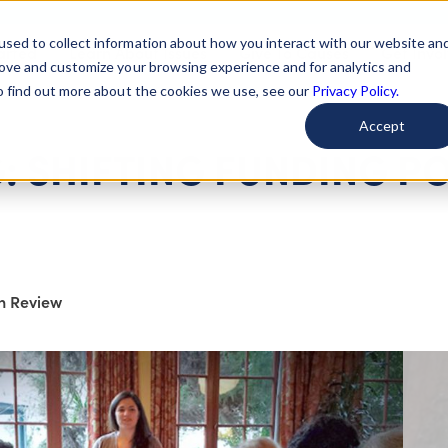
used to collect information about how you interact with our website an
arted
Learn About Issues
Give To Causes
Get Invo
rove and customize your browsing experience and for analytics and
To find out more about the cookies we use, see our
Privacy Policy.
Accept
: SHIFTING FUNDING P
on Review