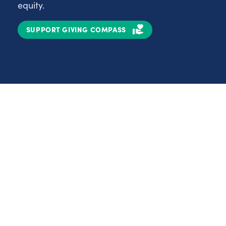
equity.
SUPPORT GIVING COMPASS
Partnerships
Nonprofits
C
Authors
D
Partner With Us
E
Contact Us
H
R