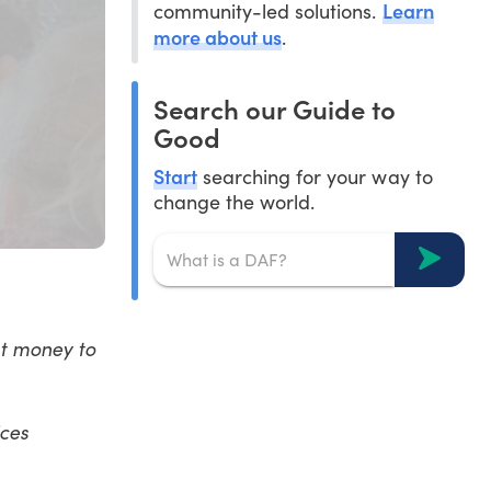
Learn
community-led solutions.
more about us
.
Search our Guide to
Good
Start
searching for your way to
change the world.
nt money to
ices