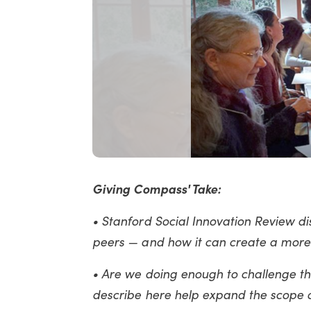
Giving Compass' Take:
• Stanford Social Innovation Review di
peers — and how it can create a more 
• Are we doing enough to challenge t
describe here help expand the scope o