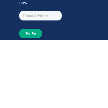
news.
About
About Giving Compass
Blog
In The News
Content at Giving Compass
Annual Report