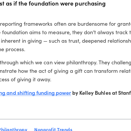
st as if the foundation were purchasing
t reporting frameworks often are burdensome for grant
 foundation aims to measure, they don’t always track 
inherent in giving — such as trust, deepened relations
the process.
s through which we can view philanthropy. They challen
trate how the act of giving a gift can transform relat
ess of giving it away.
ing and shifting funding power
by Kelley Buhles at Stan
Philanthropy
Nonprofit Trends