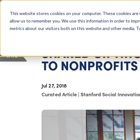
COLUMBUS, OH
This website stores cookies on your computer. These cookies are 
About Us
Getting St
Giving Compass
allow us to remember you. We use this information in order to imp
metrics about our visitors both on this website and other media. 
ARTICLE
SHARED GIFTING
SAVE
TO NONPROFITS
Jul 27, 2018
Curated Article
|
Stanford Social Innovati