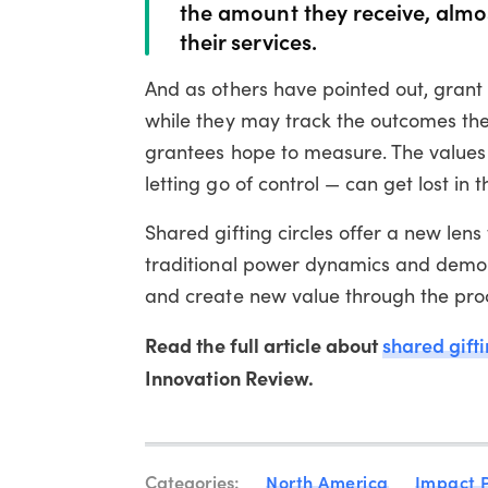
the amount they receive, almo
their services.
And as others have pointed out, gran
while they may track the outcomes the
grantees hope to measure. The values 
letting go of control — can get lost in 
Shared gifting circles offer a new len
traditional power dynamics and demons
and create new value through the proc
Read the full article about
shared gift
Innovation Review.
Categories:
North America
Impact 