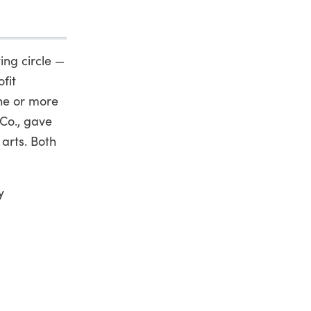
ing circle —
fit
one or more
 Co., gave
 arts. Both
y