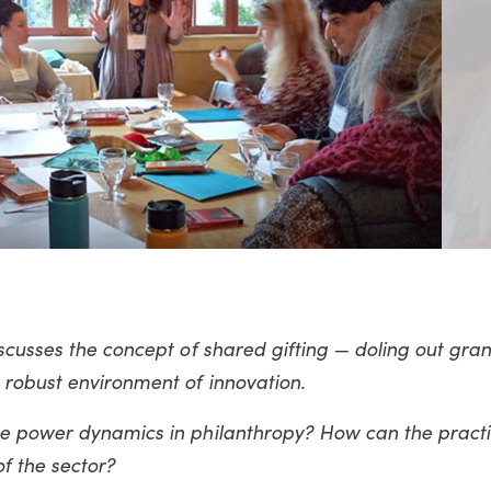
scusses the concept of shared gifting — doling out gra
robust environment of innovation.
he power dynamics in philanthropy? How can the pract
f the sector?