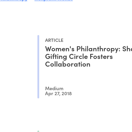
ARTICLE
Women's Philanthropy: Sh
Gifting Circle Fosters
Collaboration
Medium
Apr 27, 2018