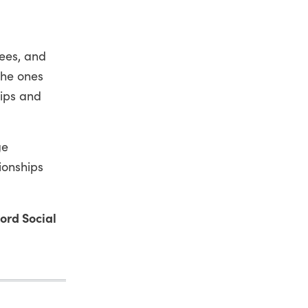
ees, and
the ones
hips and
ge
ionships
ford Social