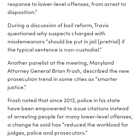
response to lower-level offenses, from arrest to
disposition.”
During a discussion of bail reform, Travis
questioned why suspects charged with
misdemeanors “should be put in jail [pretrial] if
the typical sentence is non-custodial.”
Another panelist at the meeting, Maryland
Attorney General Brian Frosh, described the new
prosecution trend in some cities as “smarter
justice.”
Frosh noted that since 2013, police in his state
have been empowered to issue citations instead
of arresting people for many lower-level offenses,
a change he said has “reduced the workload for
judges, police and prosecutors.”