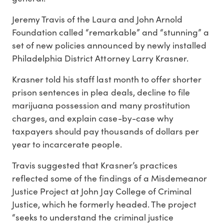
Jeremy Travis of the Laura and John Arnold
Foundation called “remarkable” and “stunning” a
set of new policies announced by newly installed
Philadelphia District Attorney Larry Krasner.
Krasner told his staff last month to offer shorter
prison sentences in plea deals, decline to file
marijuana possession and many prostitution
charges, and explain case-by-case why
taxpayers should pay thousands of dollars per
year to incarcerate people.
Travis suggested that Krasner’s practices
reflected some of the findings of a Misdemeanor
Justice Project at John Jay College of Criminal
Justice, which he formerly headed. The project
“seeks to understand the criminal justice