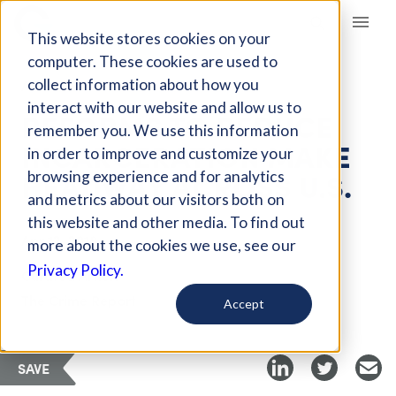
Giving Compass
This website stores cookies on your
computer. These cookies are used to
collect information about how you
ARTICLE
interact with our website and allow us to
REFORMS TO REDUCE
remember you. We use this information
INCARCERATION MAKE
in order to improve and customize your
HEADWAY ACROSS U.S.
browsing experience and for analytics
and metrics about our visitors both on
this website and other media. To find out
Apr 12, 2018
more about the cookies we use, see our
Privacy Policy.
Curated Article
The Crime Report
Accept
SAVE