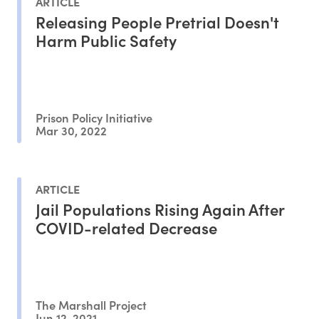
ARTICLE
Releasing People Pretrial Doesn't
Harm Public Safety
Prison Policy Initiative
Mar 30, 2022
ARTICLE
Jail Populations Rising Again After
COVID-related Decrease
The Marshall Project
Jun 12, 2021