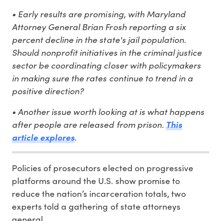
• Early results are promising, with Maryland
Attorney General Brian Frosh reporting a six
percent decline in the state's jail population.
Should nonprofit initiatives in the criminal justice
sector be coordinating closer with policymakers
in making sure the rates continue to trend in a
positive direction?
• Another issue worth looking at is what happens
after people are released from prison.
This
article explores
.
Policies of prosecutors elected on progressive
platforms around the U.S. show promise to
reduce the nation’s incarceration totals, two
experts told a gathering of state attorneys
general.