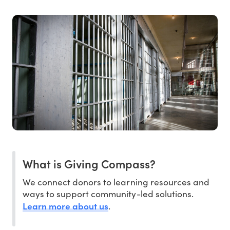
What is Giving Compass?
We connect donors to learning resources and
ways to support community-led solutions.
Learn more about us
.