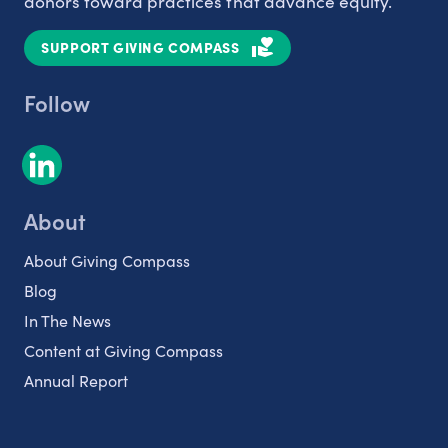
donors toward practices that advance equity.
SUPPORT GIVING COMPASS
Follow
About
About Giving Compass
Blog
In The News
Content at Giving Compass
Annual Report