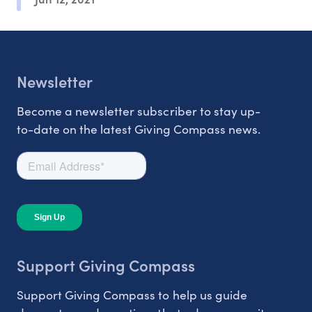
Newsletter
Become a newsletter subscriber to stay up-
to-date on the latest Giving Compass news.
Support Giving Compass
Support Giving Compass to help us guide