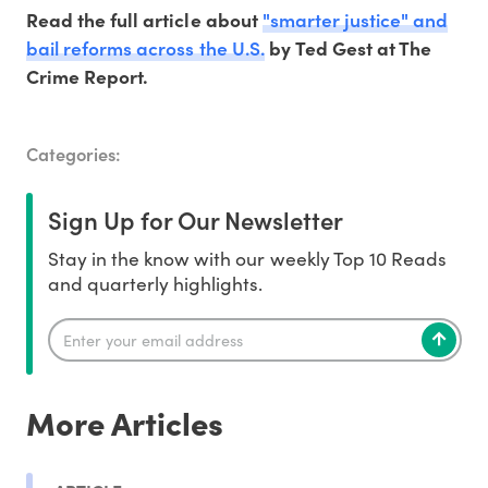
"smarter justice" and
Read the full article about
bail reforms across the U.S.
by Ted Gest at The
Crime Report.
Categories:
Sign Up for Our Newsletter
Stay in the know with our weekly Top 10 Reads
and quarterly highlights.
More Articles