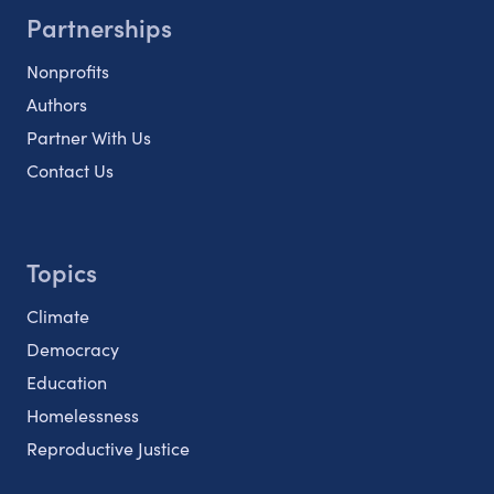
Partnerships
Nonprofits
Authors
Partner With Us
Contact Us
Topics
Climate
Democracy
Education
Homelessness
Reproductive Justice