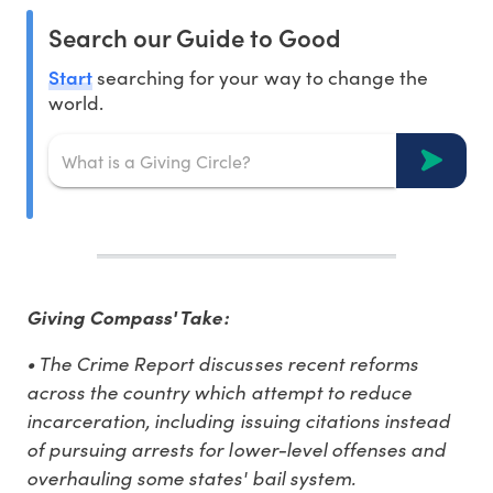
Search our Guide to Good
Start
searching for your way to change the
world.
Giving Compass' Take:
• The Crime Report discusses recent reforms
across the country which attempt to reduce
incarceration, including issuing citations instead
of pursuing arrests for lower-level offenses and
overhauling some states' bail system.