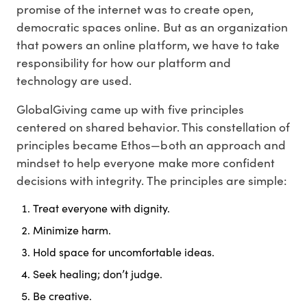
promise of the internet was to create open,
democratic spaces online. But as an organization
that powers an online platform, we have to take
responsibility for how our platform and
technology are used.
GlobalGiving came up with five principles
centered on shared behavior. This constellation of
principles became Ethos—both an approach and
mindset to help everyone make more confident
decisions with integrity. The principles are simple:
Treat everyone with dignity.
Minimize harm.
Hold space for uncomfortable ideas.
Seek healing; don’t judge.
Be creative.