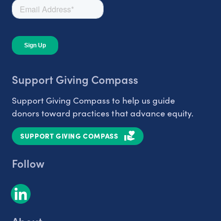
Support Giving Compass
Support Giving Compass to help us guide
donors toward practices that advance equity.
SUPPORT GIVING COMPASS
Follow