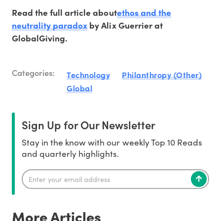
Read the full article about
ethos and the
neutrality paradox
by Alix Guerrier at
GlobalGiving.
Categories:
Technology
Philanthropy (Other)
Global
Sign Up for Our Newsletter
Stay in the know with our weekly Top 10 Reads
and quarterly highlights.
More Articles