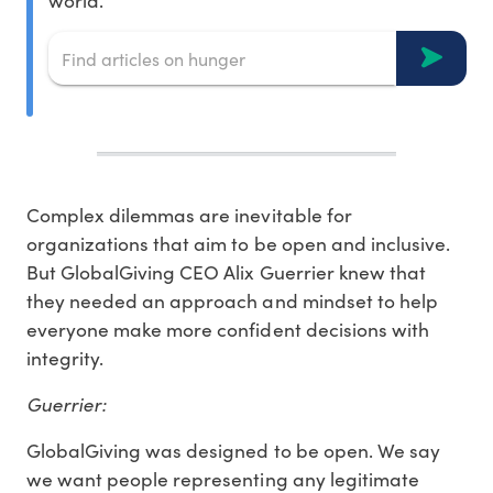
world.
Complex dilemmas are inevitable for
organizations that aim to be open and inclusive.
But GlobalGiving CEO Alix Guerrier knew that
they needed an approach and mindset to help
everyone make more confident decisions with
integrity.
Guerrier:
GlobalGiving was designed to be open. We say
we want people representing any legitimate