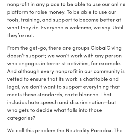
nonprofit in any place to be able to use our online
platform to raise money. To be able to use our
tools, training, and support to become better at
what they do. Everyone is welcome, we say. Until
they’re not.
From the get-go, there are groups GlobalGiving
doesn’t support; we won’t work with any person
who engages in terrorist activities, for example.
And although every nonprofit in our community is
vetted to ensure that its work is charitable and
legal, we don’t want to support everything that
meets these standards, carte blanche. That
includes hate speech and discrimination—but
who gets to decide what falls into those
categories?
We call this problem the Neutrality Paradox. The