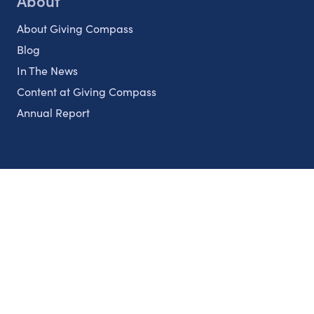
About
About Giving Compass
Blog
In The News
Content at Giving Compass
Annual Report
Partnerships
Nonprofits
Authors
Partner With Us
Contact Us