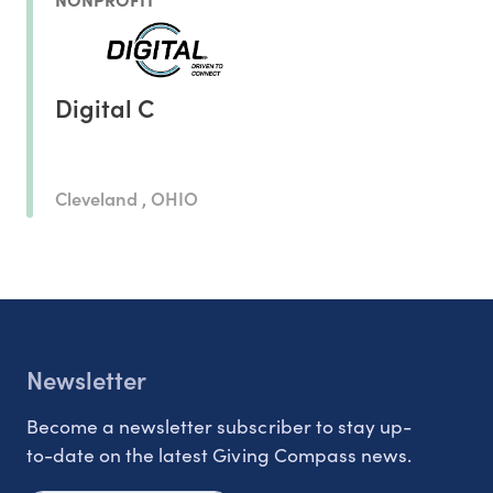
Digital C
Cleveland , OHIO
Newsletter
Become a newsletter subscriber to stay up-
to-date on the latest Giving Compass news.