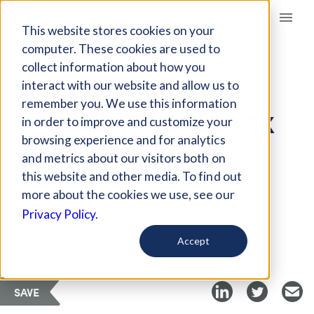
Giving Compass
This website stores cookies on your
computer. These cookies are used to
collect information about how you
ARTICLE
interact with our website and allow us to
SOLVING THE
remember you. We use this information
NEUTRALITY PARADOX
in order to improve and customize your
WITH ETHOS
browsing experience and for analytics
and metrics about our visitors both on
this website and other media. To find out
Apr 25, 2021
more about the cookies we use, see our
Privacy Policy.
Curated Article
GlobalGiving
Accept
SAVE