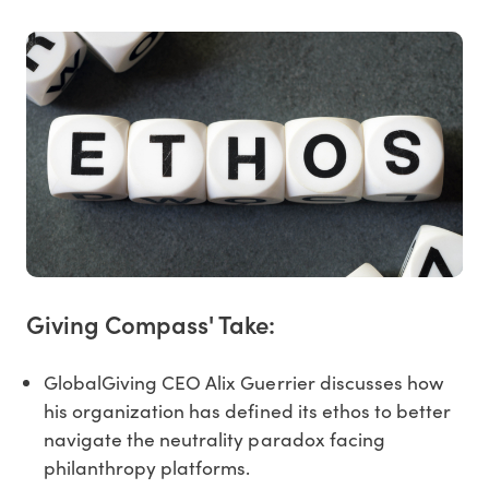
Giving Compass' Take:
GlobalGiving CEO Alix Guerrier discusses how
his organization has defined its ethos to better
navigate the neutrality paradox facing
philanthropy platforms.