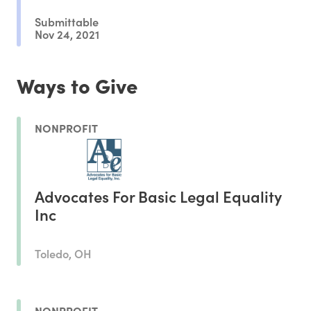
Submittable
Nov 24, 2021
Ways to Give
NONPROFIT
Advocates For Basic Legal Equality
Inc
Toledo, OH
NONPROFIT