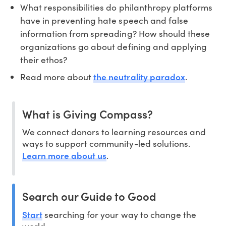
What responsibilities do philanthropy platforms
have in preventing hate speech and false
information from spreading? How should these
organizations go about defining and applying
their ethos?
the neutrality paradox
Read more about
.
What is Giving Compass?
We connect donors to learning resources and
ways to support community-led solutions.
Learn more about us
.
Search our Guide to Good
Start
searching for your way to change the