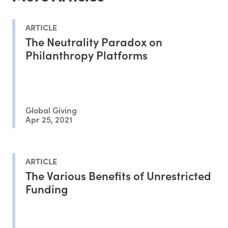
ARTICLE
The Neutrality Paradox on
Philanthropy Platforms
Global Giving
Apr 25, 2021
ARTICLE
The Various Benefits of Unrestricted
Funding