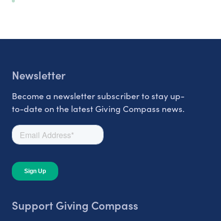
Newsletter
Become a newsletter subscriber to stay up-
to-date on the latest Giving Compass news.
Support Giving Compass