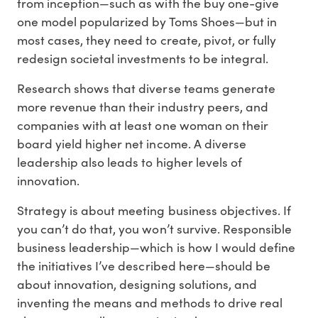
from inception—such as with the buy one-give
one model popularized by Toms Shoes—but in
most cases, they need to create, pivot, or fully
redesign societal investments to be integral.
Research shows that diverse teams generate
more revenue than their industry peers, and
companies with at least one woman on their
board yield higher net income. A diverse
leadership also leads to higher levels of
innovation.
Strategy is about meeting business objectives. If
you can’t do that, you won’t survive. Responsible
business leadership—which is how I would define
the initiatives I’ve described here—should be
about innovation, designing solutions, and
inventing the means and methods to drive real