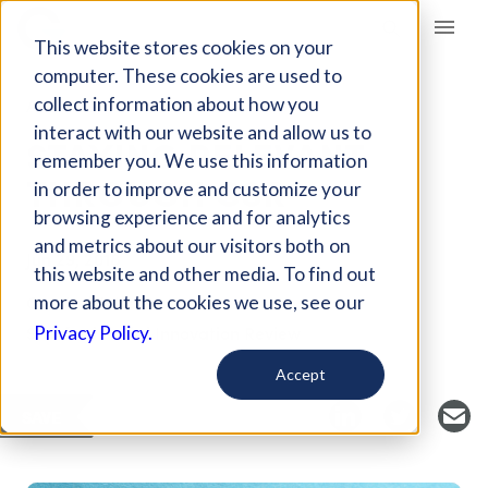
Giving Compass
This website stores cookies on your
computer. These cookies are used to
collect information about how you
ARTICLE
interact with our website and allow us to
STAYING RELEVANT
remember you. We use this information
THROUGH CSR
in order to improve and customize your
browsing experience and for analytics
and metrics about our visitors both on
Jun 29, 2018
this website and other media. To find out
Curated Article
more about the cookies we use, see our
Stanford Social Innovation Review
Privacy Policy.
Accept
SAVE