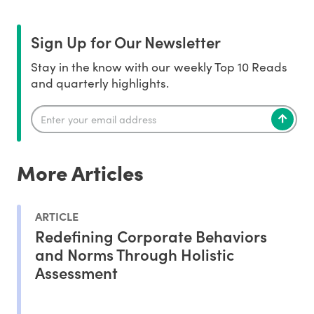
Sign Up for Our Newsletter
Stay in the know with our weekly Top 10 Reads
and quarterly highlights.
More Articles
ARTICLE
Redefining Corporate Behaviors
and Norms Through Holistic
Assessment