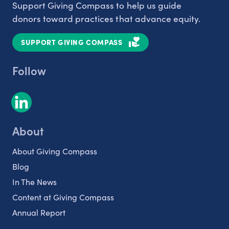
Support Giving Compass to help us guide
donors toward practices that advance equity.
SUPPORT GIVING COMPASS
Follow
About
About Giving Compass
Blog
In The News
Content at Giving Compass
Annual Report