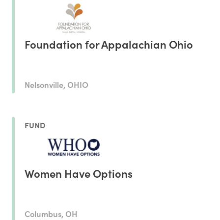
Foundation for Appalachian Ohio
Nelsonville, OHIO
FUND
Women Have Options
Columbus, OH