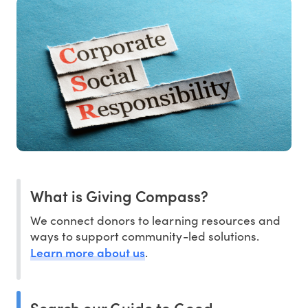
What is Giving Compass?
We connect donors to learning resources and
ways to support community-led solutions.
Learn more about us
.
Search our Guide to Good