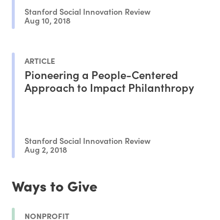
Stanford Social Innovation Review
Aug 10, 2018
ARTICLE
Pioneering a People-Centered
Approach to Impact Philanthropy
Stanford Social Innovation Review
Aug 2, 2018
Ways to Give
NONPROFIT