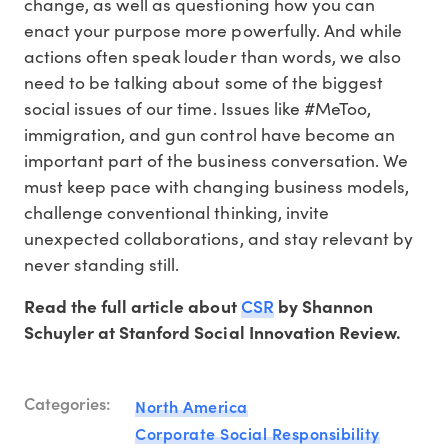
change, as well as questioning how you can
enact your purpose more powerfully. And while
actions often speak louder than words, we also
need to be talking about some of the biggest
social issues of our time. Issues like #MeToo,
immigration, and gun control have become an
important part of the business conversation. We
must keep pace with changing business models,
challenge conventional thinking, invite
unexpected collaborations, and stay relevant by
never standing still.
CSR
Read the full article about
by Shannon
Schuyler at Stanford Social Innovation Review.
Categories:
North America
Corporate Social Responsibility