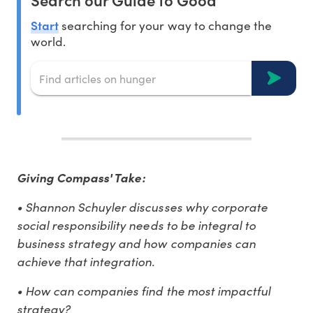
Start
searching for your way to change the
world.
Giving Compass' Take:
• Shannon Schuyler discusses why corporate
social responsibility needs to be integral to
business strategy and how companies can
achieve that integration.
• How can companies find the most impactful
strategy?