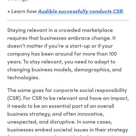
• Learn how
Audible successfully conducts CSR
.
Staying relevant in a crowded marketplace
requires that businesses embrace change. It
doesn’t matter if you’re a start-up or if your
company has been around for more than 100
years. To stay relevant, you need to adapt to
changing business models, demographics, and
technologies.
The same goes for corporate social responsibility
(CSR). For CSR to be relevant and have an impact,
it needs to be an essential part of an overall
business strategy, and often innovative,
unexpected, and disruptive. In some cases,
businesses embed societal issues in their strategy