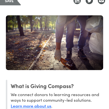
SAVE
What is Giving Compass?
We connect donors to learning resources and
ways to support community-led solutions.
Learn more about us
.