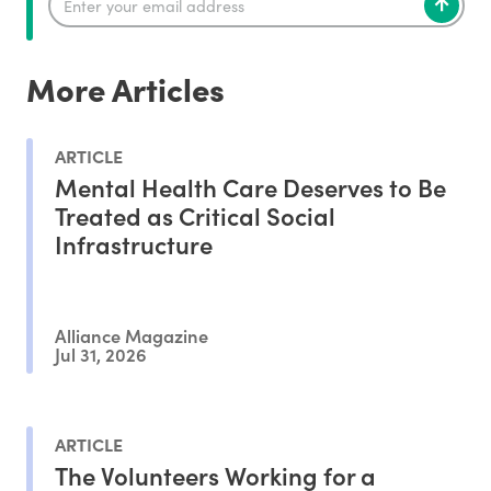
More Articles
ARTICLE
Mental Health Care Deserves to Be
Treated as Critical Social
Infrastructure
Alliance Magazine
Jul 31, 2026
ARTICLE
The Volunteers Working for a