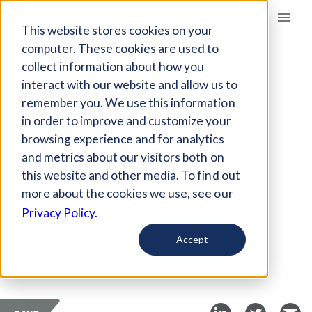
Giving Compass
This website stores cookies on your
computer. These cookies are used to
collect information about how you
ARTICLE
interact with our website and allow us to
STEPHEN DOWICZ,
remember you. We use this information
EXPLAINS
in order to improve and customize your
PHILANTHROPY AND
browsing experience and for analytics
and metrics about our visitors both on
WHY IT'S IMPORTANT
this website and other media. To find out
more about the cookies we use, see our
Aug 25, 2017
Privacy Policy.
Curated Article
Accept
Markets Insider