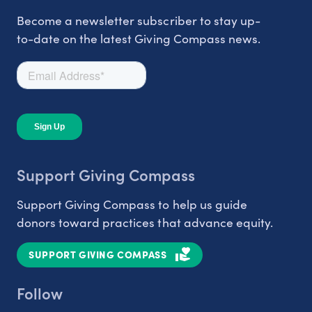
Become a newsletter subscriber to stay up-
to-date on the latest Giving Compass news.
Support Giving Compass
Support Giving Compass to help us guide
donors toward practices that advance equity.
SUPPORT GIVING COMPASS
Follow