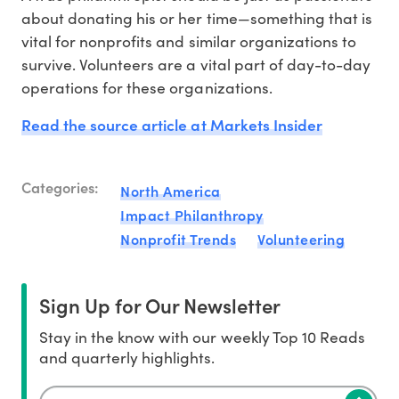
about donating his or her time—something that is
vital for nonprofits and similar organizations to
survive. Volunteers are a vital part of day-to-day
operations for these organizations.
Read the source article at Markets Insider
Categories:
North America
Impact Philanthropy
Nonprofit Trends
Volunteering
Sign Up for Our Newsletter
Stay in the know with our weekly Top 10 Reads
and quarterly highlights.