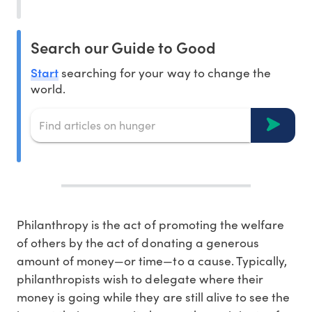
Search our Guide to Good
Start
searching for your way to change the
world.
Philanthropy is the act of promoting the welfare
of others by the act of donating a generous
amount of money—or time—to a cause. Typically,
philanthropists wish to delegate where their
money is going while they are still alive to see the