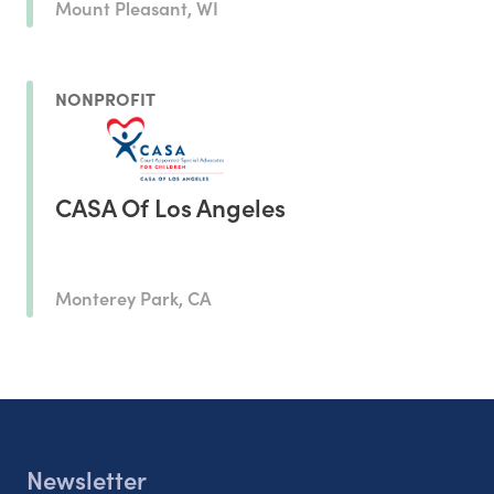
Mount Pleasant, WI
NONPROFIT
CASA Of Los Angeles
Monterey Park, CA
Newsletter