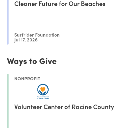
Cleaner Future for Our Beaches
Surfrider Foundation
Jul 17, 2026
Ways to Give
NONPROFIT
Volunteer Center of Racine County