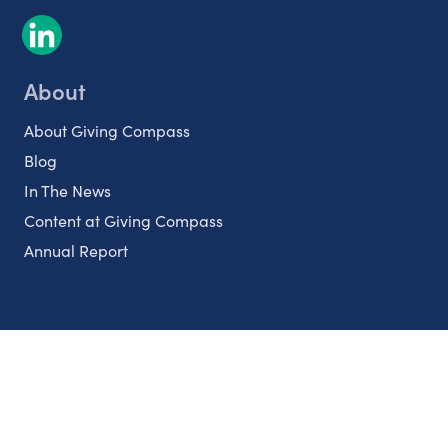
About
About Giving Compass
Blog
In The News
Content at Giving Compass
Annual Report
Partnerships
Nonprofits
Authors
Partner With Us