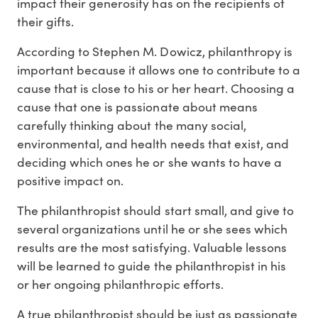
impact their generosity has on the recipients of
their gifts.
According to Stephen M. Dowicz, philanthropy is
important because it allows one to contribute to a
cause that is close to his or her heart. Choosing a
cause that one is passionate about means
carefully thinking about the many social,
environmental, and health needs that exist, and
deciding which ones he or she wants to have a
positive impact on.
The philanthropist should start small, and give to
several organizations until he or she sees which
results are the most satisfying. Valuable lessons
will be learned to guide the philanthropist in his
or her ongoing philanthropic efforts.
A true philanthropist should be just as passionate