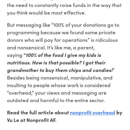
the need to constantly raise funds in the way that
you think would be most effective.
But messaging like “100% of your donations go to
programming because we found some private
donors who will pay for operations” is ridiculous
and nonsensical. It’s like me, a parent,
saying
“
100% of the food I give my kids is
nutritious. How is that possible? I got their
grandmother to buy them chips and candies!
”
Besides being nonsensical, manipulative, and
insulting to people whose work is considered
“overhead,” your views and messaging are
outdated and harmful to the entire sector.
nonprofit overhead
Read the full article about
by
Vu Le at Nonprofit AF.