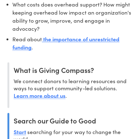
What costs does overhead support? How might
keeping overhead low impact an organization's
ability to grow, improve, and engage in
advocacy?
the importance of unrestricted
Read about
funding
.
What is Giving Compass?
We connect donors to learning resources and
ways to support community-led solutions.
Learn more about us
.
Search our Guide to Good
Start
searching for your way to change the