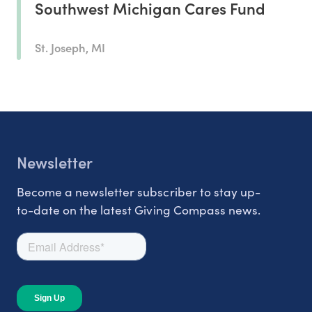
Southwest Michigan Cares Fund
St. Joseph, MI
Newsletter
Become a newsletter subscriber to stay up-
to-date on the latest Giving Compass news.