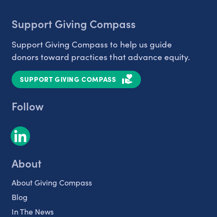
Support Giving Compass
Support Giving Compass to help us guide
donors toward practices that advance equity.
SUPPORT GIVING COMPASS
Follow
About
About Giving Compass
Blog
In The News