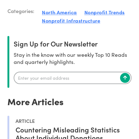
Categories:
North America
Nonprofit Trends
Nonprofit Infrastructure
Sign Up for Our Newsletter
Stay in the know with our weekly Top 10 Reads
and quarterly highlights.
More Articles
ARTICLE
Countering Misleading Statistics
About Individual Donations