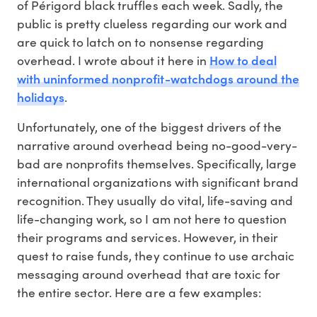
of Périgord black truffles each week. Sadly, the
public is pretty clueless regarding our work and
are quick to latch on to nonsense regarding
How to deal
overhead. I wrote about it here in
with uninformed nonprofit-watchdogs around the
holidays
.
Unfortunately, one of the biggest drivers of the
narrative around overhead being no-good-very-
bad are nonprofits themselves. Specifically, large
international organizations with significant brand
recognition. They usually do vital, life-saving and
life-changing work, so I am not here to question
their programs and services. However, in their
quest to raise funds, they continue to use archaic
messaging around overhead that are toxic for
the entire sector. Here are a few examples: