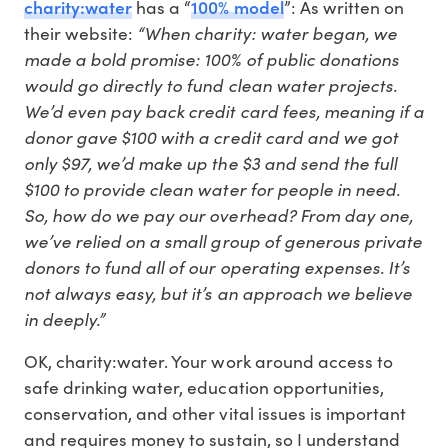
charity:water
100% model
has a “
”: As written on
“When charity: water began, we
their website:
made a bold promise: 100% of public donations
would go directly to fund clean water projects.
We’d even pay back credit card fees, meaning if a
donor gave $100 with a credit card and we got
only $97, we’d make up the $3 and send the full
$100 to provide clean water for people in need.
So, how do we pay our overhead? From day one,
we’ve relied on a small group of generous private
donors to fund all of our operating expenses. It’s
not always easy, but it’s an approach we believe
in deeply.”
OK, charity:water. Your work around access to
safe drinking water, education opportunities,
conservation, and other vital issues is important
and requires money to sustain, so I understand