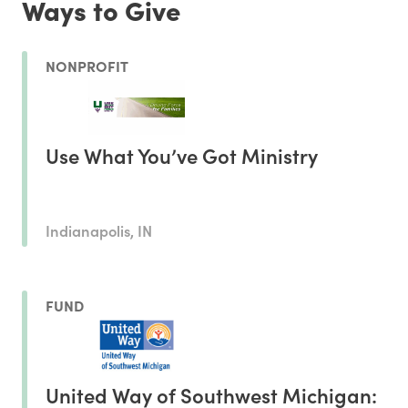
Ways to Give
NONPROFIT
Use What You’ve Got Ministry
Indianapolis, IN
FUND
United Way of Southwest Michigan: