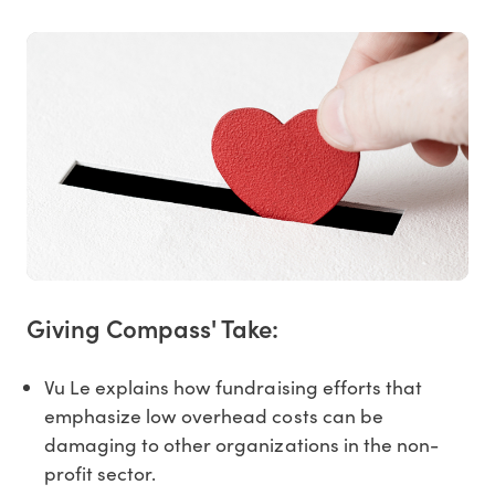
Giving Compass' Take:
Vu Le explains how fundraising efforts that
emphasize low overhead costs can be
damaging to other organizations in the non-
profit sector.