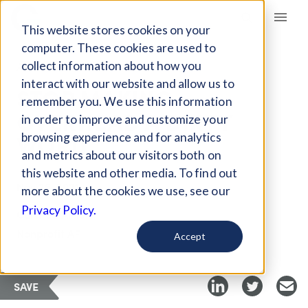
Giving Compass
This website stores cookies on your
computer. These cookies are used to
collect information about how you
ARTICLE
interact with our website and allow us to
STOP MAKING
remember you. We use this information
OVERHEAD A DIRTY
in order to improve and customize your
WORD
browsing experience and for analytics
and metrics about our visitors both on
this website and other media. To find out
Nov 25, 2021
more about the cookies we use, see our
Privacy Policy.
Curated Article
Nonprofit AF
Accept
SAVE