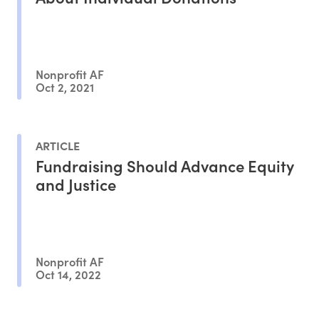
Nonprofit AF
Oct 2, 2021
ARTICLE
Fundraising Should Advance Equity
and Justice
Nonprofit AF
Oct 14, 2022