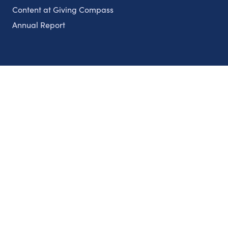
Content at Giving Compass
Annual Report
Partnerships
Nonprofits
Authors
Partner With Us
Contact Us
Topics
Climate
Democracy