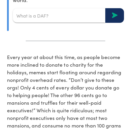
world.
Every year at about this time, as people become
more inclined to donate to charity for the
holidays, memes start floating around regarding
nonprofit overhead rates. “Don’t give to these
orgs! Only 4 cents of every dollar you donate go
to helping people! The other 96 cents go to
mansions and truffles for their well-paid
executives!” Which is quite ridiculous; most
nonprofit executives only have at most two
mansions, and consume no more than 100 grams