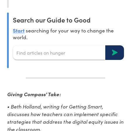
Search our Guide to Good
Start
searching for your way to change the
world.
Giving Compass' Take:
• Beth Holland, writing for Getting Smart,
discusses how teachers can implement specific
strategies that address the digital equity issues in
the classroom.