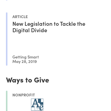
ARTICLE
New Legislation to Tackle the
Digital Divide
Getting Smart
May 28, 2019
Ways to Give
NONPROFIT