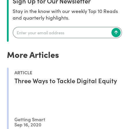
Sign Up for Our Newsletter
Stay in the know with our weekly Top 10 Reads
and quarterly highlights.
More Articles
ARTICLE
Three Ways to Tackle Digital Equity
Getting Smart
Sep 16, 2020