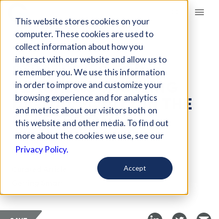
Giving Compass
This website stores cookies on your
computer. These cookies are used to
collect information about how you
ARTICLE
interact with our website and allow us to
STRATEGIES FOR
remember you. We use this information
TEACHERS TACKLING
in order to improve and customize your
DIGITAL EQUITY IN THE
browsing experience and for analytics
and metrics about our visitors both on
CLASSROOM
this website and other media. To find out
more about the cookies we use, see our
May 8, 2019
Privacy Policy.
Curated Article
Accept
Getting Smart