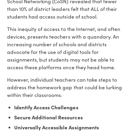
School Networking (CoSN) revealed that fewer
than 10% of district leaders felt that ALL of their
students had access outside of school.
This inequity of access to the Internet, and often
devices, presents teachers with a quandary. An
increasing number of schools and districts
advocate for the use of digital tools for
assignments, but students may not be able to
access these platforms once they head home.
However, individual teachers can take steps to
address the homework gap that could be lurking
within their classrooms.
Identify Access Challenges
Secure Additional Resources
Universally Accessible Assignments