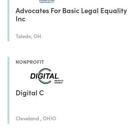
Advocates For Basic Legal Equality
Inc
Toledo, OH
NONPROFIT
Digital C
Cleveland , OHIO