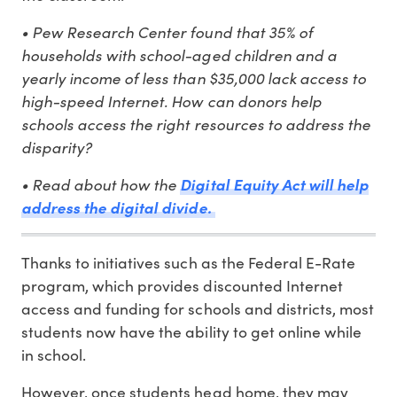
• Pew Research Center found that 35% of
households with school-aged children and a
yearly income of less than $35,000 lack access to
high-speed Internet. How can donors help
schools access the right resources to address the
disparity?
• Read about how the
Digital Equity Act will help
address the digital divide.
Thanks to initiatives such as the Federal E-Rate
program, which provides discounted Internet
access and funding for schools and districts, most
students now have the ability to get online while
in school.
However, once students head home, they may