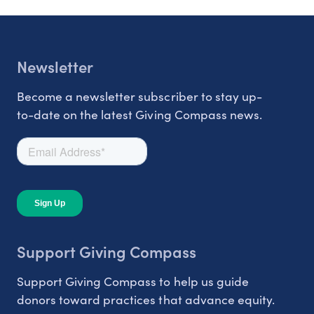
Newsletter
Become a newsletter subscriber to stay up-
to-date on the latest Giving Compass news.
Support Giving Compass
Support Giving Compass to help us guide
donors toward practices that advance equity.