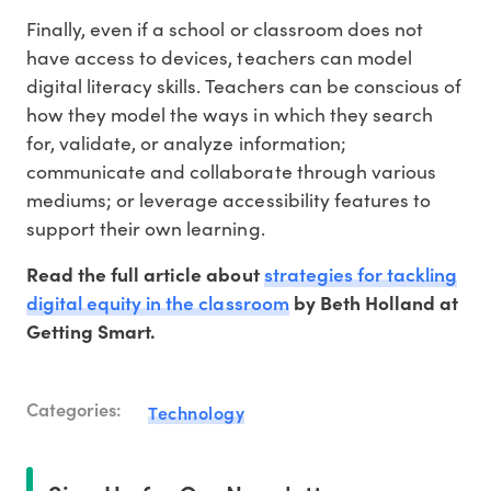
Finally, even if a school or classroom does not
have access to devices, teachers can model
digital literacy skills. Teachers can be conscious of
how they model the ways in which they search
for, validate, or analyze information;
communicate and collaborate through various
mediums; or leverage accessibility features to
support their own learning.
strategies for tackling
Read the full article about
digital equity in the classroom
by Beth Holland at
Getting Smart.
Categories:
Technology