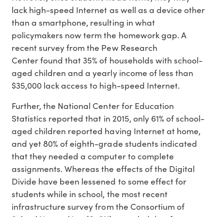
lack high-speed Internet as well as a device other
than a smartphone, resulting in what
policymakers now term the homework gap. A
recent survey from the Pew Research
Center found that 35% of households with school-
aged children and a yearly income of less than
$35,000 lack access to high-speed Internet.
Further, the National Center for Education
Statistics reported that in 2015, only 61% of school-
aged children reported having Internet at home,
and yet 80% of eighth-grade students indicated
that they needed a computer to complete
assignments. Whereas the effects of the Digital
Divide have been lessened to some effect for
students while in school, the most recent
infrastructure survey from the Consortium of