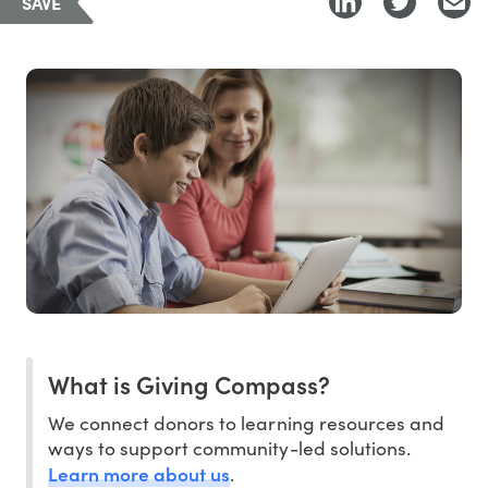
SAVE
What is Giving Compass?
We connect donors to learning resources and
ways to support community-led solutions.
Learn more about us
.