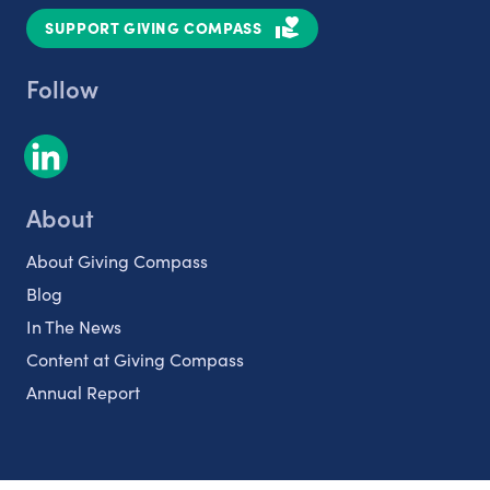
SUPPORT GIVING COMPASS
Follow
About
About Giving Compass
Blog
In The News
Content at Giving Compass
Annual Report