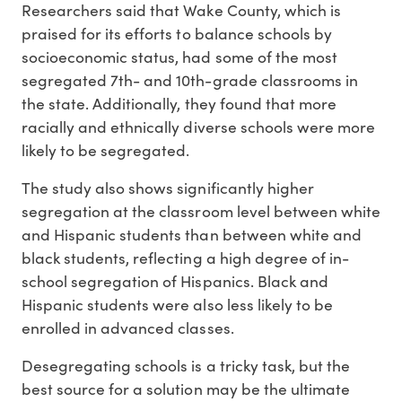
Researchers said that Wake County, which is
praised for its efforts to balance schools by
socioeconomic status, had some of the most
segregated 7th- and 10th-grade classrooms in
the state. Additionally, they found that more
racially and ethnically diverse schools were more
likely to be segregated.
The study also shows significantly higher
segregation at the classroom level between white
and Hispanic students than between white and
black students, reflecting a high degree of in-
school segregation of Hispanics. Black and
Hispanic students were also less likely to be
enrolled in advanced classes.
Desegregating schools is a tricky task, but the
best source for a solution may be the ultimate