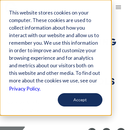
Giving Compass
This website stores cookies on your
computer. These cookies are used to
collect information about how you
ARTICLE
interact with our website and allow us to
STUDIES ARE SHOWING
remember you. We use this information
PERSISTENT
in order to improve and customize your
CLASSROOM
browsing experience and for analytics
and metrics about our visitors both on
SEGREGATION AT
this website and other media. To find out
INTEGRATED SCHOOLS
more about the cookies we use, see our
Privacy Policy.
Accept
Curated Article
Education Dive