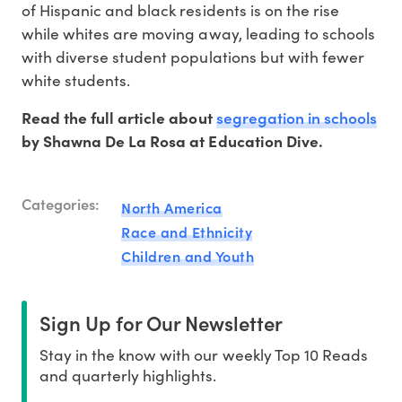
of Hispanic and black residents is on the rise
while whites are moving away, leading to schools
with diverse student populations but with fewer
white students.
segregation in schools
Read the full article about
by Shawna De La Rosa at Education Dive.
Categories:
North America
Race and Ethnicity
Children and Youth
Sign Up for Our Newsletter
Stay in the know with our weekly Top 10 Reads
and quarterly highlights.