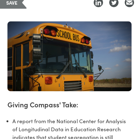
SAVE
Giving Compass' Take:
A report from the National Center for Analysis
of Longitudinal Data in Education Research
indicates that student segregation is still