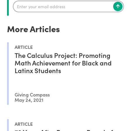
More Articles
ARTICLE
The Calculus Project: Promoting
Math Achievement for Black and
Latinx Students
Giving Compass
May 24, 2021
ARTICLE