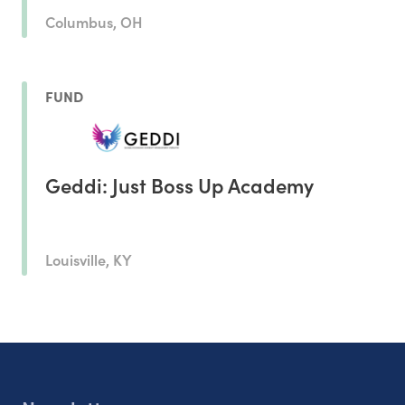
Columbus, OH
FUND
Geddi: Just Boss Up Academy
Louisville, KY