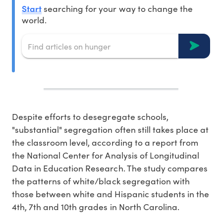
Start
searching for your way to change the
world.
Despite efforts to desegregate schools,
"substantial" segregation often still takes place at
the classroom level, according to a report from
the National Center for Analysis of Longitudinal
Data in Education Research. The study compares
the patterns of white/black segregation with
those between white and Hispanic students in the
4th, 7th and 10th grades in North Carolina.