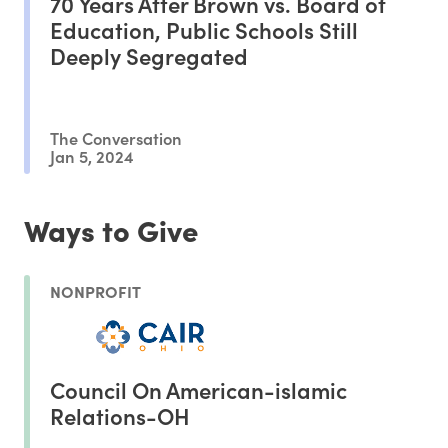
70 Years After Brown vs. Board of
Education, Public Schools Still
Deeply Segregated
The Conversation
Jan 5, 2024
Ways to Give
NONPROFIT
Council On American-islamic
Relations-OH