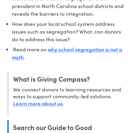
prevalent in North Carolina school districts and
reveals the barriers to integration.
How does your local school system address
issues such as segregation? What. can donors
do to address this issue?
why school segregation is not a
Read more on
myth
.
What is Giving Compass?
We connect donors to learning resources and
ways to support community-led solutions.
Learn more about us
.
Search our Guide to Good