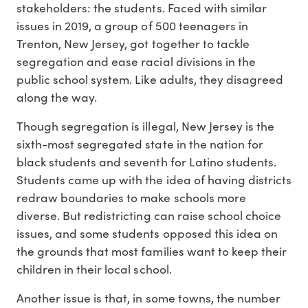
stakeholders: the students. Faced with similar
issues in 2019, a group of 500 teenagers in
Trenton, New Jersey, got together to tackle
segregation and ease racial divisions in the
public school system. Like adults, they disagreed
along the way.
Though segregation is illegal, New Jersey is the
sixth-most segregated state in the nation for
black students and seventh for Latino students.
Students came up with the idea of having districts
redraw boundaries to make schools more
diverse. But redistricting can raise school choice
issues, and some students opposed this idea on
the grounds that most families want to keep their
children in their local school.
Another issue is that, in some towns, the number