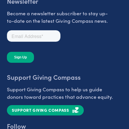
Newsletter
Become a newsletter subscriber to stay up-
to-date on the latest Giving Compass news.
Support Giving Compass
Support Giving Compass to help us guide
donors toward practices that advance equity.
SUPPORT GIVING COMPASS
Follow