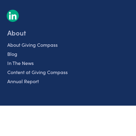
About
About Giving Compass
Blog
In The News
Content at Giving Compass
Annual Report
Partnerships
Nonprofits
Authors