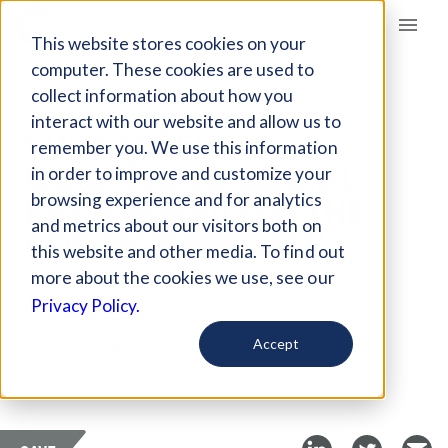
Giving Compass
This website stores cookies on your
computer. These cookies are used to
collect information about how you
ARTICLE
interact with our website and allow us to
SUCCESSFUL
remember you. We use this information
CORPORATE SOCIAL
in order to improve and customize your
RESPONSIBILITY, THE
browsing experience and for analytics
and metrics about our visitors both on
RODDY PIPER WAY
this website and other media. To find out
more about the cookies we use, see our
Aug 31, 2017
Privacy Policy.
Curated Article
Accept
Blake Friis