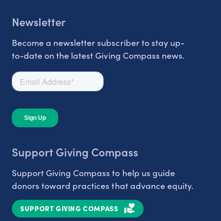
Newsletter
Become a newsletter subscriber to stay up-
to-date on the latest Giving Compass news.
Support Giving Compass
Support Giving Compass to help us guide
donors toward practices that advance equity.
SUPPORT GIVING COMPASS