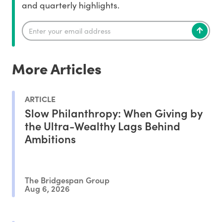
and quarterly highlights.
More Articles
ARTICLE
Slow Philanthropy: When Giving by
the Ultra-Wealthy Lags Behind
Ambitions
The Bridgespan Group
Aug 6, 2026