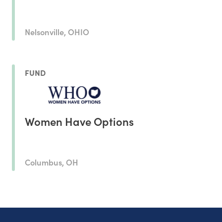
Nelsonville, OHIO
FUND
Women Have Options
Columbus, OH