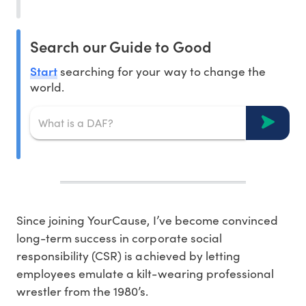
Search our Guide to Good
Start
searching for your way to change the
world.
Since joining YourCause, I’ve become convinced
long-term success in corporate social
responsibility (CSR) is achieved by letting
employees emulate a kilt-wearing professional
wrestler from the 1980’s.