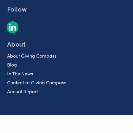
Follow
About
About Giving Compass
Blog
In The News
Content at Giving Compass
Annual Report
Partnerships
Nonprofits