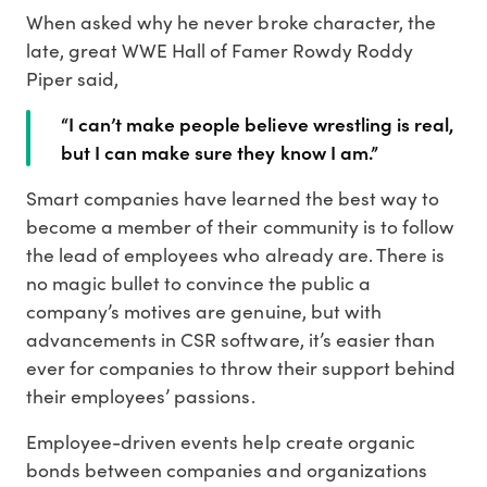
When asked why he never broke character, the
late, great WWE Hall of Famer Rowdy Roddy
Piper said,
“I can’t make people believe wrestling is real,
but I can make sure they know I am.”
Smart companies have learned the best way to
become a member of their community is to follow
the lead of employees who already are. There is
no magic bullet to convince the public a
company’s motives are genuine, but with
advancements in CSR software, it’s easier than
ever for companies to throw their support behind
their employees’ passions.
Employee-driven events help create organic
bonds between companies and organizations