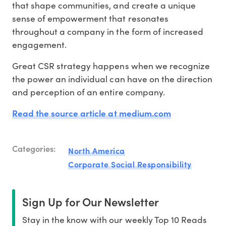
that shape communities, and create a unique
sense of empowerment that resonates
throughout a company in the form of increased
engagement.
Great CSR strategy happens when we recognize
the power an individual can have on the direction
and perception of an entire company.
Read the source article at medium.com
Categories:
North America
Corporate Social Responsibility
Sign Up for Our Newsletter
Stay in the know with our weekly Top 10 Reads