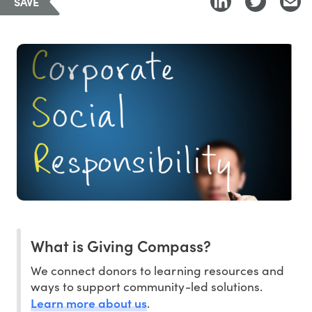
SAVE
What is Giving Compass?
We connect donors to learning resources and
ways to support community-led solutions.
Learn more about us
.