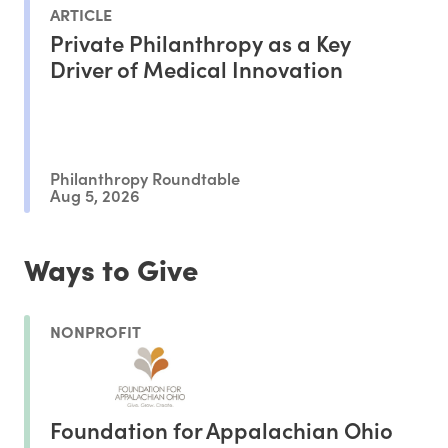
ARTICLE
Private Philanthropy as a Key
Driver of Medical Innovation
Philanthropy Roundtable
Aug 5, 2026
Ways to Give
NONPROFIT
Foundation for Appalachian Ohio