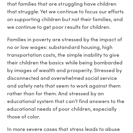
that families that are struggling have children
that struggle. Yet we continue to focus our efforts
on supporting children but not their families, and
we continue to get poor results for children.
Families in poverty are stressed by the impact of
no or low wages: substandard housing, high
transportation costs, the simple inability to give
their children the basics while being bombarded
by images of wealth and prosperity. Stressed by
disconnected and overwhelmed social service
and safety nets that seem to work against them
rather than for them. And stressed by an
educational system that can’t find answers to the
educational needs of poor children, especially
those of color.
In more severe cases that stress leads to abuse