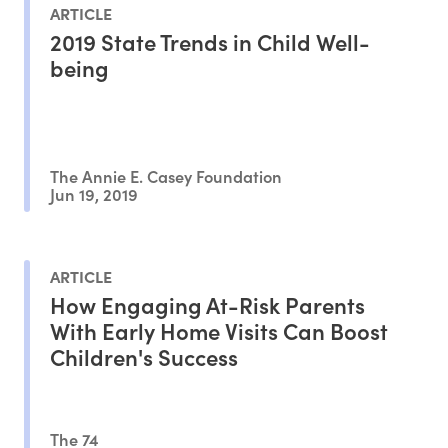
ARTICLE
2019 State Trends in Child Well-
being
The Annie E. Casey Foundation
Jun 19, 2019
ARTICLE
How Engaging At-Risk Parents
With Early Home Visits Can Boost
Children's Success
The 74