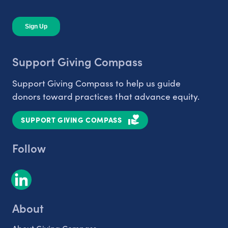
Support Giving Compass
Support Giving Compass to help us guide
donors toward practices that advance equity.
SUPPORT GIVING COMPASS
Follow
About