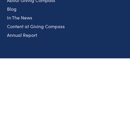
About Giving Compass
Blog
In The News
Content at Giving Compass
Annual Report
Partnerships
Nonprofits
Authors
Partner With Us
Contact Us
Topics