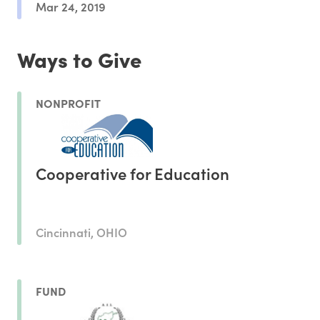
Mar 24, 2019
Ways to Give
NONPROFIT
Cooperative for Education
Cincinnati, OHIO
FUND