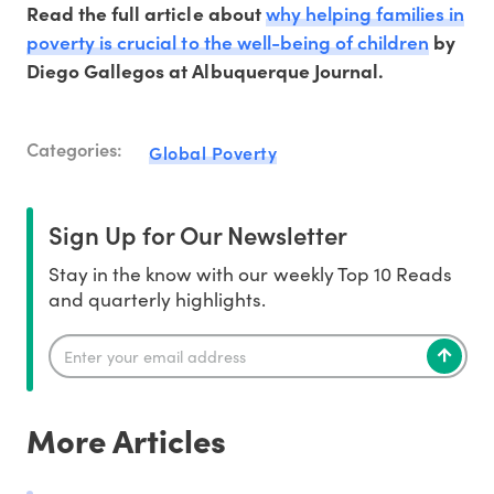
why helping families in
Read the full article about
poverty is crucial to the well-being of children
by
Diego Gallegos at Albuquerque Journal.
Categories:
Global Poverty
Sign Up for Our Newsletter
Stay in the know with our weekly Top 10 Reads
and quarterly highlights.
More Articles