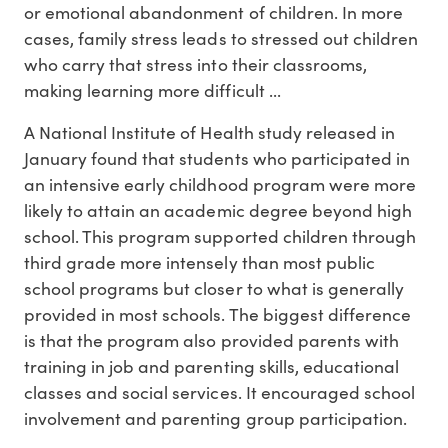
or emotional abandonment of children. In more
cases, family stress leads to stressed out children
who carry that stress into their classrooms,
making learning more difficult ...
A National Institute of Health study released in
January found that students who participated in
an intensive early childhood program were more
likely to attain an academic degree beyond high
school. This program supported children through
third grade more intensely than most public
school programs but closer to what is generally
provided in most schools. The biggest difference
is that the program also provided parents with
training in job and parenting skills, educational
classes and social services. It encouraged school
involvement and parenting group participation.