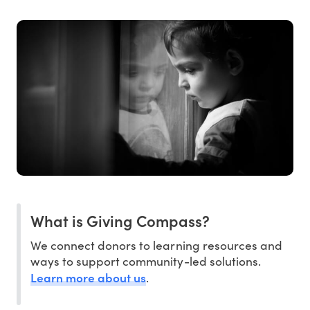
What is Giving Compass?
We connect donors to learning resources and
ways to support community-led solutions.
Learn more about us
.