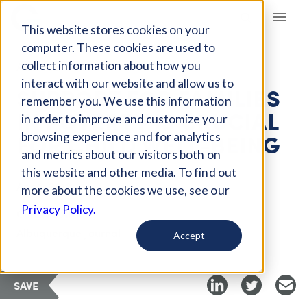
Giving Compass
This website stores cookies on your
computer. These cookies are used to
collect information about how you
ARTICLE
interact with our website and allow us to
SUPPORT FOR FAMILIES
remember you. We use this information
IN POVERTY IS CRUCIAL
in order to improve and customize your
FOR CHILD WELL-BEING
browsing experience and for analytics
and metrics about our visitors both on
this website and other media. To find out
Apr 6, 2018
more about the cookies we use, see our
Privacy Policy.
Curated Article
Albuquerque Journal
Accept
SAVE