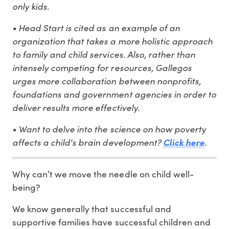
only kids.
• Head Start is cited as an example of an
organization that takes a more holistic approach
to family and child services. Also, rather than
intensely competing for resources, Gallegos
urges more collaboration between nonprofits,
foundations and government agencies in order to
deliver results more effectively.
• Want to delve into the science on how poverty
affects a child's brain development?
.
Click here
Why can’t we move the needle on child well-
being?
We know generally that successful and
supportive families have successful children and