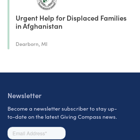
Urgent Help for Displaced Families
in Afghanistan
Dearborn, MI
Newsletter
Become a newsletter subscriber to stay up-
to-date on the latest Giving Compass news.