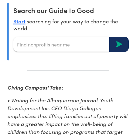
Search our Guide to Good
Start
searching for your way to change the
world.
Giving Compass' Take:
• Writing for the Albuquerque Journal, Youth
Development Inc. CEO Diego Gallegos
emphasizes that lifting families out of poverty will
have a greater impact on the well-being of
children than focusing on programs that target