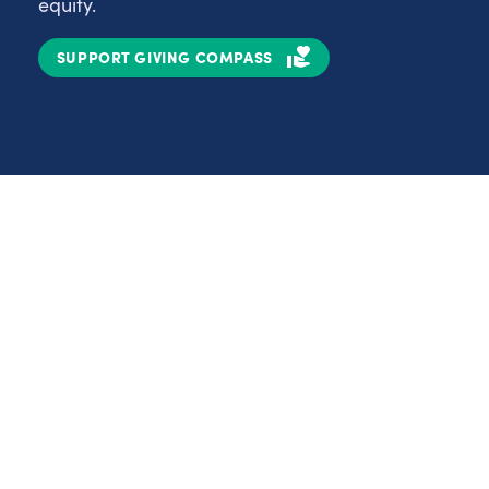
equity.
SUPPORT GIVING COMPASS
Partnerships
Nonprofits
C
Authors
D
Partner With Us
E
Contact Us
H
R