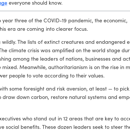
nge
everyone should know.
to year three of the COVID-19 pandemic, the economic,
this era are coming into clearer focus.
g wildly. The lists of extinct creatures and endangered
 The climate crisis was amplified on the world stage du
shing among the leaders of nations, businesses and acti
 mixed. Meanwhile, authoritarianism is on the rise in 
r people to vote according to their values.
ith some foresight and risk aversion, at least — to pick
s to draw down carbon, restore natural systems and em
executives who stand out in 12 areas that are key to acc
ve social benefits. These dozen leaders seek to steer th