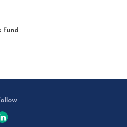
s Fund
Follow