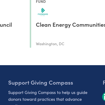
FUND
uncil
Clean Energy Communitie
Washington, DC
Support Giving Compass
Support Giving Compass to help us guide
donors toward practices that advance