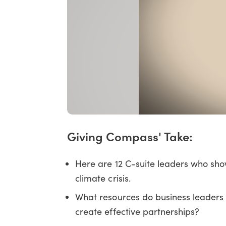
Giving Compass' Take:
Here are 12 C-suite leaders who show
climate crisis.
What resources do business leaders 
create effective partnerships?