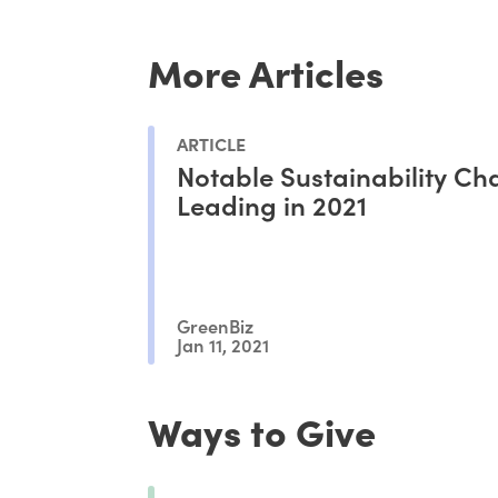
More Articles
ARTICLE
Notable Sustainability C
Leading in 2021
GreenBiz
Jan 11, 2021
Ways to Give