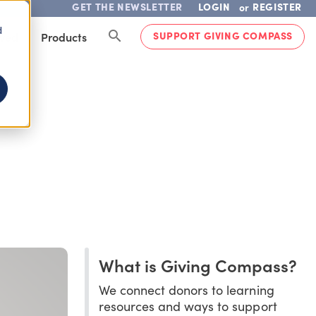
GET THE NEWSLETTER
LOGIN
REGISTER
or
d
SUPPORT GIVING COMPASS
lved
Products
What is Giving Compass?
We connect donors to learning
resources and ways to support