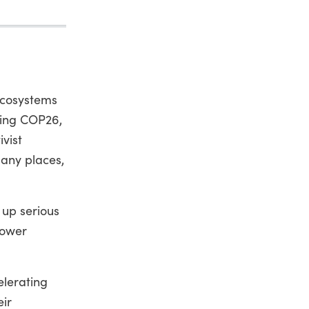
 ecosystems
ring COP26,
vist
many places,
 up serious
power
elerating
eir