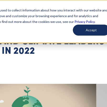
used to collect information about how you interact with our website an
arted
Learn About Issues
Give To Causes
Get Invo
rove and customize your browsing experience and for analytics and
To find out more about the cookies we use, see our
Privacy Policy.
Accept
 AND CLIMATE LEADERS
IN 2022