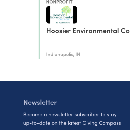
NONPROFIT
Hoosier Environmental Co
Indianapolis, IN
Newsletter
Become a newsletter subscriber to stay
up-to-date on the latest Giving Compass