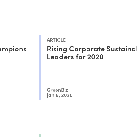
ARTICLE
hampions
Rising Corporate Sustainab
Leaders for 2020
GreenBiz
Jan 6, 2020