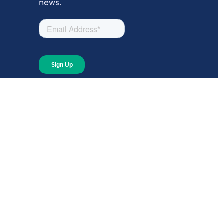
news.
About
About Giving Compass
Blog
In The News
Content at Giving Compass
Annual Report