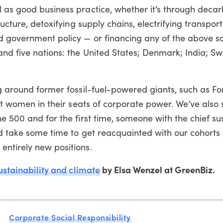
d as good business practice, whether it’s through deca
ructure, detoxifying supply chains, electrifying transport
nd government policy — or financing any of the above s
and five nations: the United States; Denmark; India; Sw
ng around former fossil-fuel-powered giants, such as F
rst women in their seats of corporate power. We’ve also
e 500 and for the first time, someone with the chief sus
nd take some time to get reacquainted with our cohorts
entirely new positions.
ustainability and climate
by Elsa Wenzel at GreenBiz.
Corporate Social Responsibility