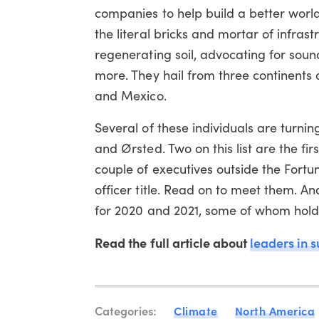
companies to help build a better worl
the literal bricks and mortar of infrast
regenerating soil, advocating for sou
more. They hail from three continents 
and Mexico.
Several of these individuals are turni
and Ørsted. Two on this list are the fi
couple of executives outside the Fortun
officer title. Read on to meet them. A
for 2020 and 2021, some of whom hold 
Read the full article about
leaders in s
Categories:
Climate
North America