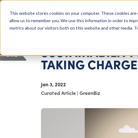
COLUMBUS, OH
This website stores cookies on your computer. These cookies are 
About Us
Getting St
Giving Compass
allow us to remember you. We use this information in order to imp
metrics about our visitors both on this website and other media. 
ARTICLE
SUSTAINABILITY
SAVE
TAKING CHARGE 
Jan 3, 2022
Curated Article
|
GreenBiz