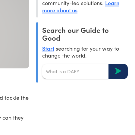
Learn
community-led solutions.
more about us
.
Search our Guide to
Good
Start
searching for your way to
change the world.
d tackle the
w can they