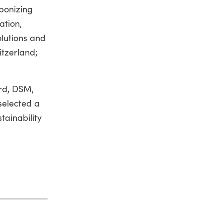
rbonizing
ation,
olutions and
itzerland;
ord, DSM,
 selected a
tainability