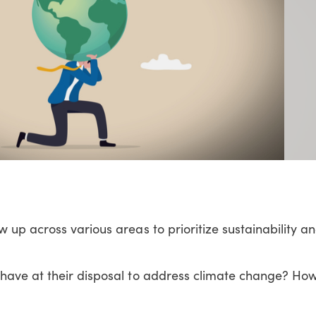
 up across various areas to prioritize sustainability an
have at their disposal to address climate change? Ho