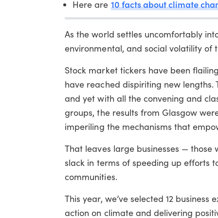
10 facts about climate cha
Here are
As the world settles uncomfortably in
environmental, and social volatility of 
Stock market tickers have been flailin
have reached dispiriting new lengths.
and yet with all the convening and cla
groups, the results from Glasgow were
imperiling the mechanisms that empowe
That leaves large businesses — those w
slack in terms of speeding up effort
communities.
This year, we’ve selected 12 business 
action on climate and delivering positi