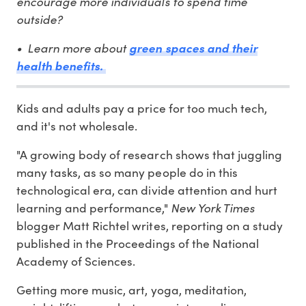
encourage more individuals to spend time
outside?
• Learn more about
green spaces and their
health benefits.
Kids and adults pay a price for too much tech,
and it's not wholesale.
"A growing body of research shows that juggling
many tasks, as so many people do in this
technological era, can divide attention and hurt
learning and performance,"
New York Times
blogger Matt Richtel writes, reporting on a study
published in the Proceedings of the National
Academy of Sciences.
Getting more music, art, yoga, meditation,