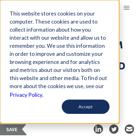
Giving Compass
This website stores cookies on your
computer. These cookies are used to
collect information about how you
ARTICLE
interact with our website and allow us to
TAKING A BREAK FROM
remember you. We use this information
THE VIRTUAL WORLD
in order to improve and customize your
CAN REBOOT THE MIND
browsing experience and for analytics
and metrics about our visitors both on
this website and other media. To find out
Sep 24, 2019
more about the cookies we use, see our
Privacy Policy.
Curated Article
Children & Nature Network
Accept
SAVE