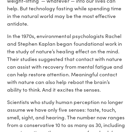
weight-lifting — whatever — into our lives can
help. But technology fasting while spending time
in the natural world may be the most effective
antidote.
In the 1970s, environmental psychologists Rachel
and Stephen Kaplan began foundational work in
the study of nature’s healing effect on the mind.
Their studies suggested that contact with nature
can assist with recovery from mental fatigue and
can help restore attention. Meaningful contact
with nature can also help reboot the brain’s
ability to think. And it excites the senses.
Scientists who study human perception no longer
assume we have only five senses: taste, touch,
smell, sight, and hearing. The number now ranges
from a conservative 10 to as many as 30, including