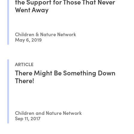
the Support for Those That Never
Went Away
Children & Nature Network
May 6, 2019
ARTICLE
There Might Be Something Down
There!
Children and Nature Network
Sep 11, 2017