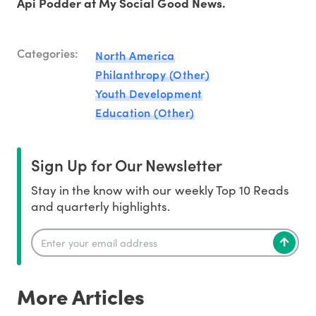
Api Podder at My Social Good News.
Categories:
North America
Philanthropy (Other)
Youth Development
Education (Other)
Sign Up for Our Newsletter
Stay in the know with our weekly Top 10 Reads
and quarterly highlights.
More Articles