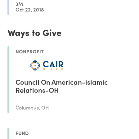
3M
Oct 22, 2018
Ways to Give
NONPROFIT
Council On American-islamic
Relations-OH
Columbus, OH
FUND