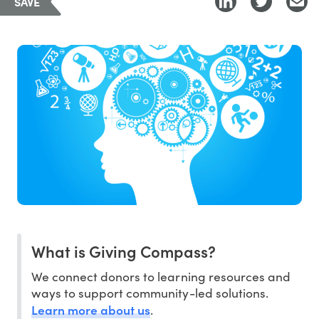
SAVE
What is Giving Compass?
We connect donors to learning resources and
ways to support community-led solutions.
Learn more about us
.