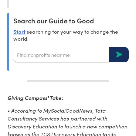
Search our Guide to Good
Start
searching for your way to change the
world.
Giving Compass' Take:
• According to MySocialGoodNews, Tata
Consultancy Services has partnered with
Discovery Education to launch a new competition
known as the TCS Discovery Education Ignite