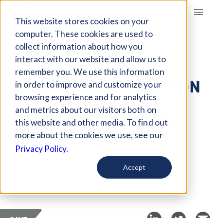
Giving Compass
This website stores cookies on your
computer. These cookies are used to
collect information about how you
ARTICLE
interact with our website and allow us to
TCS PARTNERS WITH
remember you. We use this information
DISCOVERY EDUCATION
in order to improve and customize your
FOR INNOVATION
browsing experience and for analytics
and metrics about our visitors both on
STUDENT CHALLENGE
this website and other media. To find out
more about the cookies we use, see our
Sep 1, 2018
Privacy Policy.
Curated Article
Accept
My Social Good News