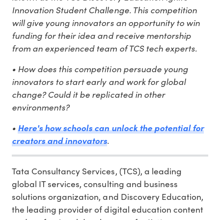
Innovation Student Challenge. This competition
will give young innovators an opportunity to win
funding for their idea and receive mentorship
from an experienced team of TCS tech experts.
• How does this competition persuade young
innovators to start early and work for global
change? Could it be replicated in other
environments?
•
Here's how schools can unlock the potential for
.
creators and innovators
Tata Consultancy Services, (TCS), a leading
global IT services, consulting and business
solutions organization, and Discovery Education,
the leading provider of digital education content