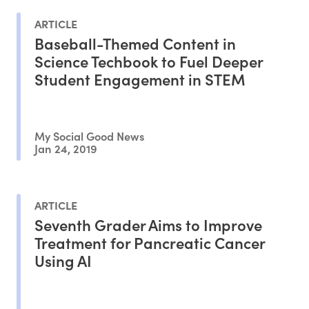
ARTICLE
Baseball-Themed Content in
Science Techbook to Fuel Deeper
Student Engagement in STEM
My Social Good News
Jan 24, 2019
ARTICLE
Seventh Grader Aims to Improve
Treatment for Pancreatic Cancer
Using AI