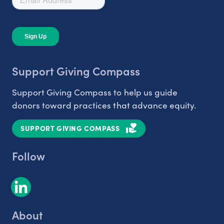
Support Giving Compass
Support Giving Compass to help us guide
donors toward practices that advance equity.
SUPPORT GIVING COMPASS
Follow
About