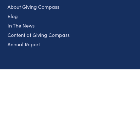
About Giving Compass
Blog
In The News
Content at Giving Compass
Annual Report
Partnerships
Nonprofits
Authors
Partner With Us
Contact Us