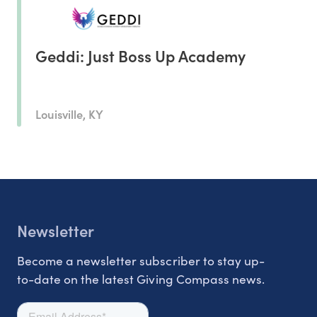
Geddi: Just Boss Up Academy
Louisville, KY
Newsletter
Become a newsletter subscriber to stay up-
to-date on the latest Giving Compass news.