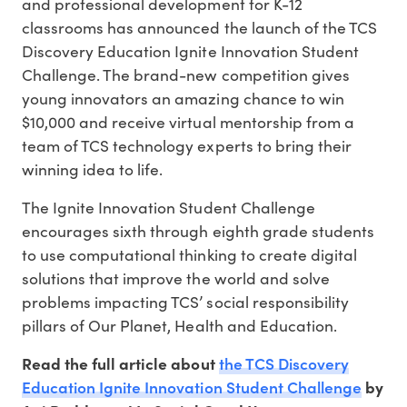
and professional development for K-12
classrooms has announced the launch of the TCS
Discovery Education Ignite Innovation Student
Challenge. The brand-new competition gives
young innovators an amazing chance to win
$10,000 and receive virtual mentorship from a
team of TCS technology experts to bring their
winning idea to life.
The Ignite Innovation Student Challenge
encourages sixth through eighth grade students
to use computational thinking to create digital
solutions that improve the world and solve
problems impacting TCS’ social responsibility
pillars of Our Planet, Health and Education.
the TCS Discovery
Read the full article about
Education Ignite Innovation Student Challenge
by