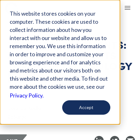
Giving Compass
This website stores cookies on your
computer. These cookies are used to
collect information about how you
ARTICLE
interact with our website and allow us to
TEACHABLE MOMENTS:
remember you. We use this information
REACHING STUDENTS
in order to improve and customize your
THROUGH TECHNOLOGY
browsing experience and for analytics
and metrics about our visitors both on
[AUDIO]
this website and other media. To find out
more about the cookies we use, see our
Apr 10, 2019
Privacy Policy.
Curated Audio
Accept
EdSurge