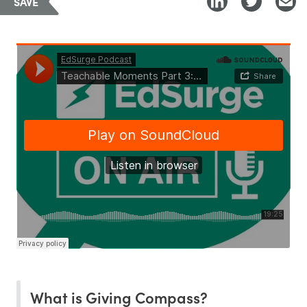
SAVE
What is Giving Compass?