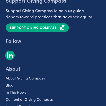
Support Giving Compass
Support Giving Compass to help us guide
donors toward practices that advance equity.
SUPPORT GIVING COMPASS
Follow
About
About Giving Compass
Blog
In The News
Content at Giving Compass