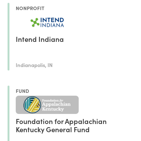
NONPROFIT
Intend Indiana
Indianapolis, IN
FUND
Foundation for Appalachian
Kentucky General Fund