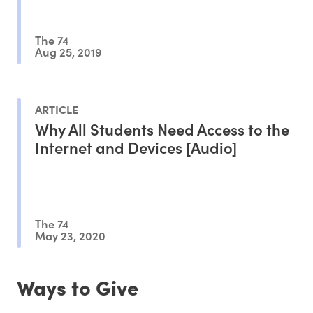
The 74
Aug 25, 2019
ARTICLE
Why All Students Need Access to the
Internet and Devices [Audio]
The 74
May 23, 2020
Ways to Give