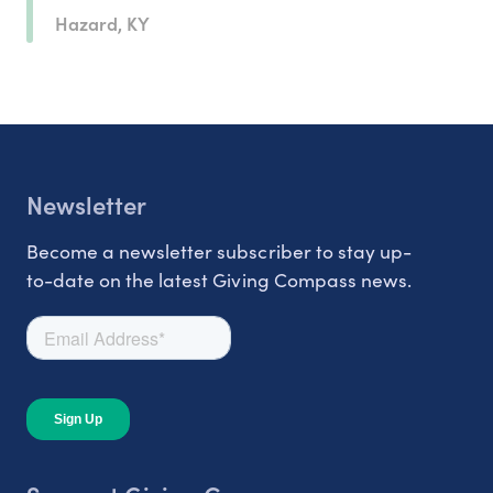
Hazard, KY
Newsletter
Become a newsletter subscriber to stay up-
to-date on the latest Giving Compass news.