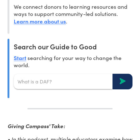
We connect donors to learning resources and
ways to support community-led solutions.
Learn more about us
.
Search our Guide to Good
Start
searching for your way to change the
world.
Giving Compass' Take:
• In this podcast, multiple educators examine how