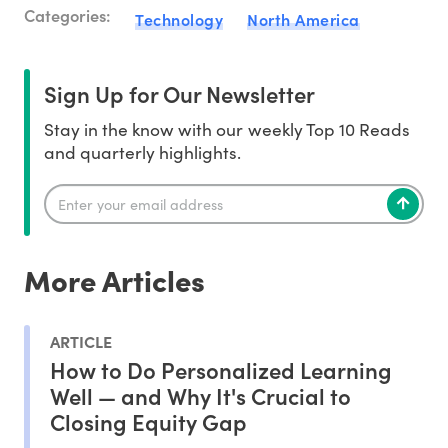
Categories:
Technology
North America
Sign Up for Our Newsletter
Stay in the know with our weekly Top 10 Reads
and quarterly highlights.
More Articles
ARTICLE
How to Do Personalized Learning
Well — and Why It's Crucial to
Closing Equity Gap