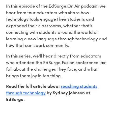
In this episode of the EdSurge On Air podcast, we
hear from four educators who share how
technology tools engage their students and
expanded their classrooms, whether that’s
connecting with students around the world or
learning a new language through technology and
how that can spark community.
In this series, we'll hear directly from educators
who attended the EdSurge Fusion conference last
fall about the challenges they face, and what
brings them joy in teaching.
reaching students
Read the full article about
through technology
by Sydney Johnson at
EdSurge.