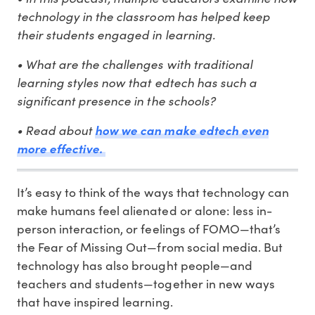
technology in the classroom has helped keep
their students engaged in learning.
• What are the challenges with traditional
learning styles now that edtech has such a
significant presence in the schools?
• Read about
how we can make edtech even
more effective.
It’s easy to think of the ways that technology can
make humans feel alienated or alone: less in-
person interaction, or feelings of FOMO—that’s
the Fear of Missing Out—from social media. But
technology has also brought people—and
teachers and students—together in new ways
that have inspired learning.