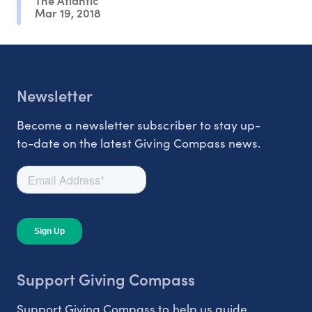
Mar 19, 2018
Newsletter
Become a newsletter subscriber to stay up-
to-date on the latest Giving Compass news.
Support Giving Compass
Support Giving Compass to help us guide