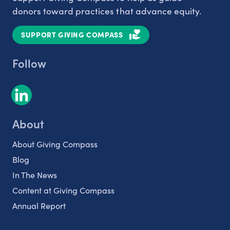
donors toward practices that advance equity.
SUPPORT GIVING COMPASS
Follow
About
About Giving Compass
Blog
In The News
Content at Giving Compass
Annual Report