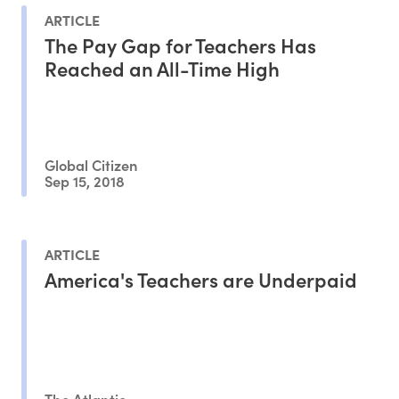
ARTICLE
The Pay Gap for Teachers Has
Reached an All-Time High
Global Citizen
Sep 15, 2018
ARTICLE
America's Teachers are Underpaid
The Atlantic