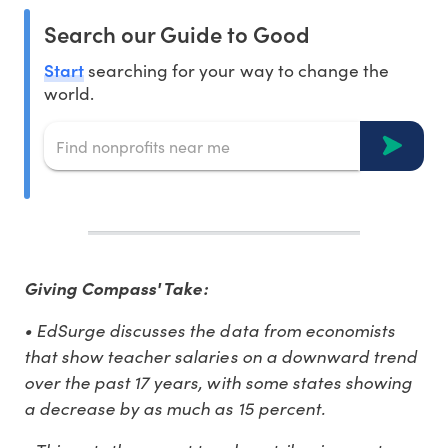
Search our Guide to Good
Start
searching for your way to change the
world.
Giving Compass' Take:
• EdSurge discusses the data from economists
that show teacher salaries on a downward trend
over the past 17 years, with some states showing
a decrease by as much as 15 percent.