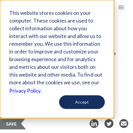
Giving Compass
This website stores cookies on your
computer. These cookies are used to
collect information about how you
ARTICLE
interact with our website and allow us to
TEACHER SALARIES
remember you. We use this information
HAVE BEEN DECLINING
in order to improve and customize your
FOR YEARS
browsing experience and for analytics
and metrics about our visitors both on
this website and other media. To find out
Apr 9, 2018
more about the cookies we use, see our
Privacy Policy.
Curated Article
EdSurge
Accept
SAVE