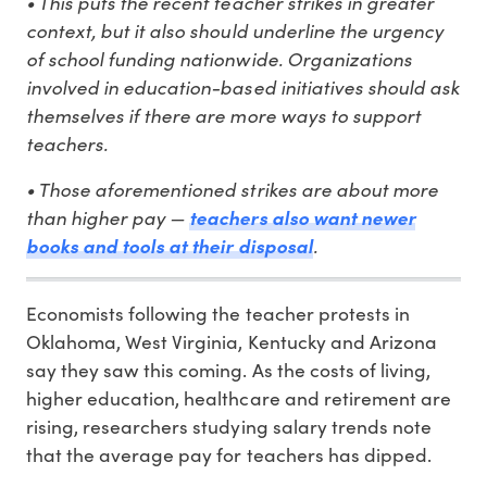
• This puts the recent teacher strikes in greater
context, but it also should underline the urgency
of school funding nationwide. Organizations
involved in education-based initiatives should ask
themselves if there are more ways to support
teachers.
• Those aforementioned strikes are about more
than higher pay —
teachers also want newer
books and tools at their disposal
.
Economists following the teacher protests in
Oklahoma, West Virginia, Kentucky and Arizona
say they saw this coming. As the costs of living,
higher education, healthcare and retirement are
rising, researchers studying salary trends note
that the average pay for teachers has dipped.