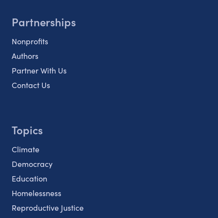
Partnerships
Nonprofits
Authors
Partner With Us
Contact Us
Topics
Climate
Democracy
Education
Homelessness
Reproductive Justice