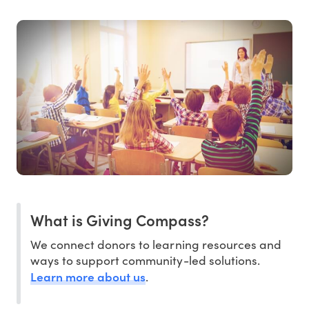
What is Giving Compass?
We connect donors to learning resources and
ways to support community-led solutions.
Learn more about us
.