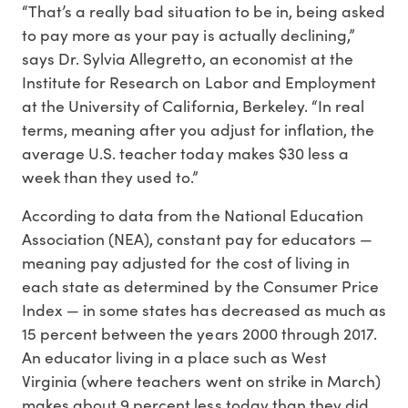
“That’s a really bad situation to be in, being asked
to pay more as your pay is actually declining,”
says Dr. Sylvia Allegretto, an economist at the
Institute for Research on Labor and Employment
at the University of California, Berkeley. “In real
terms, meaning after you adjust for inflation, the
average U.S. teacher today makes $30 less a
week than they used to.”
According to data from the National Education
Association (NEA), constant pay for educators —
meaning pay adjusted for the cost of living in
each state as determined by the Consumer Price
Index — in some states has decreased as much as
15 percent between the years 2000 through 2017.
An educator living in a place such as West
Virginia (where teachers went on strike in March)
makes about 9 percent less today than they did