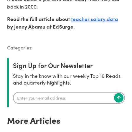
back in 2000.
teacher salary data
Read the full article about
by Jenny Abamu at EdSurge.
Categories:
Sign Up for Our Newsletter
Stay in the know with our weekly Top 10 Reads
and quarterly highlights.
More Articles