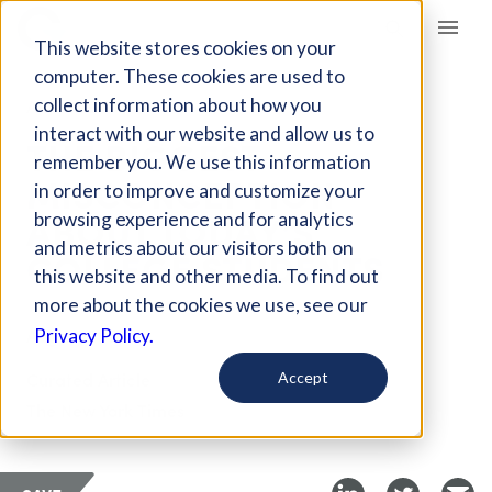
Giving Compass
This website stores cookies on your
computer. These cookies are used to
collect information about how you
ARTICLE
interact with our website and allow us to
THE BIGGEST
remember you. We use this information
MISCONCEPTION
in order to improve and customize your
ABOUT TODAY’S
browsing experience and for analytics
and metrics about our visitors both on
COLLEGE STUDENTS
this website and other media. To find out
more about the cookies we use, see our
Aug 31, 2017
Privacy Policy.
Curated Article
Accept
The New York Times