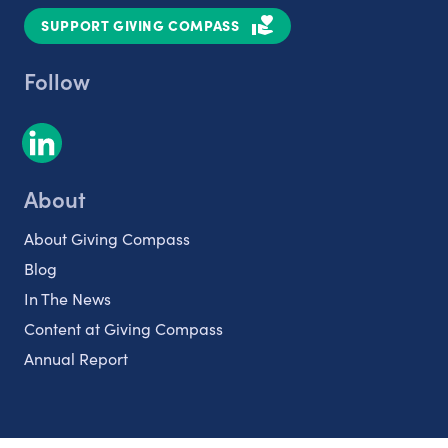
SUPPORT GIVING COMPASS
Follow
About
About Giving Compass
Blog
In The News
Content at Giving Compass
Annual Report