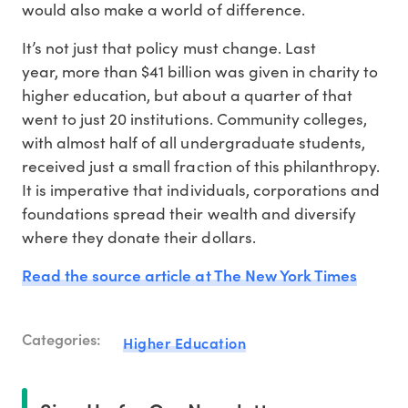
would also make a world of difference.
It’s not just that policy must change. Last
year, more than $41 billion was given in charity to
higher education, but about a quarter of that
went to just 20 institutions. Community colleges,
with almost half of all undergraduate students,
received just a small fraction of this philanthropy.
It is imperative that individuals, corporations and
foundations spread their wealth and diversify
where they donate their dollars.
Read the source article at The New York Times
Categories:
Higher Education