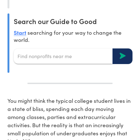
Search our Guide to Good
Start
searching for your way to change the
world.
You might think the typical college student lives in
a state of bliss, spending each day moving
among classes, parties and extracurricular
activities. But the reality is that an increasingly
small population of undergraduates enjoys that