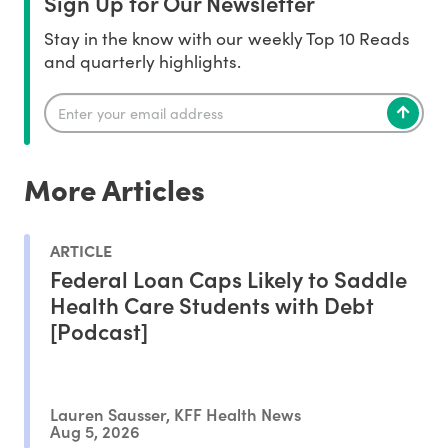
Sign Up for Our Newsletter
Stay in the know with our weekly Top 10 Reads
and quarterly highlights.
More Articles
ARTICLE
Federal Loan Caps Likely to Saddle
Health Care Students with Debt
[Podcast]
Lauren Sausser, KFF Health News
Aug 5, 2026