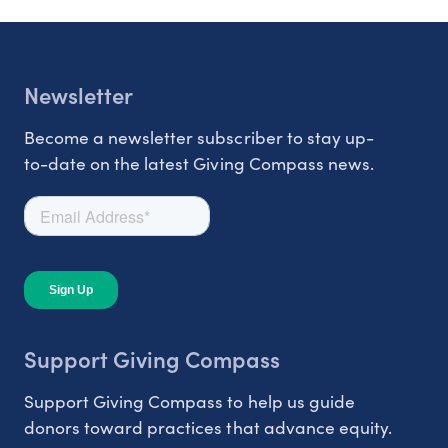
Newsletter
Become a newsletter subscriber to stay up-
to-date on the latest Giving Compass news.
Support Giving Compass
Support Giving Compass to help us guide
donors toward practices that advance equity.