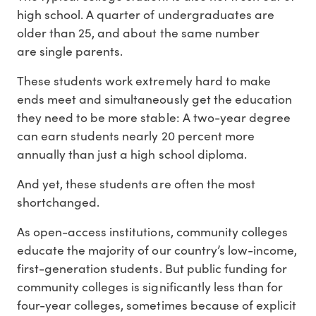
high school. A quarter of undergraduates are
older than 25, and about the same number
are single parents.
These students work extremely hard to make
ends meet and simultaneously get the education
they need to be more stable: A two-year degree
can earn students nearly 20 percent more
annually than just a high school diploma.
And yet, these students are often the most
shortchanged.
As open-access institutions, community colleges
educate the majority of our country’s low-income,
first-generation students. But public funding for
community colleges is significantly less than for
four-year colleges, sometimes because of explicit