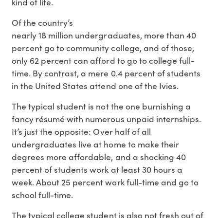
kind of life.
Of the country’s
nearly 18 million undergraduates, more than 40
percent go to community college, and of those,
only 62 percent can afford to go to college full-
time. By contrast, a mere 0.4 percent of students
in the United States attend one of the Ivies.
The typical student is not the one burnishing a
fancy résumé with numerous unpaid internships.
It’s just the opposite: Over half of all
undergraduates live at home to make their
degrees more affordable, and a shocking 40
percent of students work at least 30 hours a
week. About 25 percent work full-time and go to
school full-time.
The typical college student is also not fresh out of