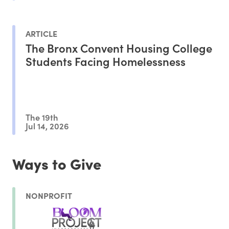
ARTICLE
The Bronx Convent Housing College
Students Facing Homelessness
The 19th
Jul 14, 2026
Ways to Give
NONPROFIT