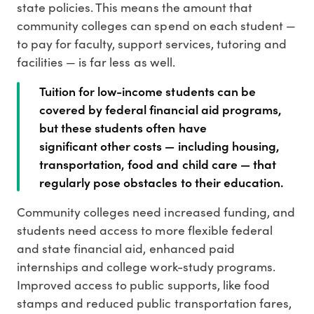
state policies. This means the amount that
community colleges can spend on each student —
to pay for faculty, support services, tutoring and
facilities — is far less as well.
Tuition for low-income students can be
covered by federal financial aid programs,
but these students often have
significant other costs — including housing,
transportation, food and child care — that
regularly pose obstacles to their education.
Community colleges need increased funding, and
students need access to more flexible federal
and state financial aid, enhanced paid
internships and college work-study programs.
Improved access to public supports, like food
stamps and reduced public transportation fares,