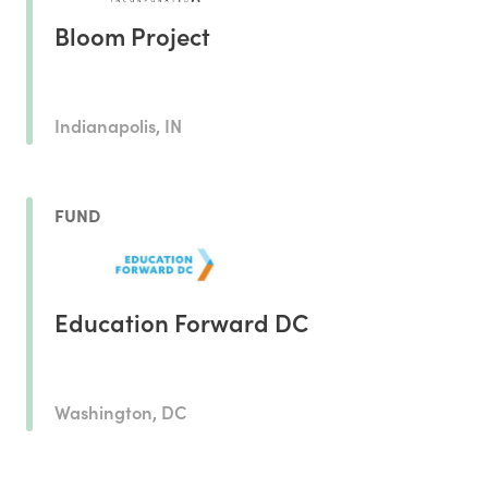
Bloom Project
Indianapolis, IN
FUND
Education Forward DC
Washington, DC