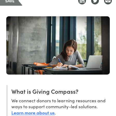
SAVE
What is Giving Compass?
We connect donors to learning resources and
ways to support community-led solutions.
Learn more about us
.