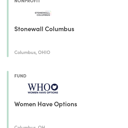
NONPROFIT
Stonewall Columbus
Columbus, OHIO
FUND
Women Have Options
Columbus, OH