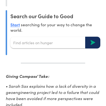
Search our Guide to Good
Start
searching for your way to change the
world.
Giving Compass' Take:
• Sarah Sax explains how a lack of diversity in a
geoengineering project led to a failure that could
have been avoided if more perspectives were
included.