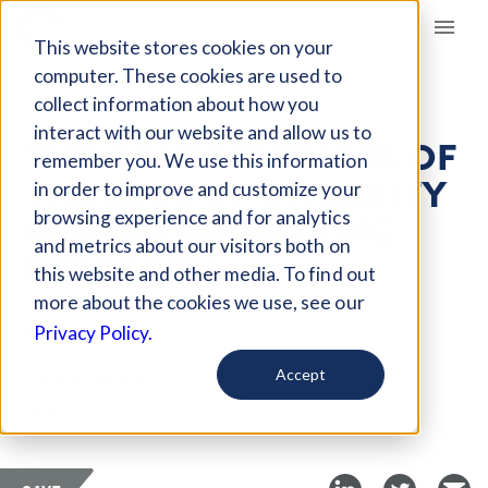
Giving Compass
This website stores cookies on your
computer. These cookies are used to
collect information about how you
ARTICLE
interact with our website and allow us to
THE CONSEQUENCES OF
remember you. We use this information
THE LACK OF DIVERSITY
in order to improve and customize your
IN GEOENGINEERING
browsing experience and for analytics
and metrics about our visitors both on
RESEARCH
this website and other media. To find out
more about the cookies we use, see our
Dec 24, 2019
Privacy Policy.
Curated Article
Accept
Grist