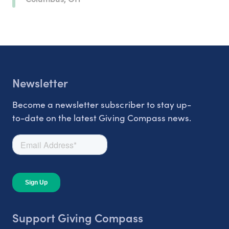
Newsletter
Become a newsletter subscriber to stay up-
to-date on the latest Giving Compass news.
Support Giving Compass