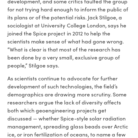
development, and some critics faulted the group
for not trying hard enough to inform the public of
its plans or of the potential risks. Jack Stilgoe, a
sociologist at University College London, says he
joined the Spice project in 2012 to help the
scientists make sense of what had gone wrong.
“What is clear is that most of the research has
been done by a very small, exclusive group of
people,” Stilgoe says.
As scientists continue to advocate for further
development of such technologies, the field’s
demographics are drawing more scrutiny. Some
researchers argue the lack of diversity affects
both which geoengineering projects get
discussed — whether Spice-style solar radiation
management, spreading glass beads over Arctic
ice, or iron fertilization of oceans, to name a few