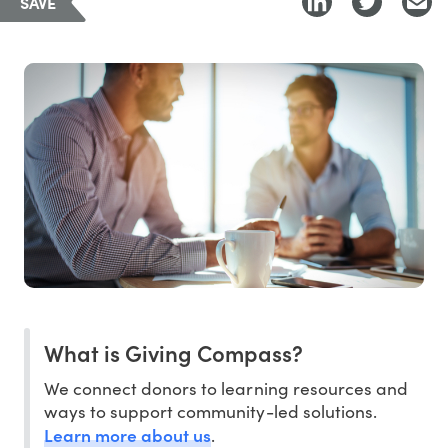
SAVE
What is Giving Compass?
We connect donors to learning resources and
ways to support community-led solutions.
Learn more about us
.