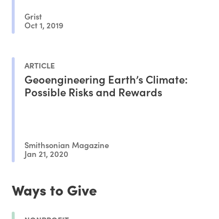
Grist
Oct 1, 2019
ARTICLE
Geoengineering Earth’s Climate:
Possible Risks and Rewards
Smithsonian Magazine
Jan 21, 2020
Ways to Give