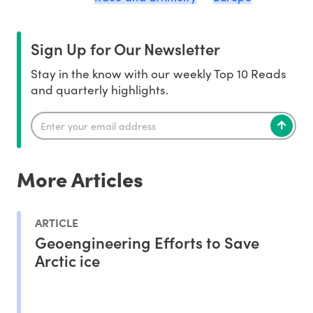
Sign Up for Our Newsletter
Stay in the know with our weekly Top 10 Reads
and quarterly highlights.
More Articles
ARTICLE
Geoengineering Efforts to Save
Arctic ice