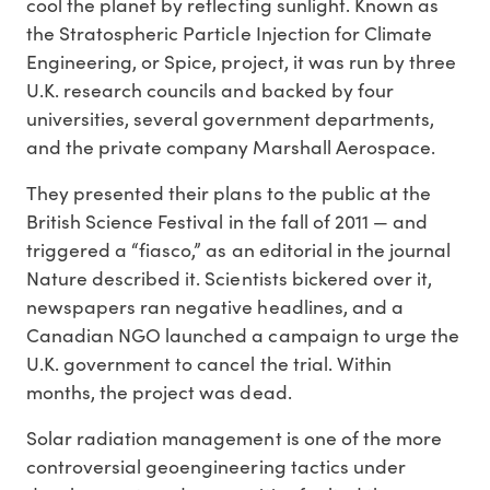
cool the planet by reflecting sunlight. Known as
the Stratospheric Particle Injection for Climate
Engineering, or Spice, project, it was run by three
U.K. research councils and backed by four
universities, several government departments,
and the private company Marshall Aerospace.
They presented their plans to the public at the
British Science Festival in the fall of 2011 — and
triggered a “fiasco,” as an editorial in the journal
Nature described it. Scientists bickered over it,
newspapers ran negative headlines, and a
Canadian NGO launched a campaign to urge the
U.K. government to cancel the trial. Within
months, the project was dead.
Solar radiation management is one of the more
controversial geoengineering tactics under