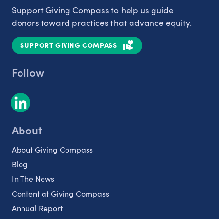
Support Giving Compass to help us guide
donors toward practices that advance equity.
SUPPORT GIVING COMPASS
Follow
About
About Giving Compass
Blog
In The News
Content at Giving Compass
Annual Report