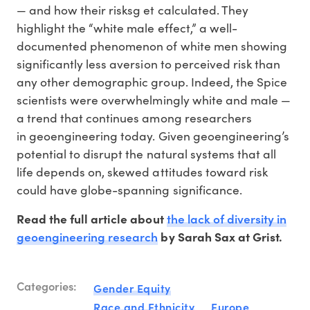
— and how their risksg et calculated. They
highlight the “white male effect,” a well-
documented phenomenon of white men showing
significantly less aversion to perceived risk than
any other demographic group. Indeed, the Spice
scientists were overwhelmingly white and male —
a trend that continues among researchers
in geoengineering today. Given geoengineering’s
potential to disrupt the natural systems that all
life depends on, skewed attitudes toward risk
could have globe-spanning significance.
the lack of diversity in
Read the full article about
geoengineering research
by Sarah Sax at Grist.
Categories:
Gender Equity
Race and Ethnicity
Europe