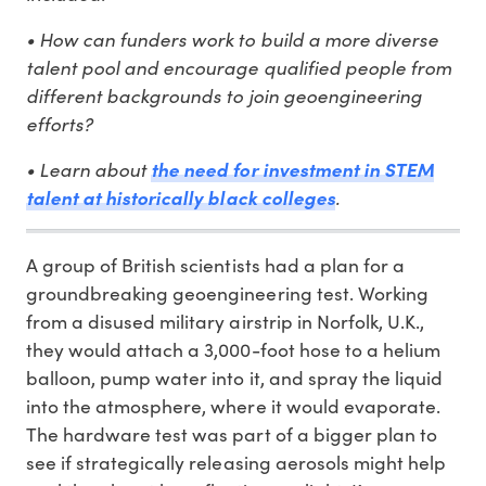
• How can funders work to build a more diverse
talent pool and encourage qualified people from
different backgrounds to join geoengineering
efforts?
• Learn about
the need for investment in STEM
.
talent at historically black colleges
A group of British scientists had a plan for a
groundbreaking geoengineering test. Working
from a disused military airstrip in Norfolk, U.K.,
they would attach a 3,000-foot hose to a helium
balloon, pump water into it, and spray the liquid
into the atmosphere, where it would evaporate.
The hardware test was part of a bigger plan to
see if strategically releasing aerosols might help