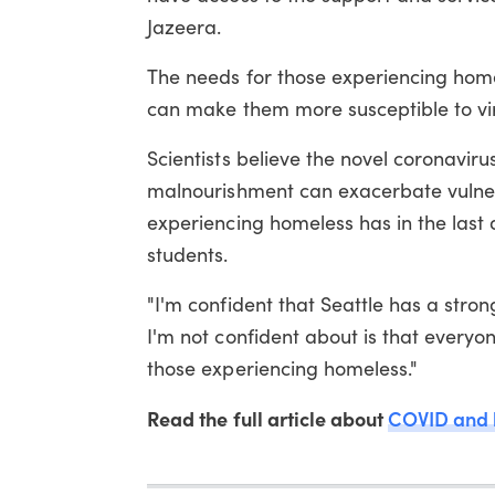
Jazeera.
The needs for those experiencing hom
can make them more susceptible to vi
Scientists believe the novel coronaviru
malnourishment can exacerbate vulnera
experiencing homeless has in the last
students.
"I'm confident that Seattle has a stro
I'm not confident about is that every
those experiencing homeless."
Read the full article about
COVID and 