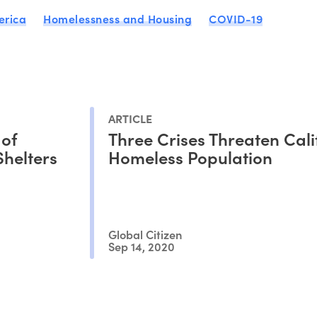
erica
Homelessness and Housing
COVID-19
ARTICLE
 of
Three Crises Threaten Cali
Shelters
Homeless Population
Global Citizen
Sep 14, 2020