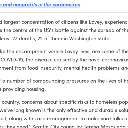
s and nonprofits in the coronavirus
.
d largest concentration of citizens like Lovey, experienc
the centre of the US's battle against the spread of th
least 27 deaths, 22 of them in Washington state.
like the encampment where Lovey lives, are some of th
of COVID-19, the disease caused by the novel coronavir
shment from food insecurity, mental health problems an
of a number of compounding pressures on the lives of 
is providing housing.
e country, concerns about specific risks to homeless pop
e've long known is the only effective and durable solu
most, along with case management to make sure folks a
s they need," Seattle City councillor Teresa Mosqueda t