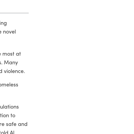
ing
e novel
e most at
us. Many
d violence.
homeless
ulations
tion to
re safe and
old Al