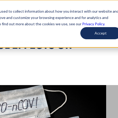
used to collect information about how you interact with our website an
arted
Learn About Issues
Give To Causes
Get Invo
rove and customize your browsing experience and for analytics and
To find out more about the cookies we use, see our
Privacy Policy.
Accept
UL EFFECTS ON