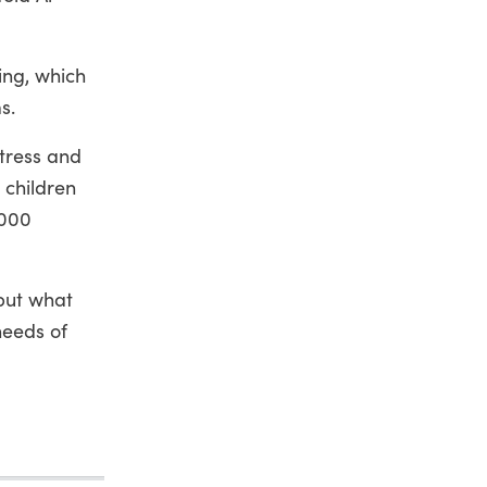
ing, which
s.
stress and
 children
,000
"but what
needs of