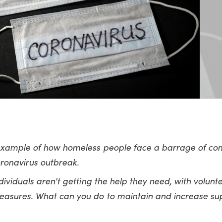
 example of how homeless people face a barrage of com
coronavirus outbreak.
dividuals aren't getting the help they need, with volunt
easures. What can you do to maintain and increase sup