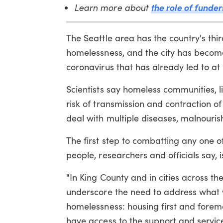
Learn more about
the role of funder
The Seattle area has the country's thir
homelessness, and the city has become 
coronavirus that has already led to at 
Scientists say homeless communities, 
risk of transmission and contraction 
deal with multiple diseases, malnouri
The first step to combatting any one 
people, researchers and officials say, 
"In King County and in cities across th
underscore the need to address what w
homelessness: housing first and fore
have access to the support and service