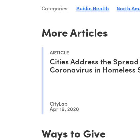
Categories:
Public Health
North Am
More Articles
ARTICLE
Cities Address the Spread
Coronavirus in Homeless 
CityLab
Apr 19, 2020
Ways to Give