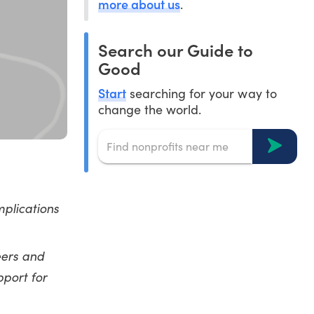
more about us
.
Search our Guide to
Good
Start
searching for your way to
change the world.
plications
eers and
port for