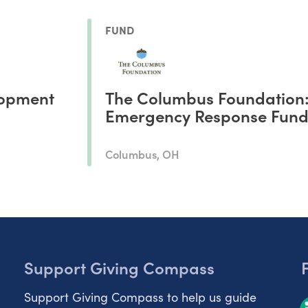
FUND
opment
The Columbus Foundation
Emergency Response Fun
Columbus, OH
Support Giving Compass
Support Giving Compass to help us guide