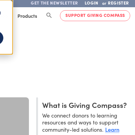
GET THE NEWSLETTER
LOGIN
REGISTER
or
d
SUPPORT GIVING COMPASS
lved
Products
What is Giving Compass?
We connect donors to learning
resources and ways to support
Learn
community-led solutions.