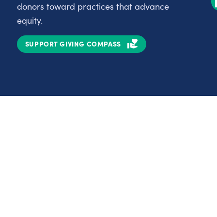
donors toward practices that advance
equity.
SUPPORT GIVING COMPASS
Partnerships
Nonprofits
C
Authors
D
Partner With Us
E
Contact Us
H
R