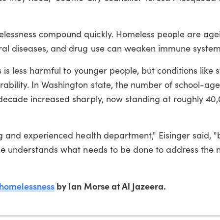
elessness compound quickly. Homeless people are age
ral diseases, and drug use can weaken immune system
s is less harmful to younger people, but conditions like 
bility. In Washington state, the number of school-age
 decade increased sharply, now standing at roughly 40
ng and experienced health department," Eisinger said, 
one understands what needs to be done to address the 
homelessness
by Ian Morse at Al Jazeera.