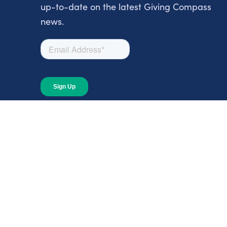
up-to-date on the latest Giving Compass
news.
About
About Giving Compass
Blog
In The News
Content at Giving Compass
Annual Report