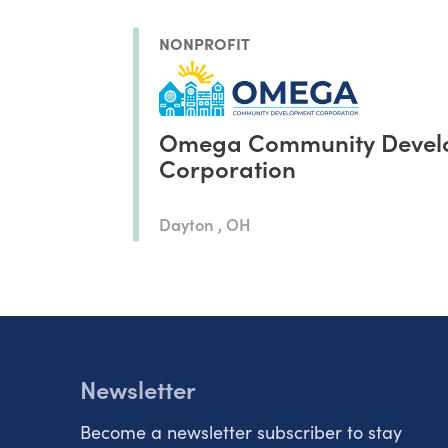
NONPROFIT
Omega Community Devel
Corporation
Dayton , OH
Newsletter
Become a newsletter subscriber to stay