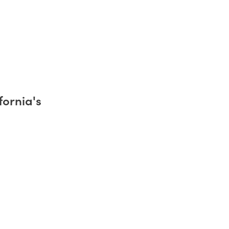
fornia's