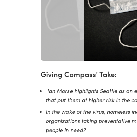
Giving Compass' Take:
Ian Morse highlights Seattle as an
that put them at higher risk in the 
In the wake of the virus, homeless in
organizations taking preventative m
people in need?