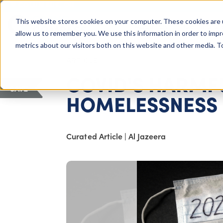
COLUMBUS, OH
This website stores cookies on your computer. These cookies are 
About Us
Getting St
Giving Compass
allow us to remember you. We use this information in order to imp
metrics about our visitors both on this website and other media. 
ARTICLE
COVID'S HARMF
SAVE
HOMELESSNESS
Curated Article
|
Al Jazeera