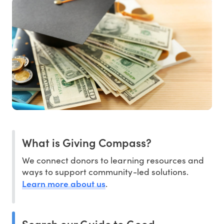
What is Giving Compass?
We connect donors to learning resources and
ways to support community-led solutions.
Learn more about us
.
Search our Guide to Good