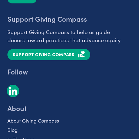
Support Giving Compass
Support Giving Compass to help us guide
donors toward practices that advance equity.
SUPPORT GIVING COMPASS
Follow
About
About Giving Compass
Blog