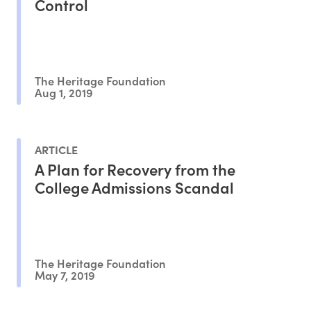
Control
The Heritage Foundation
Aug 1, 2019
ARTICLE
A Plan for Recovery from the
College Admissions Scandal
The Heritage Foundation
May 7, 2019