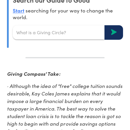
Start
searching for your way to change the
world.
Giving Compass' Take:
· Although the idea of "free" college tuition sounds
desirable, Kay Coles James explains that it would
impose a large financial burden on every
taxpayer in America. The best way to solve the
student loan crisis is to tackle the reason is got so
high to begin with and provide savings options