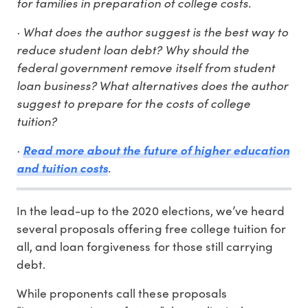
for families in preparation of college costs.
· What does the author suggest is the best way to
reduce student loan debt? Why should the
federal government remove itself from student
loan business? What alternatives does the author
suggest to prepare for the costs of college
tuition?
·
Read more about the future of higher education
and tuition costs
.
In the lead-up to the 2020 elections, we’ve heard
several proposals offering free college tuition for
all, and loan forgiveness for those still carrying
debt.
While proponents call these proposals