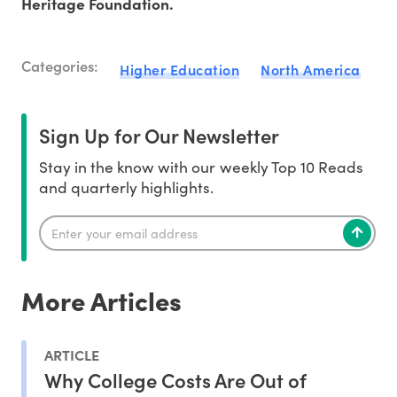
Heritage Foundation.
Categories:
Higher Education
North America
Sign Up for Our Newsletter
Stay in the know with our weekly Top 10 Reads
and quarterly highlights.
More Articles
ARTICLE
Why College Costs Are Out of