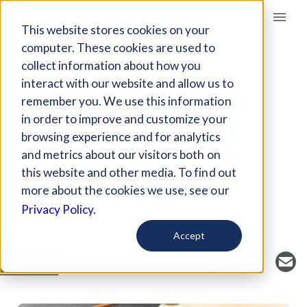
Giving Compass
This website stores cookies on your
computer. These cookies are used to
collect information about how you
ARTICLE
interact with our website and allow us to
THE COST OF "FREE"
remember you. We use this information
COLLEGE TUITION
in order to improve and customize your
browsing experience and for analytics
and metrics about our visitors both on
Jul 25, 2019
this website and other media. To find out
Curated Article
more about the cookies we use, see our
The Heritage Foundation
Privacy Policy.
Accept
SAVE