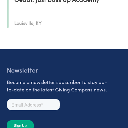
Louisville, KY
Newsletter
Become a newsletter subscriber to stay up-
to-date on the latest Giving Compass news.