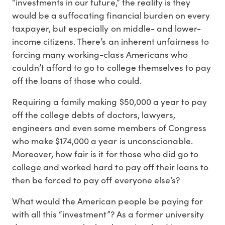
“investments in our future,” the reality is they
would be a suffocating financial burden on every
taxpayer, but especially on middle- and lower-
income citizens. There’s an inherent unfairness to
forcing many working-class Americans who
couldn’t afford to go to college themselves to pay
off the loans of those who could.
Requiring a family making $50,000 a year to pay
off the college debts of doctors, lawyers,
engineers and even some members of Congress
who make $174,000 a year is unconscionable.
Moreover, how fair is it for those who did go to
college and worked hard to pay off their loans to
then be forced to pay off everyone else’s?
What would the American people be paying for
with all this “investment”? As a former university