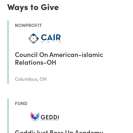
Ways to Give
NONPROFIT
Council On American-islamic
Relations-OH
Columbus, OH
FUND
Geddi: Just Boss Up Academy