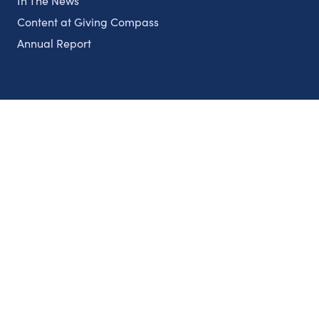
In The News
Content at Giving Compass
Annual Report
Partnerships
Nonprofits
Authors
Partner With Us
Contact Us
Topics
Climate
Democracy