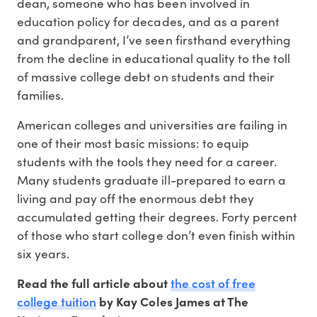
dean, someone who has been involved in
education policy for decades, and as a parent
and grandparent, I’ve seen firsthand everything
from the decline in educational quality to the toll
of massive college debt on students and their
families.
American colleges and universities are failing in
one of their most basic missions: to equip
students with the tools they need for a career.
Many students graduate ill-prepared to earn a
living and pay off the enormous debt they
accumulated getting their degrees. Forty percent
of those who start college don’t even finish within
six years.
the cost of free
Read the full article about
college tuition
by Kay Coles James at The