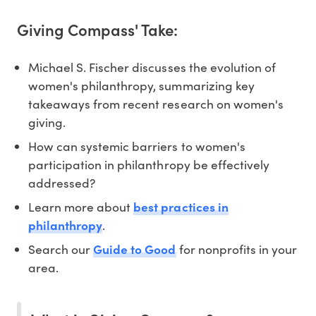
Giving Compass' Take:
Michael S. Fischer discusses the evolution of
women's philanthropy, summarizing key
takeaways from recent research on women's
giving.
How can systemic barriers to women's
participation in philanthropy be effectively
addressed?
Learn more about
best practices in
philanthropy
.
Search our
Guide to Good
for nonprofits in your
area.