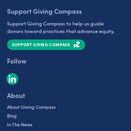
Support Giving Compass
Support Giving Compass to help us guide
donors toward practices that advance equity.
SUPPORT GIVING COMPASS
Follow
About
About Giving Compass
Blog
In The News