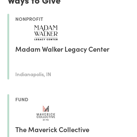
NONPROFIT
Madam Walker Legacy Center
Indianapolis, IN
FUND
The Maverick Collective