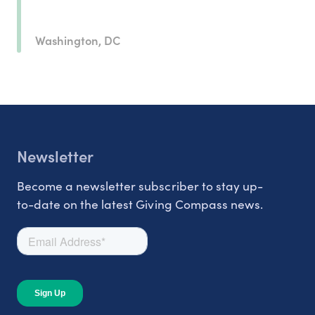
Washington, DC
Newsletter
Become a newsletter subscriber to stay up-
to-date on the latest Giving Compass news.