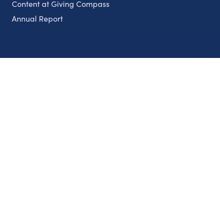
Content at Giving Compass
Annual Report
Partnerships
Nonprofits
Authors
Partner With Us
Contact Us
Topics
Climate
Democracy