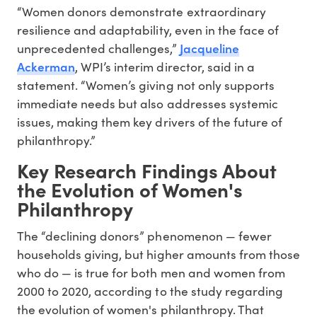
“Women donors demonstrate extraordinary
resilience and adaptability, even in the face of
Jacqueline
unprecedented challenges,”
Ackerman
, WPI’s interim director, said in a
statement. “Women’s giving not only supports
immediate needs but also addresses systemic
issues, making them key drivers of the future of
philanthropy.”
Key Research Findings About
the Evolution of Women's
Philanthropy
The “declining donors” phenomenon — fewer
households giving, but higher amounts from those
who do — is true for both men and women from
2000 to 2020, according to the study regarding
the evolution of women's philanthropy. That