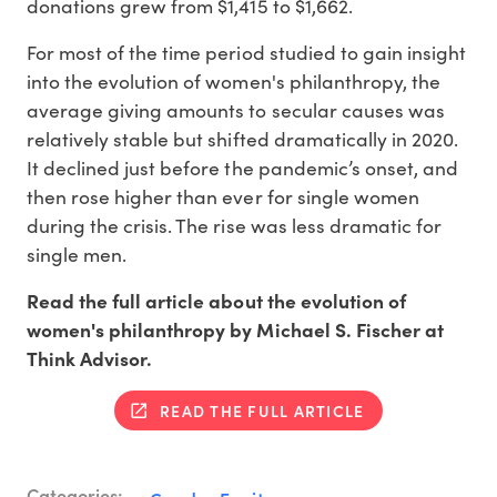
donations grew from $1,415 to $1,662.
For most of the time period studied to gain insight
into the evolution of women's philanthropy, the
average giving amounts to secular causes was
relatively stable but shifted dramatically in 2020.
It declined just before the pandemic’s onset, and
then rose higher than ever for single women
during the crisis. The rise was less dramatic for
single men.
Read the full article about the evolution of
women's philanthropy by Michael S. Fischer at
Think Advisor.
READ THE FULL ARTICLE
Categories: