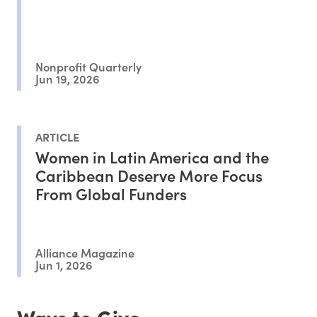
Nonprofit Quarterly
Jun 19, 2026
ARTICLE
Women in Latin America and the
Caribbean Deserve More Focus
From Global Funders
Alliance Magazine
Jun 1, 2026
Ways to Give