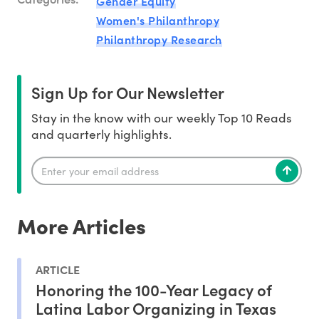
Gender Equity
Women's Philanthropy
Philanthropy Research
Sign Up for Our Newsletter
Stay in the know with our weekly Top 10 Reads
and quarterly highlights.
More Articles
ARTICLE
Honoring the 100-Year Legacy of
Latina Labor Organizing in Texas