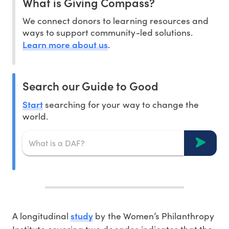
What is Giving Compass?
We connect donors to learning resources and
ways to support community-led solutions.
Learn more about us
.
Search our Guide to Good
Start
searching for your way to change the
world.
study
A longitudinal
by the Women’s Philanthropy
Institute covering two decades indicates that the