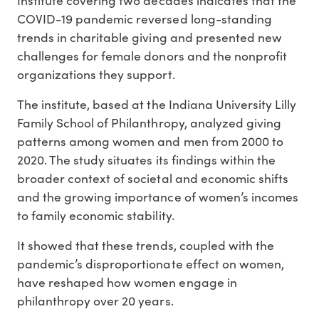
COVID-19 pandemic reversed long-standing
trends in charitable giving and presented new
challenges for female donors and the nonprofit
organizations they support.
The institute, based at the Indiana University Lilly
Family School of Philanthropy, analyzed giving
patterns among women and men from 2000 to
2020. The study situates its findings within the
broader context of societal and economic shifts
and the growing importance of women’s incomes
to family economic stability.
It showed that these trends, coupled with the
pandemic’s disproportionate effect on women,
have reshaped how women engage in
philanthropy over 20 years.