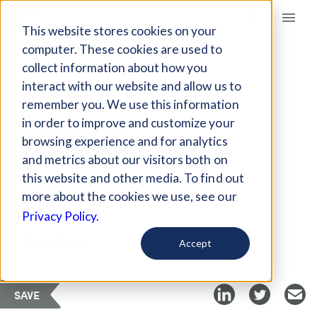
Giving Compass
This website stores cookies on your
computer. These cookies are used to
collect information about how you
ARTICLE
interact with our website and allow us to
THE EVOLUTION OF
remember you. We use this information
WOMEN’S
in order to improve and customize your
PHILANTHROPY
browsing experience and for analytics
and metrics about our visitors both on
this website and other media. To find out
Jan 1, 2025
more about the cookies we use, see our
Privacy Policy.
Curated Article
Think Advisor
Accept
SAVE