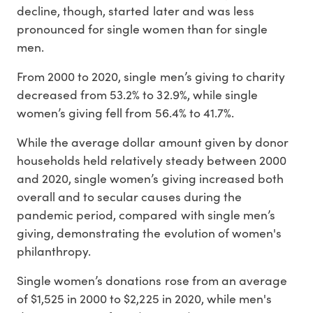
decline, though, started later and was less
pronounced for single women than for single
men.
From 2000 to 2020, single men’s giving to charity
decreased from 53.2% to 32.9%, while single
women’s giving fell from 56.4% to 41.7%.
While the average dollar amount given by donor
households held relatively steady between 2000
and 2020, single women’s giving increased both
overall and to secular causes during the
pandemic period, compared with single men’s
giving, demonstrating the evolution of women's
philanthropy.
Single women’s donations rose from an average
of $1,525 in 2000 to $2,225 in 2020, while men's