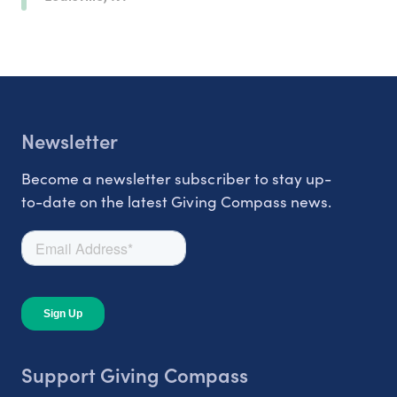
Newsletter
Become a newsletter subscriber to stay up-
to-date on the latest Giving Compass news.
Support Giving Compass