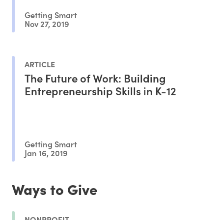
Getting Smart
Nov 27, 2019
ARTICLE
The Future of Work: Building
Entrepreneurship Skills in K-12
Getting Smart
Jan 16, 2019
Ways to Give
NONPROFIT