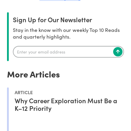
Sign Up for Our Newsletter
Stay in the know with our weekly Top 10 Reads
and quarterly highlights.
More Articles
ARTICLE
Why Career Exploration Must Be a
K–12 Priority