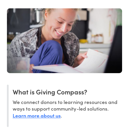
What is Giving Compass?
We connect donors to learning resources and
ways to support community-led solutions.
Learn more about us
.