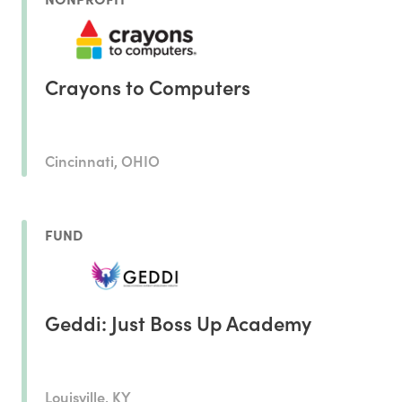
Crayons to Computers
Cincinnati, OHIO
FUND
Geddi: Just Boss Up Academy
Louisville, KY