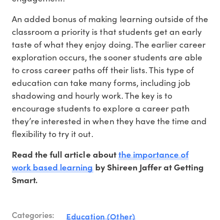
An added bonus of making learning outside of the
classroom a priority is that students get an early
taste of what they enjoy doing. The earlier career
exploration occurs, the sooner students are able
to cross career paths off their lists. This type of
education can take many forms, including job
shadowing and hourly work. The key is to
encourage students to explore a career path
they’re interested in when they have the time and
flexibility to try it out.
the importance of
Read the full article about
work based learning
by Shireen Jaffer at Getting
Smart.
Categories:
Education (Other)