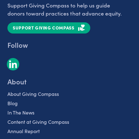
Support Giving Compass to help us guide
donors toward practices that advance equity.
SUPPORT GIVING COMPASS
Follow
About
About Giving Compass
Blog
In The News
Content at Giving Compass
Annual Report