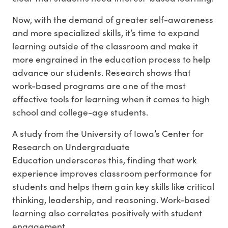
Now, with the demand of greater self-awareness
and more specialized skills, it’s time to expand
learning outside of the classroom and make it
more engrained in the education process to help
advance our students. Research shows that
work-based programs are one of the most
effective tools for learning when it comes to high
school and college-age students.
A study from the University of Iowa’s Center for
Research on Undergraduate
Education underscores this, finding that work
experience improves classroom performance for
students and helps them gain key skills like critical
thinking, leadership, and reasoning. Work-based
learning also correlates positively with student
engagement.