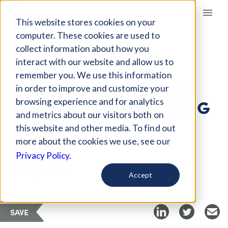
Giving Compass
This website stores cookies on your
computer. These cookies are used to
collect information about how you
ARTICLE
interact with our website and allow us to
THE FUTURE OF
remember you. We use this information
EDUCATION INCLUDES
in order to improve and customize your
WORK BASED LEARNING
browsing experience and for analytics
and metrics about our visitors both on
this website and other media. To find out
Feb 19, 2018
more about the cookies we use, see our
Privacy Policy.
Curated Article
Getting Smart
Accept
SAVE