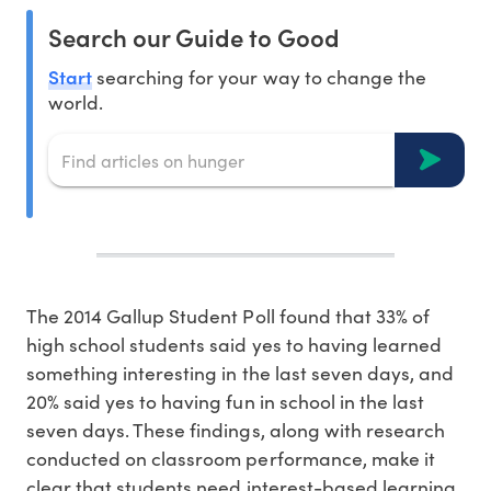
Search our Guide to Good
Start
searching for your way to change the
world.
The 2014 Gallup Student Poll found that 33% of
high school students said yes to having learned
something interesting in the last seven days, and
20% said yes to having fun in school in the last
seven days. These findings, along with research
conducted on classroom performance, make it
clear that students need interest-based learning.