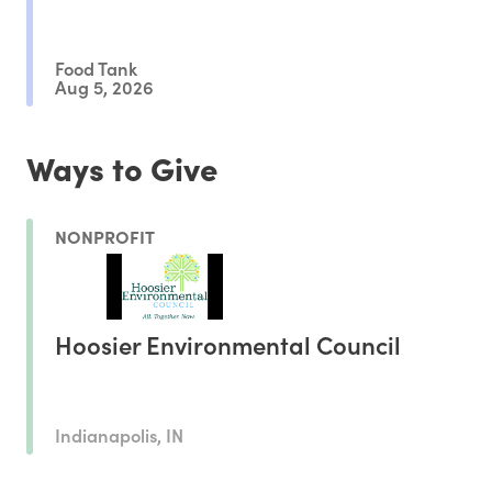
Outcomes
Food Tank
Aug 5, 2026
Ways to Give
NONPROFIT
Hoosier Environmental Council
Indianapolis, IN