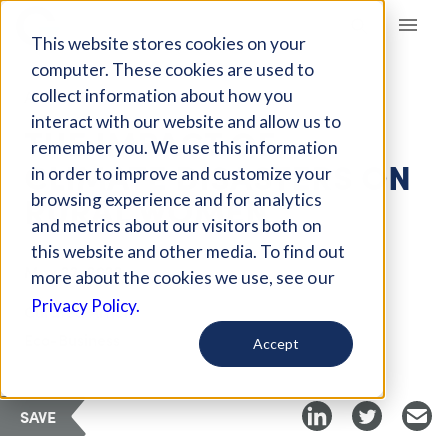
Giving Compass
This website stores cookies on your
computer. These cookies are used to
collect information about how you
ARTICLE
interact with our website and allow us to
THE IMPACT OF
remember you. We use this information
CLIMATE DISASTERS ON
in order to improve and customize your
RURAL WOMEN
browsing experience and for analytics
and metrics about our visitors both on
this website and other media. To find out
May 22, 2022
more about the cookies we use, see our
Privacy Policy.
Curated Article
Eco-Business
Accept
SAVE