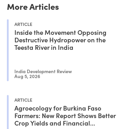
More Articles
ARTICLE
Inside the Movement Opposing
Destructive Hydropower on the
Teesta River in India
India Development Review
Aug 5, 2026
ARTICLE
Agroecology for Burkina Faso
Farmers: New Report Shows Better
Crop Yields and Financial