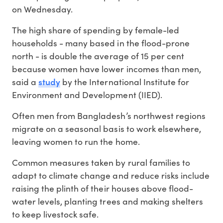
on Wednesday.
The high share of spending by female-led
households - many based in the flood-prone
north - is double the average of 15 per cent
because women have lower incomes than men,
study
said a
by the International Institute for
Environment and Development (IIED).
Often men from Bangladesh’s northwest regions
migrate on a seasonal basis to work elsewhere,
leaving women to run the home.
Common measures taken by rural families to
adapt to climate change and reduce risks include
raising the plinth of their houses above flood-
water levels, planting trees and making shelters
to keep livestock safe.