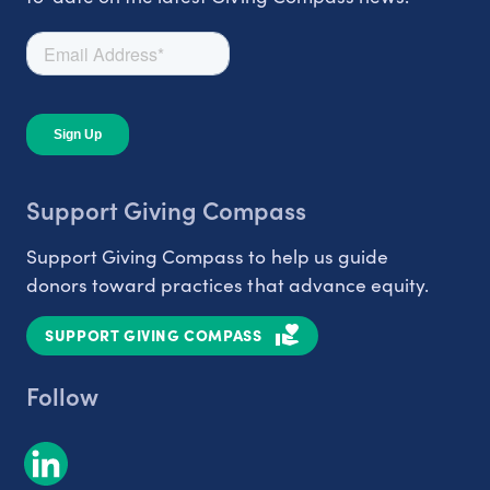
Support Giving Compass
Support Giving Compass to help us guide
donors toward practices that advance equity.
SUPPORT GIVING COMPASS
Follow