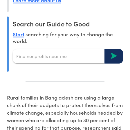
Learn more about us
.
Search our Guide to Good
Start
searching for your way to change the
world.
Rural families in Bangladesh are using a large
chunk of their budgets to protect themselves from
climate change, especially households headed by
women who are allocating up to 30 per cent of
their spending for that purpose, researchers said