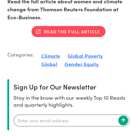
Read the full article about women and climate
change from Thomson Reuters Foundation at
Eco-Business.
READ THE FULL ARTICLE
Categories:
Climate
Global Poverty
Global
Gender Equity
Sign Up for Our Newsletter
Stay in the know with our weekly Top 10 Reads
and quarterly highlights.