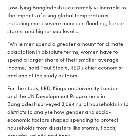
Low-lying Bangladesh is extremely vulnerable to
the impacts of rising global temperatures,
including more severe monsoon flooding, fiercer
storms and higher sea levels.
“While men spend a greater amount for climate
adaptation in absolute terms, women have to
spend a larger share of their smaller average
income,” said Paul Steele, IIED’s chief economist
and one of the study authors.
For the study, IIED, Kingston University London
and the UN Development Programme in
Bangladesh surveyed 3,094 rural households in 10
districts to analyse how gender and socio-
economic factors shaped spending to protect
households from disasters like storms, floods,
drought, salinity and heat.