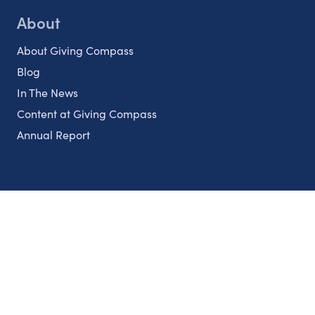
About
About Giving Compass
Blog
In The News
Content at Giving Compass
Annual Report
Partnerships
Nonprofits
Authors
Partner With Us
Contact Us