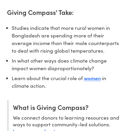
Giving Compass' Take:
Studies indicate that more rural women in
Bangladesh are spending more of their
average income than their male counterparts
to deal with rising global temperatures.
In what other ways does climate change
impact women disproportionately?
women
Learn about the crucial role of
in
climate action.
What is Giving Compass?
We connect donors to learning resources and
ways to support community-led solutions.