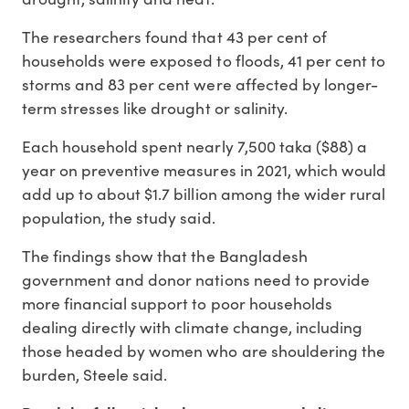
The researchers found that 43 per cent of
households were exposed to floods, 41 per cent to
storms and 83 per cent were affected by longer-
term stresses like drought or salinity.
Each household spent nearly 7,500 taka ($88) a
year on preventive measures in 2021, which would
add up to about $1.7 billion among the wider rural
population, the study said.
The findings show that the Bangladesh
government and donor nations need to provide
more financial support to poor households
dealing directly with climate change, including
those headed by women who are shouldering the
burden, Steele said.