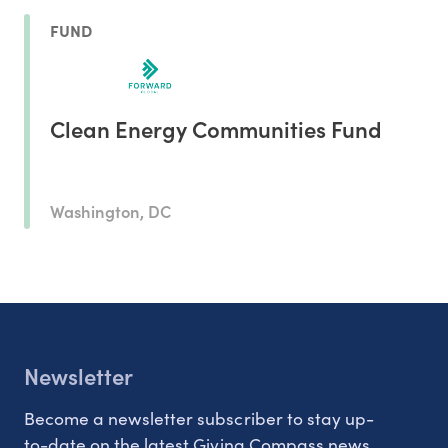
FUND
Clean Energy Communities Fund
Washington, DC
Newsletter
Become a newsletter subscriber to stay up-
to-date on the latest Giving Compass news.