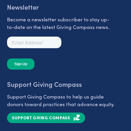
Newsletter
Become a newsletter subscriber to stay up-
to-date on the latest Giving Compass news.
Support Giving Compass
Support Giving Compass to help us guide
donors toward practices that advance equity.
SUPPORT GIVING COMPASS