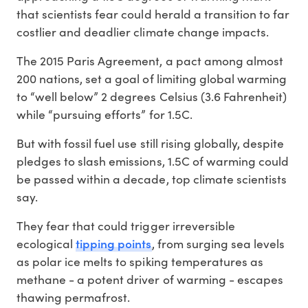
that scientists fear could herald a transition to far
costlier and deadlier climate change impacts.
The 2015 Paris Agreement, a pact among almost
200 nations, set a goal of limiting global warming
to “well below” 2 degrees Celsius (3.6 Fahrenheit)
while “pursuing efforts” for 1.5C.
But with fossil fuel use still rising globally, despite
pledges to slash emissions, 1.5C of warming could
be passed within a decade, top climate scientists
say.
They fear that could trigger irreversible
tipping points
ecological
, from surging sea levels
as polar ice melts to spiking temperatures as
methane - a potent driver of warming - escapes
thawing permafrost.