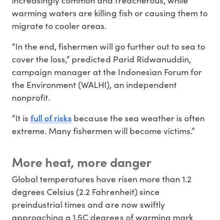
warming waters are killing fish or causing them to
migrate to cooler areas.
“In the end, fishermen will go further out to sea to
cover the loss,” predicted Parid Ridwanuddin,
campaign manager at the Indonesian Forum for
the Environment (WALHI), an independent
nonprofit.
full of risks
“It is
because the sea weather is often
extreme. Many fishermen will become victims.”
More heat, more danger
Global temperatures have risen more than 1.2
degrees Celsius (2.2 Fahrenheit) since
preindustrial times and are now swiftly
approaching a 1.5C degrees of warming mark