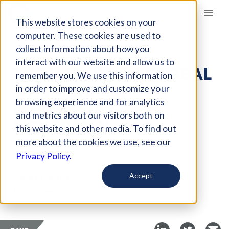
Giving Compass
This website stores cookies on your
computer. These cookies are used to
collect information about how you
ARTICLE
interact with our website and allow us to
THE IMPACT OF GLOBAL
remember you. We use this information
WARMING ON
in order to improve and customize your
INDONESIA'S
browsing experience and for analytics
and metrics about our visitors both on
FISHERMEN
this website and other media. To find out
more about the cookies we use, see our
Dec 1, 2022
Privacy Policy.
Curated Article
Accept
Eco-Business