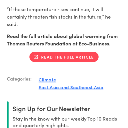
“If these temperature rises continue, it will
certainly threaten fish stocks in the future,” he
said.
Read the full article about global warming from
Thomas Reuters Foundation at Eco-Business.
READ THE FULL ARTICLE
Categories:
Climate
East Asia and Southeast Asia
Sign Up for Our Newsletter
Stay in the know with our weekly Top 10 Reads
and quarterly highlights.