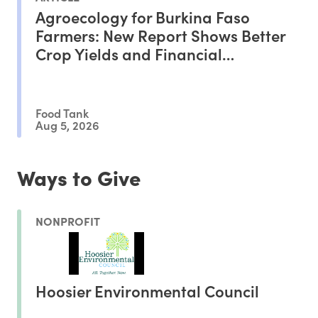
Agroecology for Burkina Faso
Farmers: New Report Shows Better
Crop Yields and Financial
Outcomes
Food Tank
Aug 5, 2026
Ways to Give
NONPROFIT
Hoosier Environmental Council