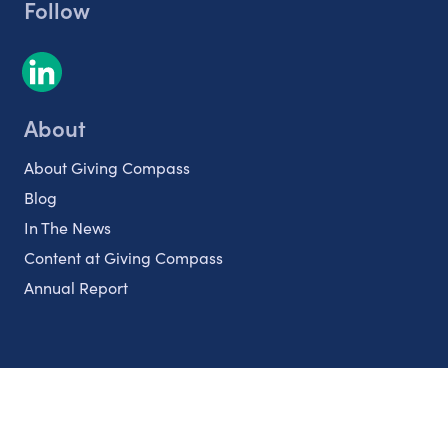
Follow
About
About Giving Compass
Blog
In The News
Content at Giving Compass
Annual Report
Partnerships
Nonprofits