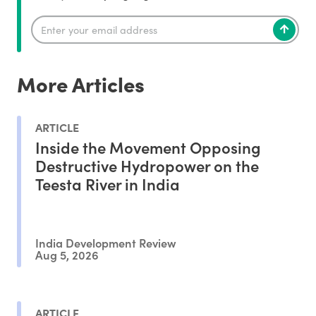
More Articles
ARTICLE
Inside the Movement Opposing
Destructive Hydropower on the
Teesta River in India
India Development Review
Aug 5, 2026
ARTICLE