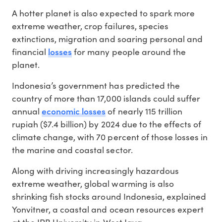
A hotter planet is also expected to spark more
extreme weather, crop failures, species
extinctions, migration and soaring personal and
losses
financial
for many people around the
planet.
Indonesia’s government has predicted the
country of more than 17,000 islands could suffer
economic losses
annual
of nearly 115 trillion
rupiah ($7.4 billion) by 2024 due to the effects of
climate change, with 70 percent of those losses in
the marine and coastal sector.
Along with driving increasingly hazardous
extreme weather, global warming is also
shrinking fish stocks around Indonesia, explained
Yonvitner, a coastal and ocean resources expert