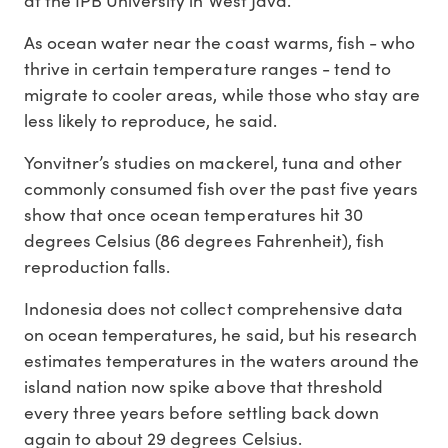
at the IPB University in West Java.
As ocean water near the coast warms, fish - who
thrive in certain temperature ranges - tend to
migrate to cooler areas, while those who stay are
less likely to reproduce, he said.
Yonvitner’s studies on mackerel, tuna and other
commonly consumed fish over the past five years
show that once ocean temperatures hit 30
degrees Celsius (86 degrees Fahrenheit), fish
reproduction falls.
Indonesia does not collect comprehensive data
on ocean temperatures, he said, but his research
estimates temperatures in the waters around the
island nation now spike above that threshold
every three years before settling back down
again to about 29 degrees Celsius.