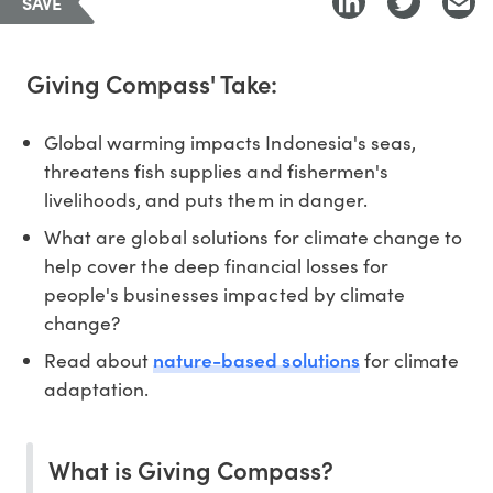
SAVE
Giving Compass' Take:
Global warming impacts Indonesia's seas,
threatens fish supplies and fishermen's
livelihoods, and puts them in danger.
What are global solutions for climate change to
help cover the deep financial losses for
people's businesses impacted by climate
change?
nature-based solutions
Read about
for climate
adaptation.
What is Giving Compass?