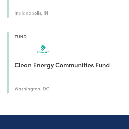
Indianapolis, IN
FUND
Clean Energy Communities Fund
Washington, DC