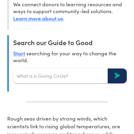
We connect donors to learning resources and
ways to support community-led solutions.
Learn more about us
.
Search our Guide to Good
Start
searching for your way to change the
world.
Rough seas driven by strong winds, which
scientists link to rising global temperatures, are
increasingly common and treacherous, while