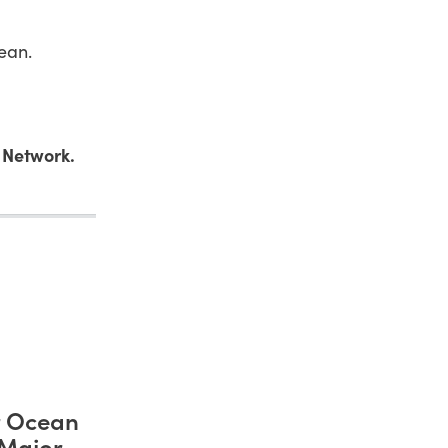
ean.
 Network.
r Ocean
 Major