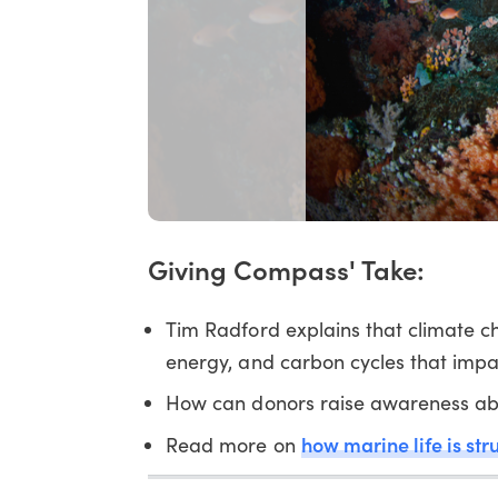
Giving Compass' Take:
Tim Radford explains that climate 
energy, and carbon cycles that impact
How can donors raise awareness abo
how marine life is str
Read more on