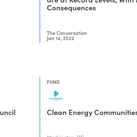
Consequences
The Conversation
Jan 14, 2022
FUND
uncil
Clean Energy Communitie
Washington, DC