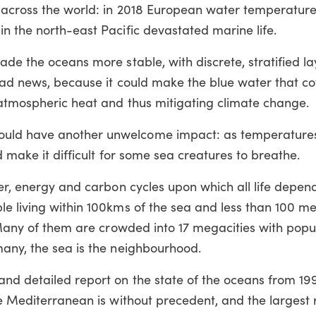
s across the world: in 2018 European water temperatur
n the north-east Pacific devastated marine life.
ade the oceans more stable, with discrete, stratified la
 bad news, because it could make the blue water that co
 atmospheric heat and thus mitigating climate change.
ld have another unwelcome impact: as temperatures r
d make it difficult for some sea creatures to breathe.
er, energy and carbon cycles upon which all life depend
le living within 100kms of the sea and less than 100 m
. Many of them are crowded into 17 megacities with popu
many, the sea is the neighbourhood.
nd detailed report on the state of the oceans from 199
e Mediterranean is without precedent, and the largest ri