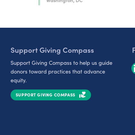
Support Giving Compass
Support Giving Compass to help us guide
donors toward practices that advance
equity.
SUPPORT GIVING COMPASS