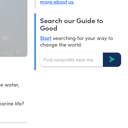
more about us
.
Search our Guide to
Good
Start
searching for your way to
change the world.
e water,
rine life?