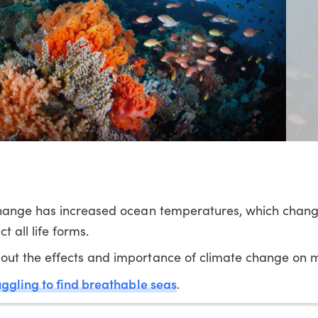
change has increased ocean temperatures, which chang
 all life forms.
ut the effects and importance of climate change on ma
uggling to find breathable seas
.