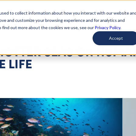
used to collect information about how you interact with our website an
arted
Learn About Issues
Give To Causes
Get Invo
rove and customize your browsing experience and for analytics and
To find out more about the cookies we use, see our
Privacy Policy.
Accept
 HOTTER SEAS ON HUMA
 LIFE