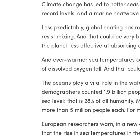
Climate change has led to hotter sea
record levels, and a marine heatwave i
Less predictably, global heating has m
resist mixing. And that could be very
the planet less effective at absorbing
And ever-warmer sea temperatures cou
of dissolved oxygen fall. And that coul
The oceans play a vital role in the wat
demographers counted 1.9 billion peop
sea level: that is 28% of all humanity
more than 5 million people each. For 
European researchers warn, in a new a
that the rise in sea temperatures in th