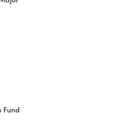
s Fund