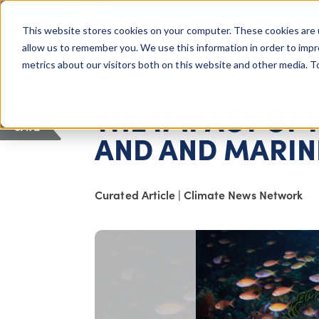
COLUMBUS, OH
This website stores cookies on your computer. These cookies are 
About Us
Getting St
Giving Compass
allow us to remember you. We use this information in order to imp
metrics about our visitors both on this website and other media. 
ARTICLE
THE IMPACT OF
SAVE
AND AND MARINE
Curated Article
|
Climate News Network