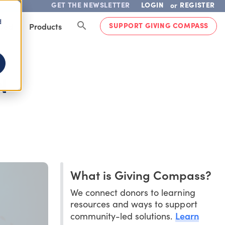
GET THE NEWSLETTER
LOGIN
REGISTER
or
d
SUPPORT GIVING COMPASS
lved
Products
N
What is Giving Compass?
We connect donors to learning
resources and ways to support
Learn
community-led solutions.