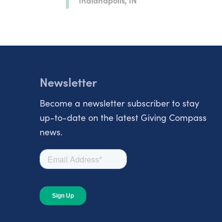
Newsletter
Become a newsletter subscriber to stay
up-to-date on the latest Giving Compass
news.