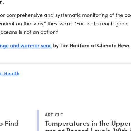
n.
 for comprehensive and systematic monitoring of the oc
dent on the seas,” they warn. “Failure to reach good
oceans is not an option.”
ange and warmer seas
by Tim Radford at Climate News
l Health
ARTICLE
to Find
Temperatures in the Uppe
are at Record Levels, With