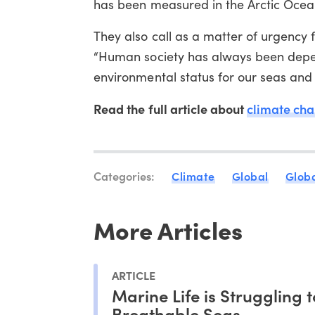
has been measured in the Arctic Ocea
They also call as a matter of urgency
“Human society has always been depen
environmental status for our seas and 
Read the full article about
climate ch
Categories:
Climate
Global
Globa
More Articles
ARTICLE
Marine Life is Struggling 
Breathable Seas