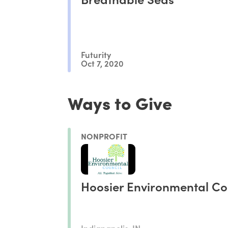
Futurity
Oct 7, 2020
Ways to Give
NONPROFIT
Hoosier Environmental Co
Indianapolis, IN