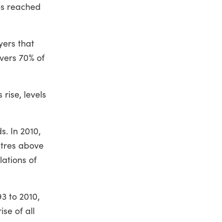
es reached
yers that
vers 70% of
ise, levels
s. In 2010,
etres above
lations of
3 to 2010,
se of all