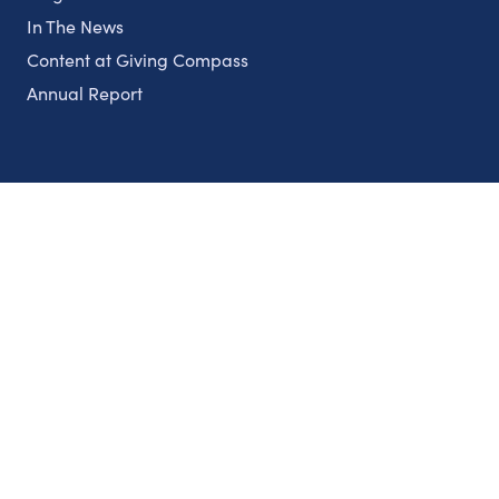
In The News
Content at Giving Compass
Annual Report
Partnerships
Nonprofits
Authors
Partner With Us
Contact Us
Topics
Climate