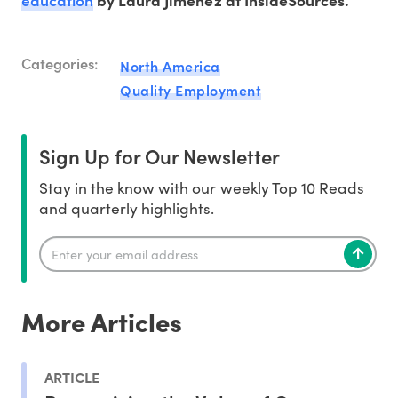
by Laura Jimenez at InsideSources.
Categories:
North America
Quality Employment
Sign Up for Our Newsletter
Stay in the know with our weekly Top 10 Reads
and quarterly highlights.
More Articles
ARTICLE