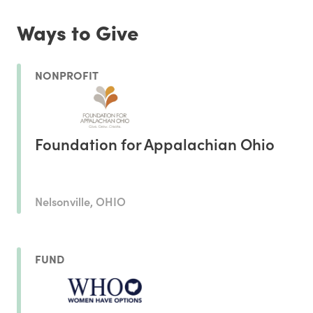
Ways to Give
NONPROFIT
Foundation for Appalachian Ohio
Nelsonville, OHIO
FUND