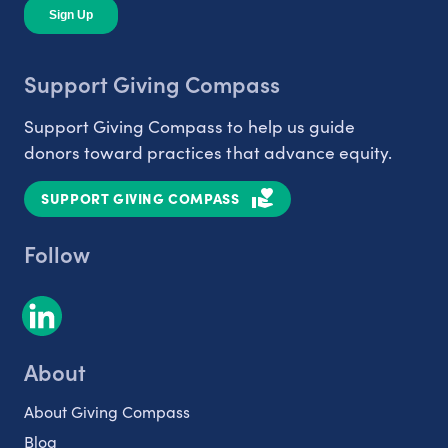
Support Giving Compass
Support Giving Compass to help us guide
donors toward practices that advance equity.
SUPPORT GIVING COMPASS
Follow
About
About Giving Compass
Blog