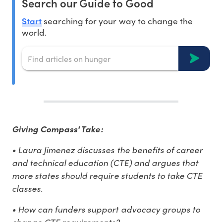
Search our Guide to Good
Start
searching for your way to change the
world.
Giving Compass' Take:
• Laura Jimenez discusses the benefits of career
and technical education (CTE) and argues that
more states should require students to take CTE
classes.
• How can funders support advocacy groups to
change CTE requirements?