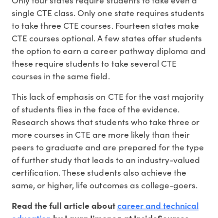
Only four states require students to take even a
single CTE class. Only one state requires students
to take three CTE courses. Fourteen states make
CTE courses optional. A few states offer students
the option to earn a career pathway diploma and
these require students to take several CTE
courses in the same field.
This lack of emphasis on CTE for the vast majority
of students flies in the face of the evidence.
Research shows that students who take three or
more courses in CTE are more likely than their
peers to graduate and are prepared for the type
of further study that leads to an industry-valued
certification. These students also achieve the
same, or higher, life outcomes as college-goers.
career and technical
Read the full article about
education