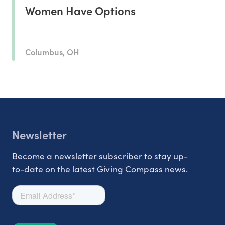
Women Have Options
Columbus, OH
Newsletter
Become a newsletter subscriber to stay up-
to-date on the latest Giving Compass news.