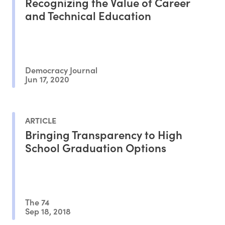
Recognizing the Value of Career
and Technical Education
Democracy Journal
Jun 17, 2020
ARTICLE
Bringing Transparency to High
School Graduation Options
The 74
Sep 18, 2018