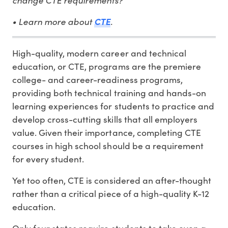
• Learn more about
.
CTE
High-quality, modern career and technical
education, or CTE, programs are the premiere
college- and career-readiness programs,
providing both technical training and hands-on
learning experiences for students to practice and
develop cross-cutting skills that all employers
value. Given their importance, completing CTE
courses in high school should be a requirement
for every student.
Yet too often, CTE is considered an after-thought
rather than a critical piece of a high-quality K-12
education.