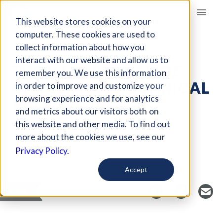
Giving Compass
This website stores cookies on your
computer. These cookies are used to
collect information about how you
ARTICLE
interact with our website and allow us to
THE IMPORTANCE OF
remember you. We use this information
CAREER AND TECHNICAL
in order to improve and customize your
EDUCATION
browsing experience and for analytics
and metrics about our visitors both on
this website and other media. To find out
more about the cookies we use, see our
Curated Article
Privacy Policy.
InsideSources
Accept
SAVE