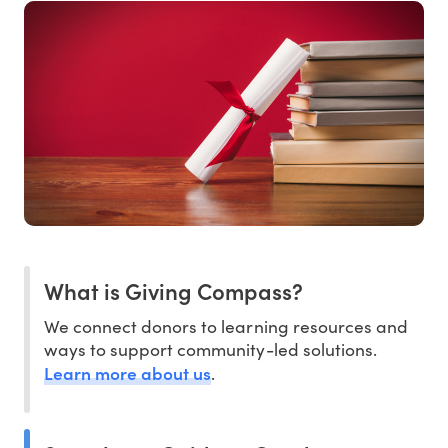
What is Giving Compass?
We connect donors to learning resources and
ways to support community-led solutions.
Learn more about us
.