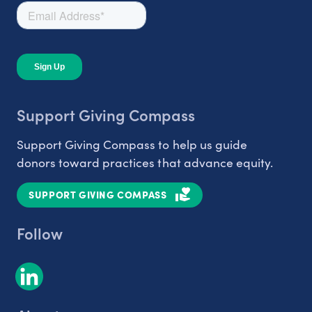
Support Giving Compass
Support Giving Compass to help us guide
donors toward practices that advance equity.
SUPPORT GIVING COMPASS
Follow