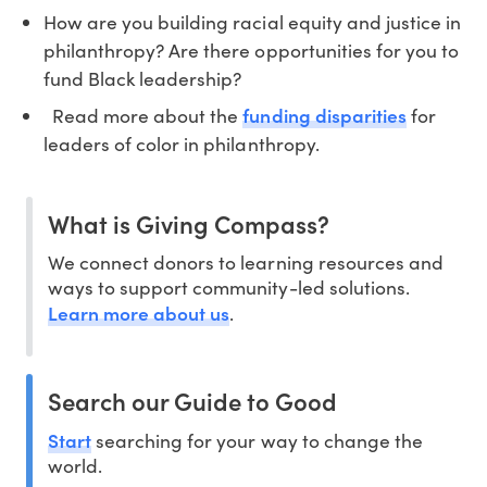
How are you building racial equity and justice in
philanthropy? Are there opportunities for you to
fund Black leadership?
funding disparities
Read more about the
for
leaders of color in philanthropy.
What is Giving Compass?
We connect donors to learning resources and
ways to support community-led solutions.
Learn more about us
.
Search our Guide to Good
Start
searching for your way to change the
world.