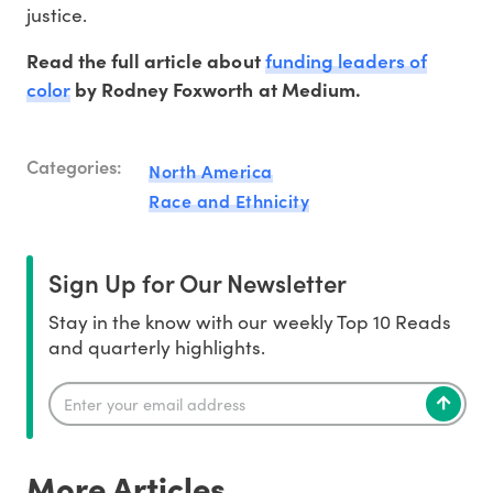
justice.
funding leaders of
Read the full article about
color
by Rodney Foxworth at Medium.
Categories:
North America
Race and Ethnicity
Sign Up for Our Newsletter
Stay in the know with our weekly Top 10 Reads
and quarterly highlights.
More Articles