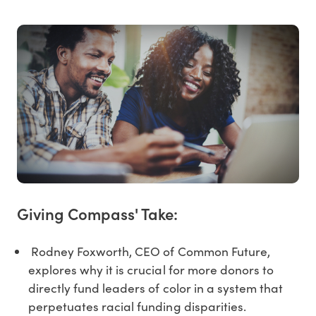
Giving Compass' Take:
Rodney Foxworth, CEO of Common Future,
explores why it is crucial for more donors to
directly fund leaders of color in a system that
perpetuates racial funding disparities.