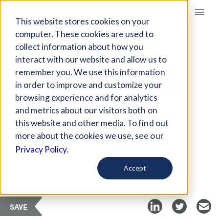
Giving Compass
This website stores cookies on your
computer. These cookies are used to
collect information about how you
ARTICLE
interact with our website and allow us to
THE IMPORTANCE OF
remember you. We use this information
FUNDING LEADERS OF
in order to improve and customize your
COLOR TO BUILD
browsing experience and for analytics
and metrics about our visitors both on
EQUITY AND JUSTICE
this website and other media. To find out
more about the cookies we use, see our
Privacy Policy.
Curated Article
Medium
Accept
SAVE