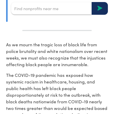
As we mourn the tragic loss of black life from
police brutality and white nationalism over recent
weeks, we must also recognize that the injustices
affecting black people are innumerable.
The COVID-19 pandemic has exposed how
systemic racism in healthcare, housing, and
public health has left black people
disproportionately at risk to the outbreak, with
black deaths nationwide from COVID-19 nearly
two times greater than would be expected based