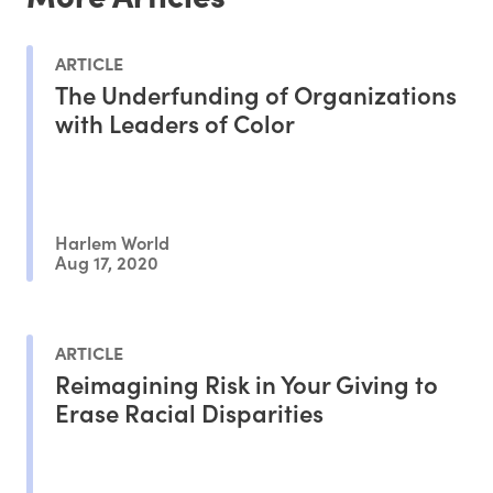
ARTICLE
The Underfunding of Organizations
with Leaders of Color
Harlem World
Aug 17, 2020
ARTICLE
Reimagining Risk in Your Giving to
Erase Racial Disparities