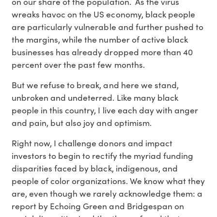
on our share of the population. As the virus
wreaks havoc on the US economy, black people
are particularly vulnerable and further pushed to
the margins, while the number of active black
businesses has already dropped more than 40
percent over the past few months.
But we refuse to break, and here we stand,
unbroken and undeterred. Like many black
people in this country, I live each day with anger
and pain, but also joy and optimism.
Right now, I challenge donors and impact
investors to begin to rectify the myriad funding
disparities faced by black, indigenous, and
people of color organizations. We know what they
are, even though we rarely acknowledge them: a
report by Echoing Green and Bridgespan on