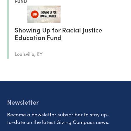
FUND
Showing Up for Racial Justice
Education Fund
Louisville, KY
Newsletter
Become a newsletter subscriber to stay up-
to-date on the latest Giving Compass news.