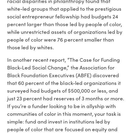
racial disparities in philanthropy found that
white-led groups that applied to the prestigious
social entrepreneur fellowship had budgets 24
percent larger than those led by people of color,
while unrestricted assets of organizations led by
people of color were 76 percent smaller than
those led by whites.
In another recent report, “The Case for Funding
Black-Led Social Change,” the Association for
Black Foundation Executives (ABFE) discovered
that 60 percent of the black-led organizations it
surveyed had budgets of $500,000 or less, and
just 23 percent had reserves of 3 months or more.
If you’re a funder looking to be in allyship with
communities of color in this moment, your task is
simple: fund and invest in institutions led by
people of color that are focused on equity and