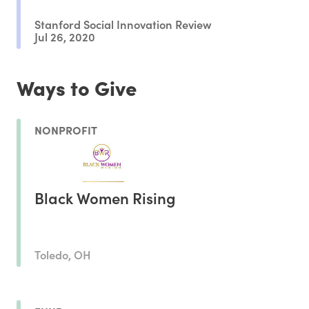
Stanford Social Innovation Review
Jul 26, 2020
Ways to Give
NONPROFIT
Black Women Rising
Toledo, OH