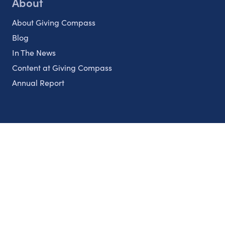
About
About Giving Compass
Blog
In The News
Content at Giving Compass
Annual Report
Partnerships
Nonprofits
Authors
Partner With Us
Contact Us