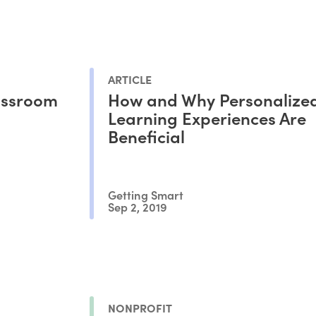
ARTICLE
lassroom
How and Why Personalize
Learning Experiences Are
Beneficial
Getting Smart
Sep 2, 2019
NONPROFIT