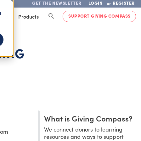
GET THE NEWSLETTER
LOGIN
REGISTER
or
d
SUPPORT GIVING COMPASS
lved
Products
HING
What is Giving Compass?
We connect donors to learning
room
resources and ways to support