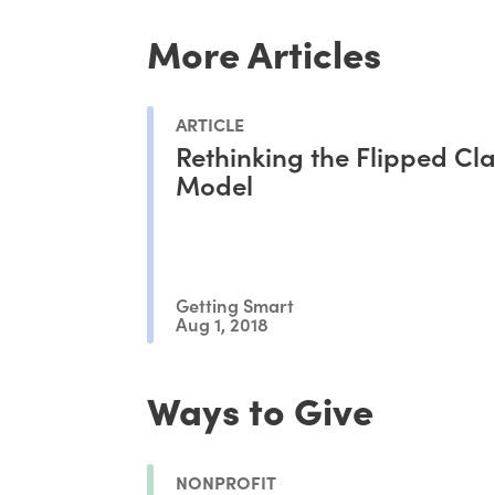
More Articles
ARTICLE
Rethinking the Flipped C
Model
Getting Smart
Aug 1, 2018
Ways to Give
NONPROFIT