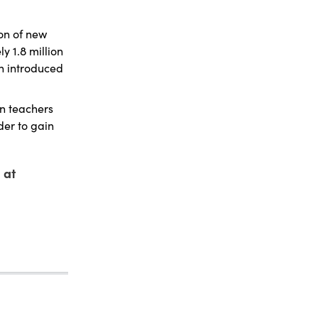
on of new
 1.8 million
en introduced
on teachers
der to gain
 at