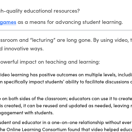
h-quality educational resources?
 games
as a means for advancing student learning.
lassroom and “lecturing” are long gone. By using video,
 innovative ways.
owerful impact on teaching and learning:
ideo learning has positive outcomes on multiple levels, includ
pecifically impact students’ ability to facilitate discussions 
e on both sides of the classroom; educators can use it to creat
 is created, it can be reused and updated as needed, leaving 
engagement with students.
udent and educator in a one-on-one relationship without ever 
he Online Learning Consortium found that video helped educa