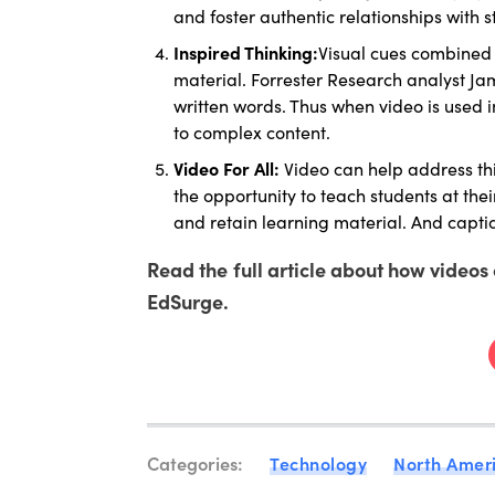
and foster authentic relationships with s
Inspired Thinking:
Visual cues combined 
material. Forrester Research analyst J
written words. Thus when video is used i
to complex content.
Video For All:
Video can help address th
the opportunity to teach students at the
and retain learning material. And capti
Read the full article about how video
EdSurge.
Categories:
Technology
North Amer