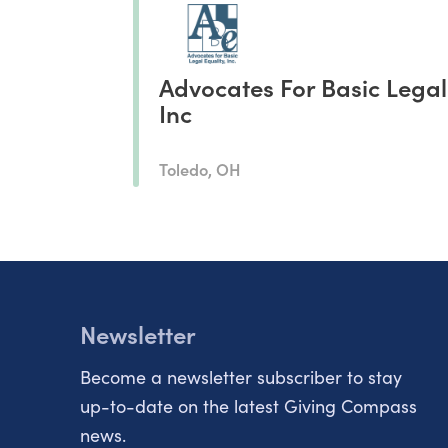
Advocates For Basic Legal
Inc
Toledo, OH
Newsletter
Become a newsletter subscriber to stay
up-to-date on the latest Giving Compass
news.