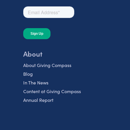
About
About Giving Compass
Blog
In The News
Content at Giving Compass
Annual Report