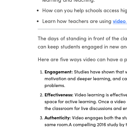
How can you help schools access hig
video
Learn how teachers are using
The days of standing in front of the c
can keep students engaged in new and
Here are five ways video can have a p
Engagement:
Studies have shown that v
motivation and deeper learning, and can s
problems.
Effectiveness:
Video learning is effectiv
space for active learning. Once a video
the classroom for live discussions and 
Authenticity:
Video engages both the st
same room.A compelling 2016 study by t