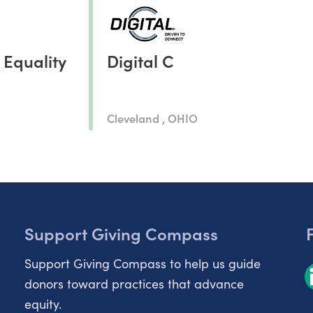
 Equality
Digital C
Cleveland , OHIO
Support Giving Compass
Support Giving Compass to help us guide
donors toward practices that advance
equity.