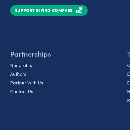
SUPPORT GIVING COMPASS
Partnerships
Nonprofits
C
Authors
D
Partner With Us
E
Contact Us
H
R