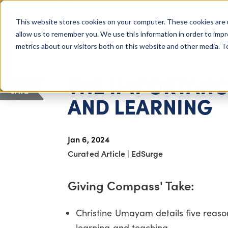
COLUMBUS, OH
This website stores cookies on your computer. These cookies are 
About Us
Getting St
Giving Compass
allow us to remember you. We use this information in order to imp
metrics about our visitors both on this website and other media. 
ARTICLE
THE IMPORTANC
SAVE
AND LEARNING
Jan 6, 2024
Curated Article
|
EdSurge
Giving Compass' Take:
Christine Umayam details five reaso
learning and teaching.