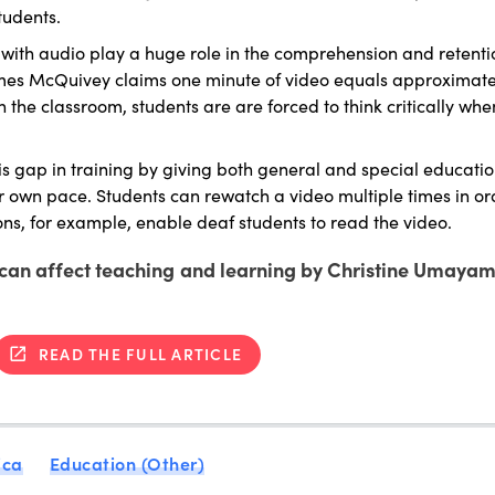
tudents.
with audio play a huge role in the comprehension and retenti
ames McQuivey claims one minute of video equals approximately
n the classroom, students are are forced to think critically wh
is gap in training by giving both general and special educati
ir own pace. Students can rewatch a video multiple times in or
ons, for example, enable deaf students to read the video.
s can affect teaching and learning by Christine Umayam
READ THE FULL ARTICLE
ica
Education (Other)