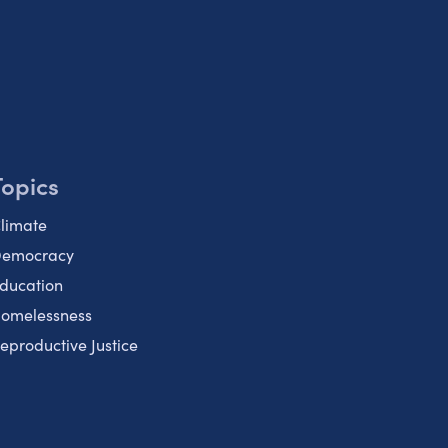
Topics
limate
emocracy
ducation
omelessness
eproductive Justice