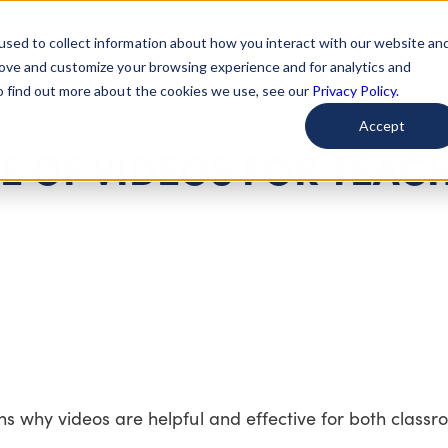
used to collect information about how you interact with our website an
arted
Learn About Issues
Give To Causes
Get Invo
rove and customize your browsing experience and for analytics and
To find out more about the cookies we use, see our
Privacy Policy.
Accept
E OF VIDEOS FOR TEAC
ns why videos are helpful and effective for both class