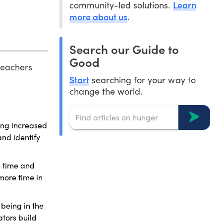
Learn
community-led solutions.
more about us
.
Search our Guide to
Good
 teachers
Start
searching for your way to
change the world.
ing increased
and identify
e time and
more time in
being in the
tors build