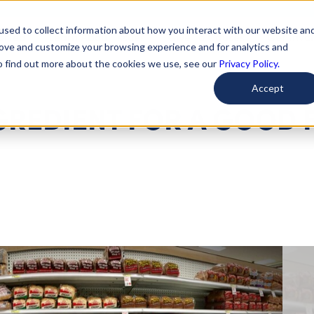
used to collect information about how you interact with our website an
arted
Learn About Issues
Give To Causes
Get Invo
rove and customize your browsing experience and for analytics and
To find out more about the cookies we use, see our
Privacy Policy.
Accept
NGREDIENT FOR A GOOD