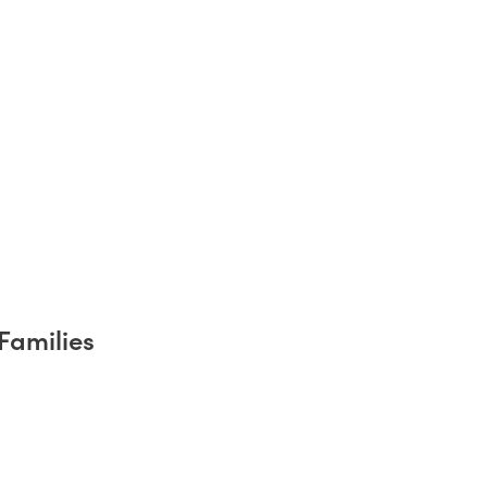
Families