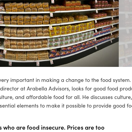
 very important in making a change to the food system. 
irector at Arabella Advisors, looks for good food prod
lture, and affordable food for all. He discusses culture,
sential elements to make it possible to provide good fo
 who are food insecure. Prices are too