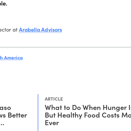
le.
Arabella Advisors
rector at
th America
ARTICLE
Faso
What to Do When Hunger I
s Better
But Healthy Food Costs M
Ever