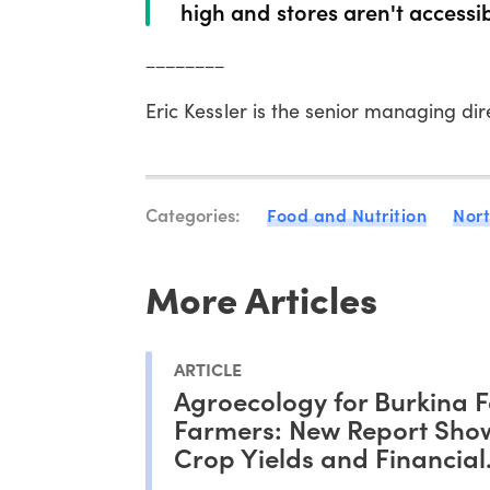
high and stores aren't accessib
________
Eric Kessler is the senior managing di
Categories:
Food and Nutrition
Nor
More Articles
ARTICLE
Agroecology for Burkina 
Farmers: New Report Show
Crop Yields and Financial
Outcomes