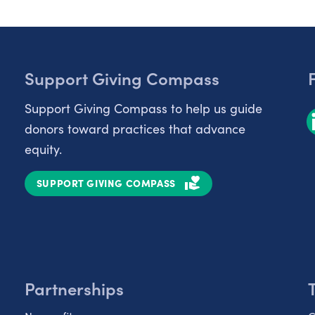
Support Giving Compass
Support Giving Compass to help us guide
donors toward practices that advance
equity.
SUPPORT GIVING COMPASS
Partnerships