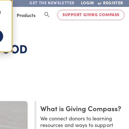
GET THE NEWSLETTER
LOGIN
REGISTER
or
d
SUPPORT GIVING COMPASS
lved
Products
 FOOD
What is Giving Compass?
We connect donors to learning
resources and ways to support