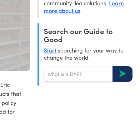
Learn
community-led solutions.
more about us
.
Search our Guide to
Good
Start
searching for your way to
change the world.
Eric
ucts that
 policy
od for