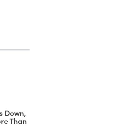
s Down,
ore Than