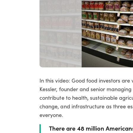
In this video: Good food investors are
Kessler, founder and senior managing d
contribute to health, sustainable agricu
change, and infrastructure as three es
everyone.
There are 48 million Americans