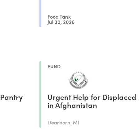
Food Tank
Jul 30, 2026
FUND
 Pantry
Urgent Help for Displaced 
in Afghanistan
Dearborn, MI