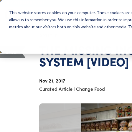
COLUMBUS, OH
This website stores cookies on your computer. These cookies are 
About Us
Getting St
Giving Compass
allow us to remember you. We use this information in order to imp
metrics about our visitors both on this website and other media. 
ARTICLE
THE MISSING I
SAVE
SYSTEM [VIDEO]
Nov 21, 2017
Curated Article
|
Change Food