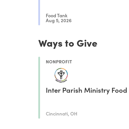
Food Tank
Aug 5, 2026
Ways to Give
NONPROFIT
Inter Parish Ministry Food
Cincinnati, OH