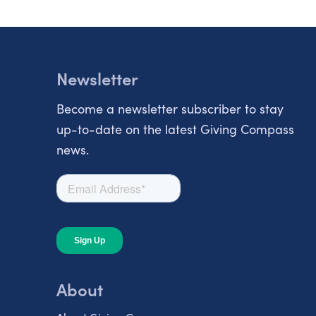
Newsletter
Become a newsletter subscriber to stay
up-to-date on the latest Giving Compass
news.
About