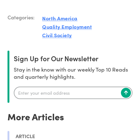
Categories:
North America
Quality Employment
Civil Society
Sign Up for Our Newsletter
Stay in the know with our weekly Top 10 Reads
and quarterly highlights.
More Articles
ARTICLE