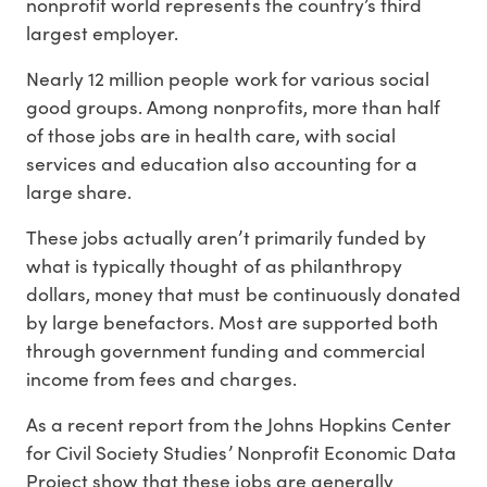
nonprofit world represents the country’s third
largest employer.
Nearly 12 million people work for various social
good groups. Among nonprofits, more than half
of those jobs are in health care, with social
services and education also accounting for a
large share.
These jobs actually aren’t primarily funded by
what is typically thought of as philanthropy
dollars, money that must be continuously donated
by large benefactors. Most are supported both
through government funding and commercial
income from fees and charges.
As a recent report from the Johns Hopkins Center
for Civil Society Studies’ Nonprofit Economic Data
Project show that these jobs are generally