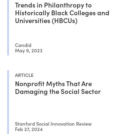
Trends in Philanthropy to
Historically Black Colleges and
Universities (HBCUs)
Candid
May 9, 2023
ARTICLE
Nonprofit Myths That Are
Damaging the Social Sector
Stanford Social Innovation Review
Feb 27, 2024