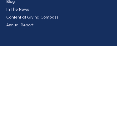
Blog
In The News
Content at Giving Compass
Annual Report
Partnerships
Nonprofits
Authors
Partner With Us
Contact Us
Topics