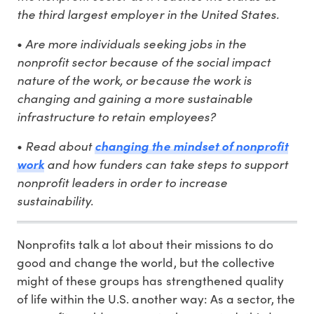
the third largest employer in the United States.
Are more individuals seeking jobs in the
•
nonprofit sector because of the social impact
nature of the work, or because the work is
changing and gaining a more sustainable
infrastructure to retain employees?
Read about
•
changing the mindset of nonprofit
and how funders can take steps to support
work
nonprofit leaders in order to increase
sustainability.
Nonprofits talk a lot about their missions to do
good and change the world, but the collective
might of these groups has strengthened quality
of life within the U.S. another way: As a sector, the