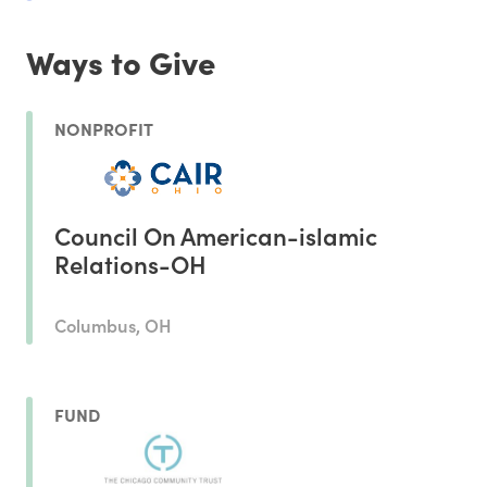
Ways to Give
NONPROFIT
Council On American-islamic
Relations-OH
Columbus, OH
FUND