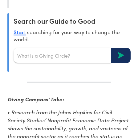
Search our Guide to Good
Start
searching for your way to change the
world.
Giving Compass' Take:
Research from the Johns Hopkins for Civil
•
Society Studies’ Nonprofit Economic Data Project
shows the sustainability, growth, and vastness of
the nonprofit sector as it reaches the status as