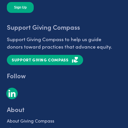
Support Giving Compass
Support Giving Compass to help us guide
donors toward practices that advance equity.
SUPPORT GIVING COMPASS
Follow
About
About Giving Compass