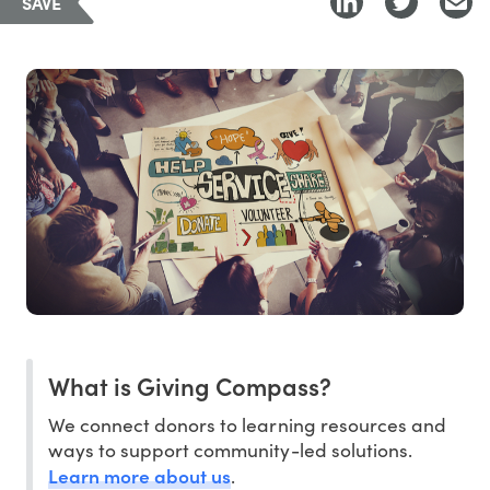
SAVE
What is Giving Compass?
We connect donors to learning resources and
ways to support community-led solutions.
Learn more about us
.