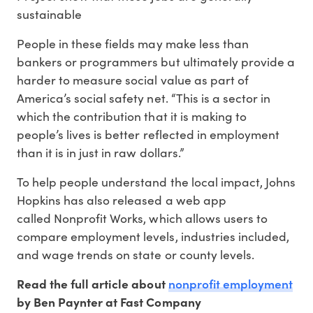
sustainable
People in these fields may make less than
bankers or programmers but ultimately provide a
harder to measure social value as part of
America’s social safety net. “This is a sector in
which the contribution that it is making to
people’s lives is better reflected in employment
than it is in just in raw dollars.”
To help people understand the local impact, Johns
Hopkins has also released a web app
called Nonprofit Works, which allows users to
compare employment levels, industries included,
and wage trends on state or county levels.
nonprofit employment
Read the full article about
by Ben Paynter at Fast Company