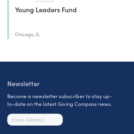
Young Leaders Fund
Chicago, IL
Newsletter
Become a newsletter subscriber to stay up-
to-date on the latest Giving Compass news.