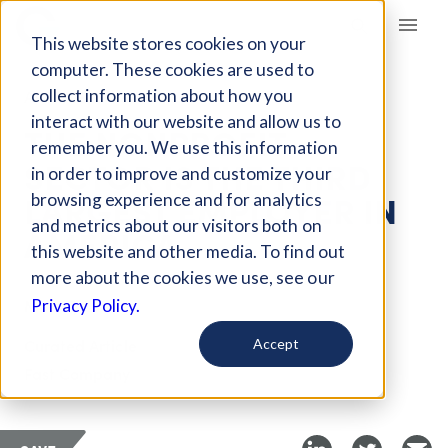
Giving Compass
This website stores cookies on your
computer. These cookies are used to
collect information about how you
ARTICLE
interact with our website and allow us to
THE NONPROFIT
remember you. We use this information
SECTOR IS THE THIRD
in order to improve and customize your
LARGEST EMPLOYER IN
browsing experience and for analytics
and metrics about our visitors both on
AMERICA
this website and other media. To find out
more about the cookies we use, see our
May 17, 2018
Privacy Policy.
Curated Article
Accept
Fast Company