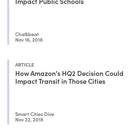
Impact Public Schools
Chalkbeat
Nov 16, 2018
ARTICLE
How Amazon's HQ2 Decision Could
Impact Transit in Those Cities
Smart Cities Dive
Nov 22, 2018