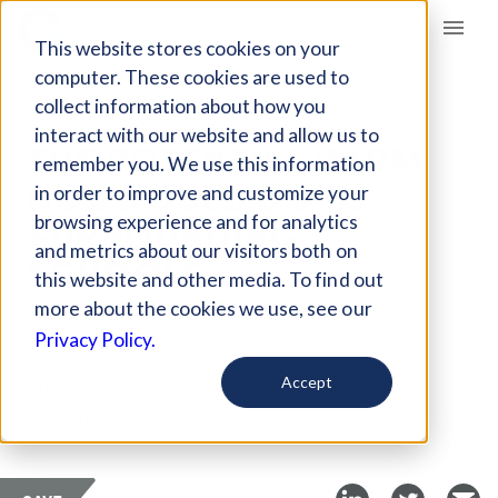
Giving Compass
This website stores cookies on your
computer. These cookies are used to
collect information about how you
ARTICLE
interact with our website and allow us to
THE POTENTIAL HARM
remember you. We use this information
HQ2 WOULD DO TO
in order to improve and customize your
SURROUNDING
browsing experience and for analytics
and metrics about our visitors both on
SCHOOLS
this website and other media. To find out
more about the cookies we use, see our
Nov 19, 2018
Privacy Policy.
Curated Article
Accept
Education Dive