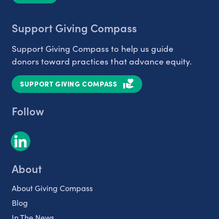
Support Giving Compass
Support Giving Compass to help us guide
donors toward practices that advance equity.
SUPPORT GIVING COMPASS
Follow
About
About Giving Compass
Blog
In The News