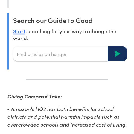
Search our Guide to Good
Start
searching for your way to change the
world.
Giving Compass' Take:
•
Amazon's HQ2 has both benefits for school
districts and potential harmful impacts such as
overcrowded schools and increased cost of living.