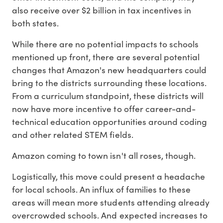
also receive over $2 billion in tax incentives in
both states.
While there are no potential impacts to schools
mentioned up front, there are several potential
changes that Amazon's new headquarters could
bring to the districts surrounding these locations.
From a curriculum standpoint, these districts will
now have more incentive to offer career-and-
technical education opportunities around coding
and other related STEM fields.
Amazon coming to town isn't all roses, though.
Logistically, this move could present a headache
for local schools. An influx of families to these
areas will mean more students attending already
overcrowded schools. And expected increases to