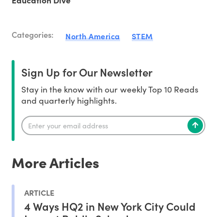
Education Dive
Categories:
North America
STEM
Sign Up for Our Newsletter
Stay in the know with our weekly Top 10 Reads
and quarterly highlights.
More Articles
ARTICLE
4 Ways HQ2 in New York City Could