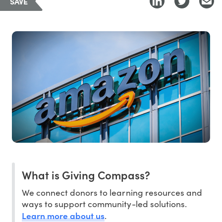
SAVE
What is Giving Compass?
We connect donors to learning resources and
ways to support community-led solutions.
Learn more about us
.