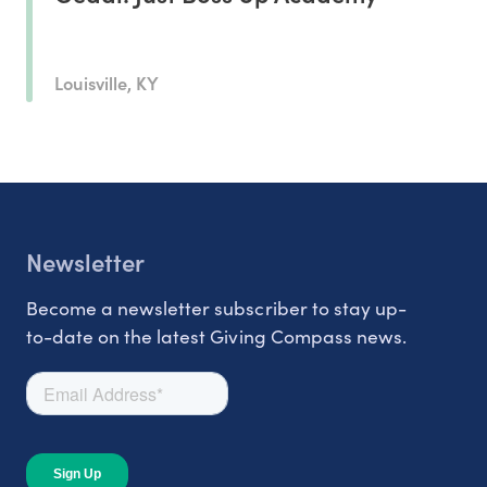
Louisville, KY
Newsletter
Become a newsletter subscriber to stay up-
to-date on the latest Giving Compass news.