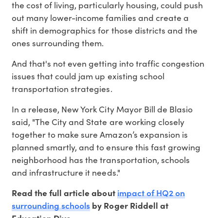
the cost of living, particularly housing, could push
out many lower-income families and create a
shift in demographics for those districts and the
ones surrounding them.
And that's not even getting into traffic congestion
issues that could jam up existing school
transportation strategies.
In a release, New York City Mayor Bill de Blasio
said, "The City and State are working closely
together to make sure Amazon’s expansion is
planned smartly, and to ensure this fast growing
neighborhood has the transportation, schools
and infrastructure it needs."
impact of HQ2 on
Read the full article about
surrounding schools
by Roger Riddell at