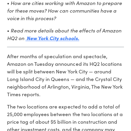
•
How are cities working with Amazon to prepare
for these moves? How can communities have a
voice in this process?
•
Read more details about the effects of Amazon
HQ2 on
New York City schools.
After months of speculation and spectacle,
Amazon on Tuesday announced its HQ2 locations
will be split between New York City — around
Long Island City in Queens — and the Crystal City
neighborhood of Arlington, Virginia, The New York
Times reports.
The two locations are expected to add a total of
25,000 employees between the two locations at a
price tag of about $5 billion in construction and
other investment costs, and the company may