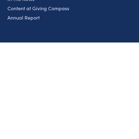
Content at Giving Compass
Annual Report
Partnerships
Nonprofits
Authors
Partner With Us
Contact Us
Topics
Climate
Democracy