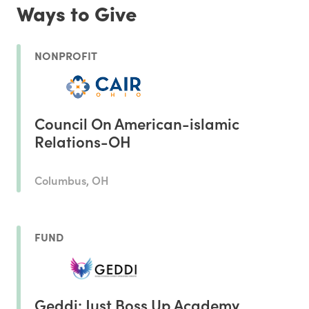
Ways to Give
NONPROFIT
Council On American-islamic
Relations-OH
Columbus, OH
FUND
Geddi: Just Boss Up Academy