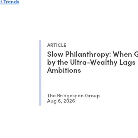
t Trends
ARTICLE
Slow Philanthropy: When G
by the Ultra-Wealthy Lags
Ambitions
The Bridgespan Group
Aug 6, 2026