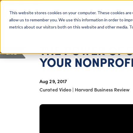
COLUMBUS, OH
This website stores cookies on your computer. These cookies are 
About Us
Getting St
Giving Compass
allow us to remember you. We use this information in order to imp
metrics about our visitors both on this website and other media. 
ARTICLE
THE POWER OF S
SAVE
YOUR NONPROF
Aug 29, 2017
Curated Video
|
Harvard Business Review