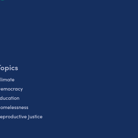
Topics
limate
emocracy
ducation
omelessness
eproductive Justice