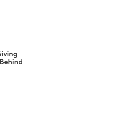
iving
 Behind