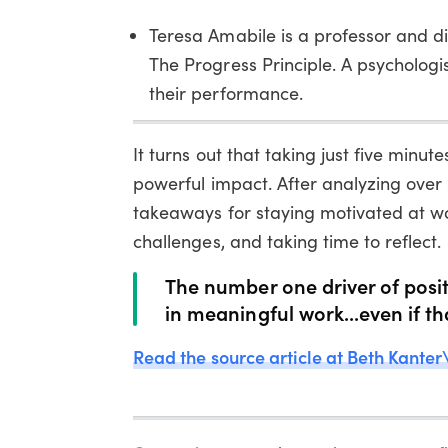
Teresa Amabile is a professor and d
The Progress Principle. A psychologi
their performance.
It turns out that taking just five min
powerful impact. After analyzing over
takeaways for staying motivated at w
challenges, and taking time to reflect.
The number one driver of posit
in meaningful work...even if th
Read the source article at Beth Kanter\