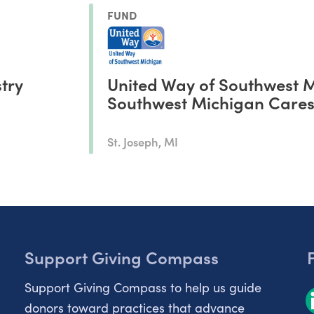
FUND
stry
United Way of Southwest 
Southwest Michigan Care
St. Joseph, MI
Support Giving Compass
Support Giving Compass to help us guide
donors toward practices that advance