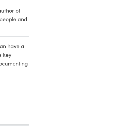
author of
e people and
can have a
s key
documenting