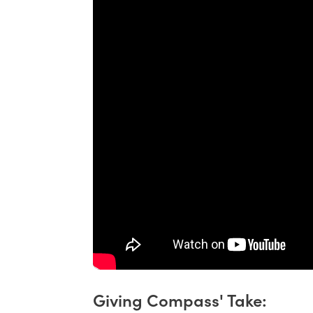
Giving Compass' Take: