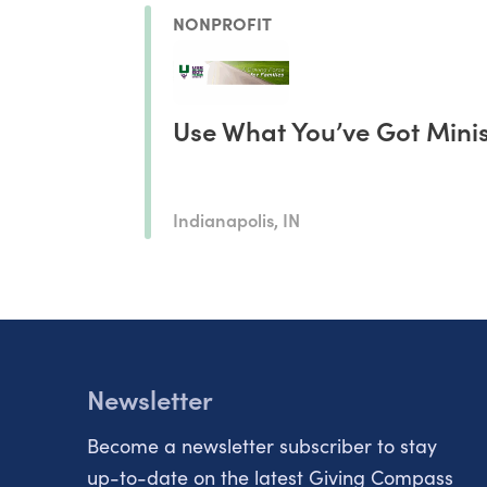
NONPROFIT
Use What You’ve Got Mini
Indianapolis, IN
Newsletter
Become a newsletter subscriber to stay
up-to-date on the latest Giving Compass