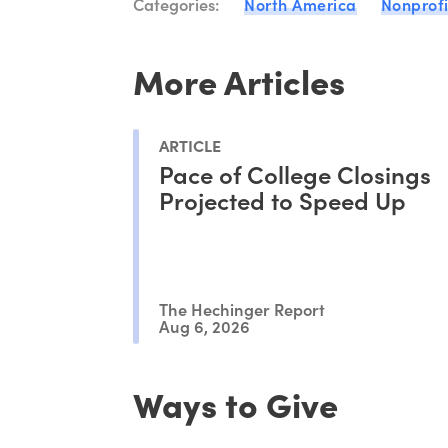
Categories:
North America
Nonprofi
More Articles
ARTICLE
Pace of College Closings
Projected to Speed Up
The Hechinger Report
Aug 6, 2026
Ways to Give