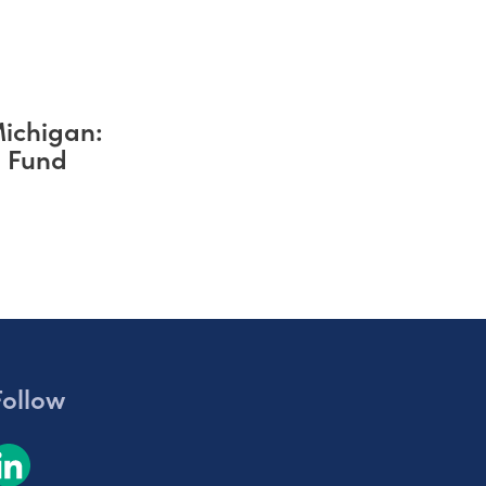
Michigan:
s Fund
Follow