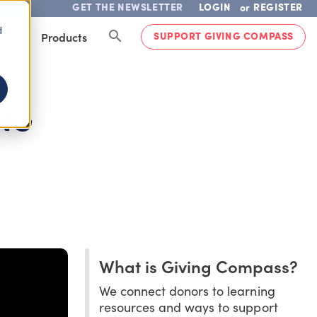
GET THE NEWSLETTER
LOGIN
REGISTER
or
d
SUPPORT GIVING COMPASS
lved
Products
ING
What is Giving Compass?
We connect donors to learning
resources and ways to support