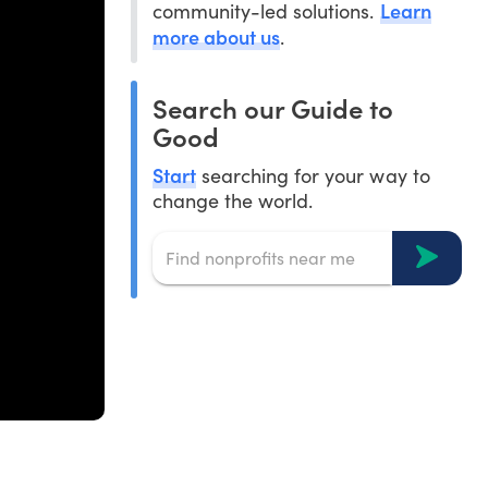
Learn
community-led solutions.
more about us
.
Search our Guide to
Good
Start
searching for your way to
change the world.