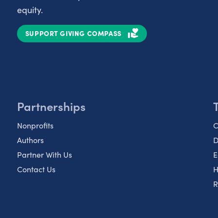
equity.
SUPPORT GIVING COMPASS
Partnerships
Nonprofits
C
Authors
D
Partner With Us
E
Contact Us
H
R