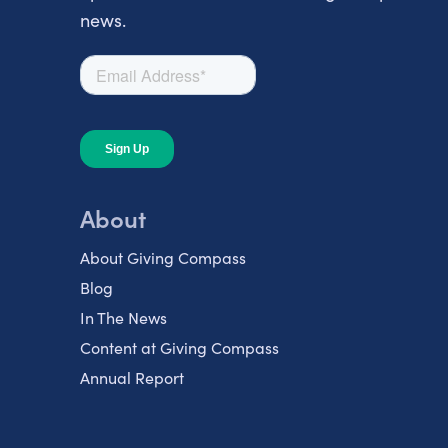
news.
About
About Giving Compass
Blog
In The News
Content at Giving Compass
Annual Report