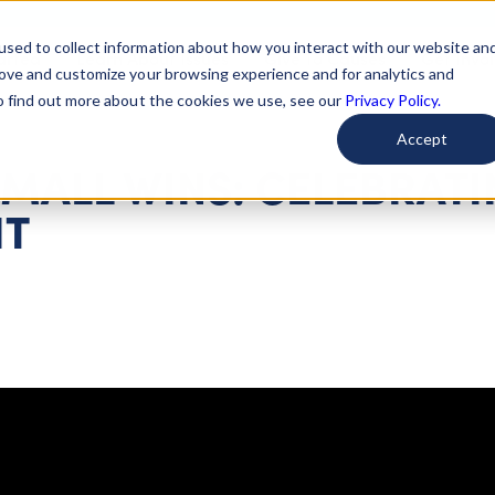
used to collect information about how you interact with our website an
arted
Learn About Issues
Give To Causes
Get Invo
rove and customize your browsing experience and for analytics and
To find out more about the cookies we use, see our
Privacy Policy.
Accept
MALL WINS: CELEBRAT
IT