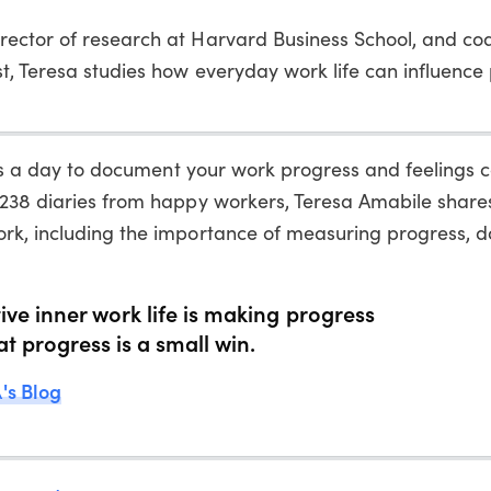
irector of research at Harvard Business School, and co
st, Teresa studies how everyday work life can influenc
utes a day to document your work progress and feelings 
 238 diaries from happy workers, Teresa Amabile share
ork, including the importance of measuring progress, 
ive inner work life is making progress
at progress is a small win.
's Blog