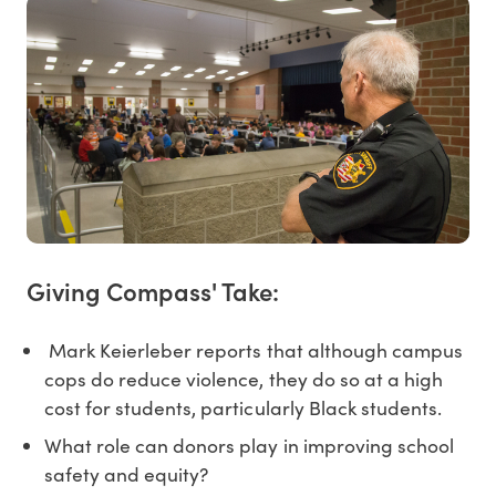
Giving Compass' Take:
Mark Keierleber reports that although campus
cops do reduce violence, they do so at a high
cost for students, particularly Black students.
What role can donors play in improving school
safety and equity?