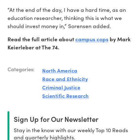
“At the end of the day, I have a hard time, as an
education researcher, thinking this is what we
should invest money in,” Sorensen added.
campus cops
Read the full article about
by Mark
Keierleber at The 74.
Categories:
North America
Race and Ethnicity
Criminal Justice
Scientific Research
Sign Up for Our Newsletter
Stay in the know with our weekly Top 10 Reads
and quarterly highlights.