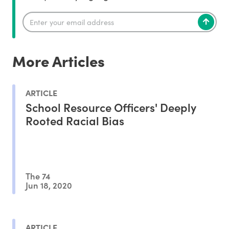
More Articles
ARTICLE
School Resource Officers' Deeply
Rooted Racial Bias
The 74
Jun 18, 2020
ARTICLE