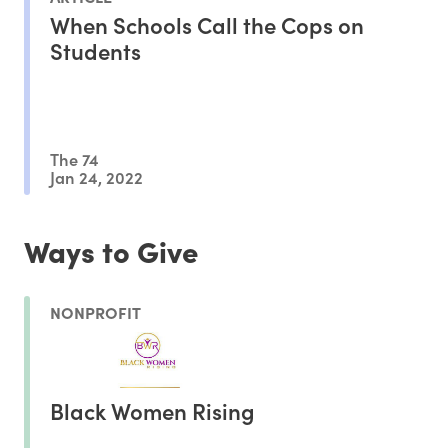
When Schools Call the Cops on
Students
The 74
Jan 24, 2022
Ways to Give
NONPROFIT
Black Women Rising