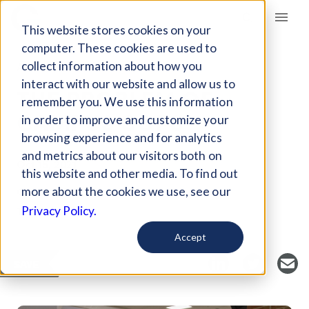
Giving Compass
This website stores cookies on your
computer. These cookies are used to
collect information about how you
ARTICLE
interact with our website and allow us to
THE PROBLEM OF
remember you. We use this information
CAMPUS COPS
in order to improve and customize your
browsing experience and for analytics
and metrics about our visitors both on
Oct 15, 2021
this website and other media. To find out
Curated Article
more about the cookies we use, see our
The 74
Privacy Policy.
Accept
SAVE