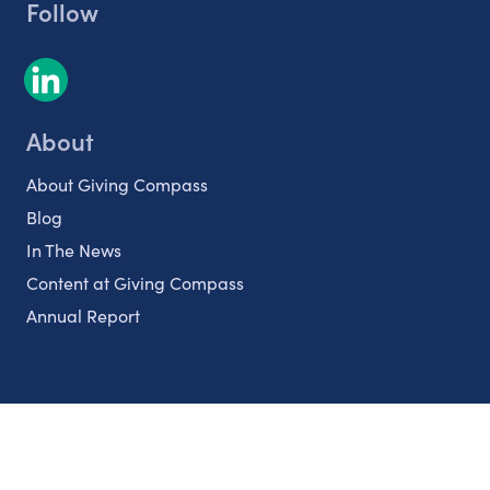
Follow
About
About Giving Compass
Blog
In The News
Content at Giving Compass
Annual Report
Partnerships
Nonprofits