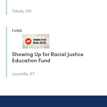
Toledo, OH
FUND
Showing Up for Racial Justice
Education Fund
Louisville, KY