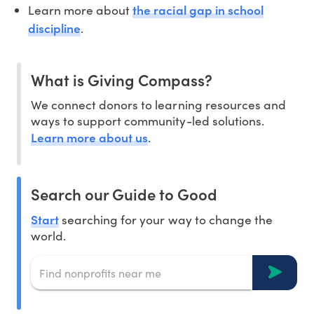
the racial gap in school
Learn more about
discipline
.
What is Giving Compass?
We connect donors to learning resources and
ways to support community-led solutions.
Learn more about us
.
Search our Guide to Good
Start
searching for your way to change the
world.