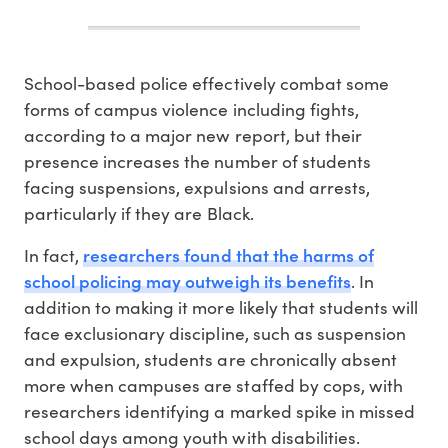
S
chool-based police effectively combat some
forms of campus violence including fights,
according to a major new report, but their
presence increases the number of students
facing suspensions, expulsions and arrests,
particularly if they are Black.
researchers found that the harms of
In fact,
school policing may outweigh its benefits
. In
addition to making it more likely that students will
face exclusionary discipline, such as suspension
and expulsion, students are chronically absent
more when campuses are staffed by cops, with
researchers identifying a marked spike in missed
school days among youth with disabilities.