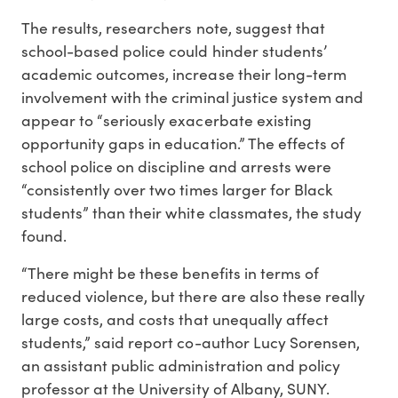
The results, researchers note, suggest that
school-based police could hinder students’
academic outcomes, increase their long-term
involvement with the criminal justice system and
appear to “seriously exacerbate existing
opportunity gaps in education.” The effects of
school police on discipline and arrests were
“consistently over two times larger for Black
students” than their white classmates, the study
found.
“There might be these benefits in terms of
reduced violence, but there are also these really
large costs, and costs that unequally affect
students,” said report co-author Lucy Sorensen,
an assistant public administration and policy
professor at the University of Albany, SUNY.