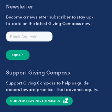
Newsletter
Become a newsletter subscriber to stay up-
to-date on the latest Giving Compass news.
Support Giving Compass
Support Giving Compass to help us guide
donors toward practices that advance equity.
SUPPORT GIVING COMPASS