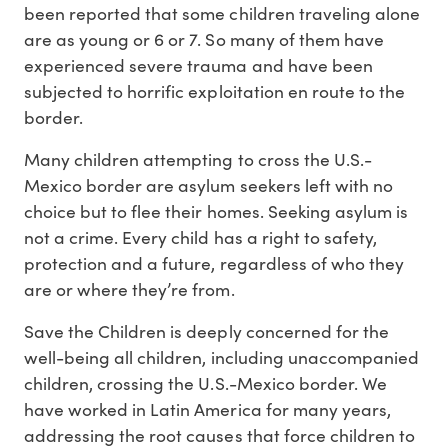
been reported that some children traveling alone
are as young or 6 or 7. So many of them have
experienced severe trauma and have been
subjected to horrific exploitation en route to the
border.
Many children attempting to cross the U.S.-
Mexico border are asylum seekers left with no
choice but to flee their homes. Seeking asylum is
not a crime. Every child has a right to safety,
protection and a future, regardless of who they
are or where they’re from.
Save the Children is deeply concerned for the
well-being all children, including unaccompanied
children, crossing the U.S.-Mexico border. We
have worked in Latin America for many years,
addressing the root causes that force children to