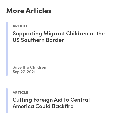
More Articles
ARTICLE
Supporting Migrant Children at the
US Southern Border
Save the Children
Sep 27, 2021
ARTICLE
Cutting Foreign Aid to Central
America Could Backfire