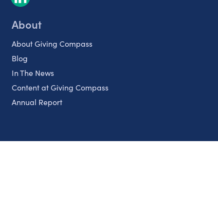
About
About Giving Compass
Blog
In The News
Content at Giving Compass
Annual Report
Partnerships
Nonprofits
Authors
Partner With Us
Contact Us