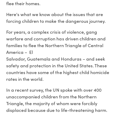
flee their homes.
Here's what we know about the issues that are
forcing children to make the dangerous journey.
For years, a complex crisis of violence, gang
warfare and corruption has driven children and
families to flee the Northern Triangle of Central
America – El
Salvador, Guatemala and Honduras – and seek
safety and protection in the United States. These
countries have some of the highest child homicide
rates in the world.
In a recent survey, the UN spoke with over 400
unaccompanied children from the Northern
Triangle, the majority of whom were forcibly
displaced because due to life-threatening harm.