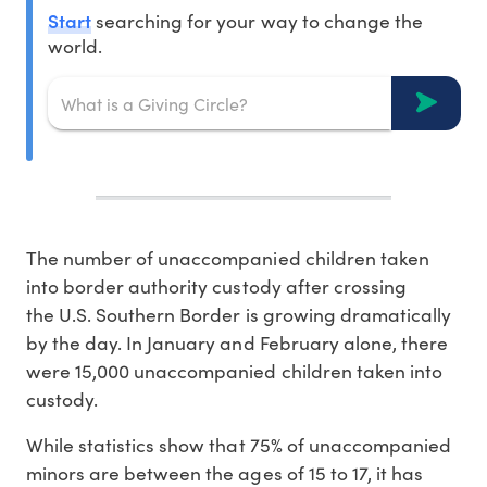
Start
searching for your way to change the
world.
The number of unaccompanied children taken
into border authority custody after crossing
the U.S. Southern Border is growing dramatically
by the day. In January and February alone, there
were 15,000 unaccompanied children taken into
custody.
While statistics show that 75% of unaccompanied
minors are between the ages of 15 to 17, it has