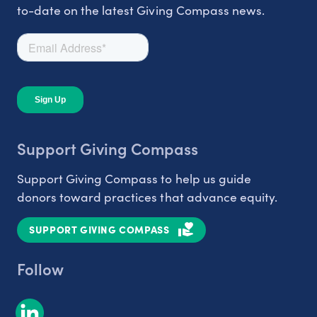
to-date on the latest Giving Compass news.
Support Giving Compass
Support Giving Compass to help us guide
donors toward practices that advance equity.
SUPPORT GIVING COMPASS
Follow