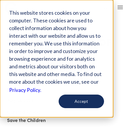
Giving Compass
This website stores cookies on your
computer. These cookies are used to
collect information about how you
ARTICLE
interact with our website and allow us to
THE ROOT CAUSES OF
remember you. We use this information
THE INCREASE IN
in order to improve and customize your
UNACCOMPANIED
browsing experience and for analytics
and metrics about our visitors both on
CHILDREN AT THE
this website and other media. To find out
BORDER
more about the cookies we use, see our
Privacy Policy.
Aug 13, 2021
Accept
Curated Article
Save the Children