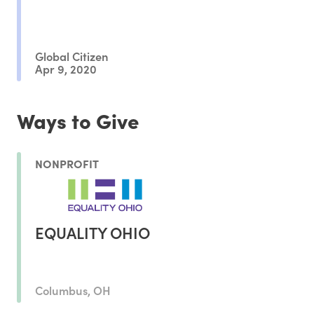
Global Citizen
Apr 9, 2020
Ways to Give
NONPROFIT
EQUALITY OHIO
Columbus, OH