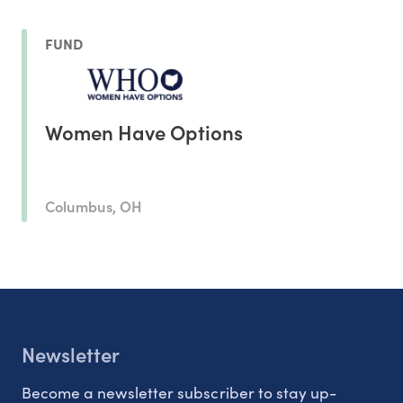
FUND
Women Have Options
Columbus, OH
Newsletter
Become a newsletter subscriber to stay up-