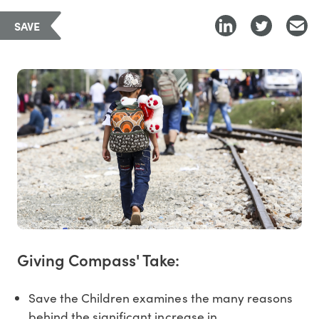
SAVE
Giving Compass' Take:
Save the Children examines the many reasons
behind the significant increase in