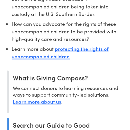
unaccompanied children being taken into
custody at the U.S. Southern Border.
How can you advocate for the rights of these
unaccompanied children to be provided with
high-quality care and resources?
protecting the rights of
Learn more about
unaccompanied children
.
What is Giving Compass?
We connect donors to learning resources and
ways to support community-led solutions.
Learn more about us
.
Search our Guide to Good