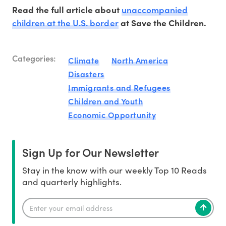
unaccompanied
Read the full article about
children at the U.S. border
at Save the Children.
Categories:
Climate
North America
Disasters
Immigrants and Refugees
Children and Youth
Economic Opportunity
Sign Up for Our Newsletter
Stay in the know with our weekly Top 10 Reads
and quarterly highlights.