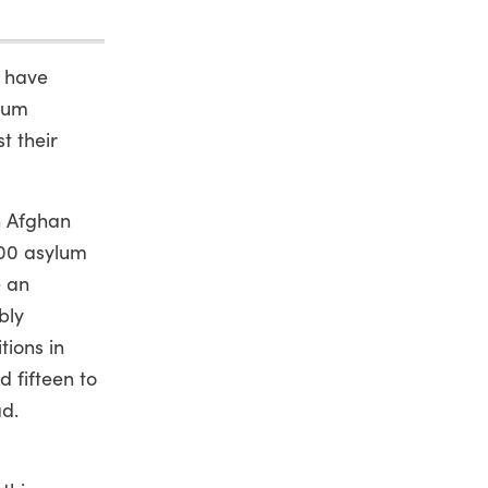
s have
ylum
t their
n Afghan
000 asylum
e an
bly
tions in
d fifteen to
ad.
a