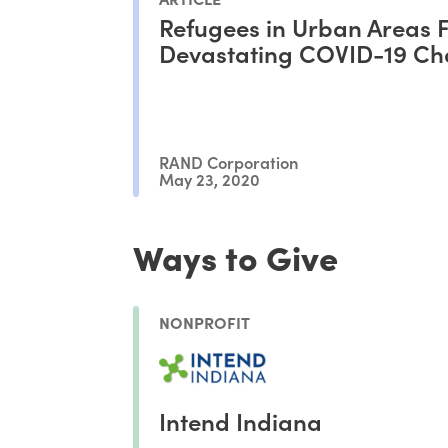
Refugees in Urban Areas 
Devastating COVID-19 Ch
RAND Corporation
May 23, 2020
Ways to Give
NONPROFIT
Intend Indiana