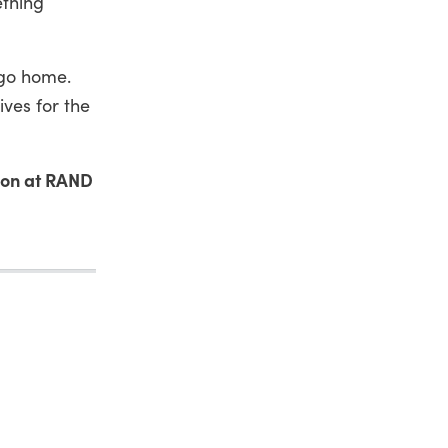
ething
 go home.
ives for the
son at RAND