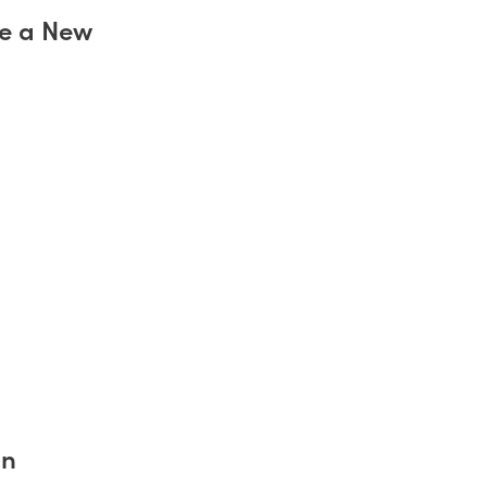
ve a New
an