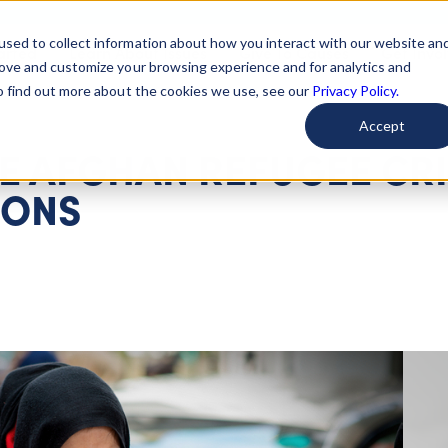
used to collect information about how you interact with our website an
arted
Learn About Issues
Give To Causes
Get Invo
rove and customize your browsing experience and for analytics and
To find out more about the cookies we use, see our
Privacy Policy.
Accept
HE AFGHAN REFUGEE CRI
IONS