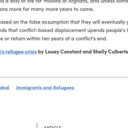
ed a way of life for millions of Afghans, and unless som
llions more for many more years to come.
based on the false assumption that they will eventually
nds that conflict-based displacement upends people's l
 or return within ten years of a conflict's end.
s refugee crisis
by Louay Constant and Shelly Culbert
obal
Immigrants and Refugees
ARTICLE