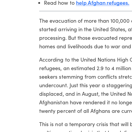
help Afghan refugees.
Read how to
The evacuation of more than 100,000 c
started arriving in the United States, 
processing. But those evacuated represe
homes and livelihoods due to war and
According to the United Nations High 
refugees, an estimated 2.9 to 4 millio
seekers stemming from conflicts stretch
undercount. Just this year a staggering
displaced, and in August, the United Na
Afghanistan have rendered it no longer 
twenty percent of all Afghans are curr
This is not a temporary crisis that will 