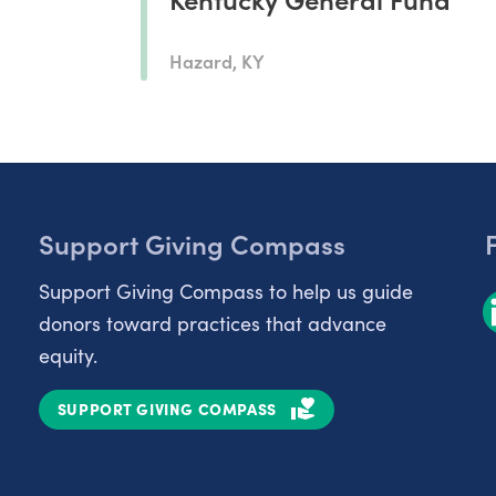
Hazard, KY
Support Giving Compass
Support Giving Compass to help us guide
donors toward practices that advance
equity.
SUPPORT GIVING COMPASS