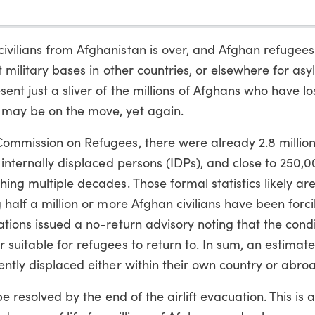
ivilians from Afghanistan is over, and Afghan refugee
at military bases in other countries, or elsewhere for as
nt just a sliver of the millions of Afghans who have los
 may be on the move, yet again.
Commission on Refugees, there were already 2.8 millio
n internally displaced persons (IDPs), and close to 250,
ing multiple decades. Those formal statistics likely ar
 half a million or more Afghan civilians have been forci
tions issued a no-return advisory noting that the condi
suitable for refugees to return to. In sum, an estimate
ently displaced either within their own country or abro
be resolved by the end of the airlift evacuation. This is 