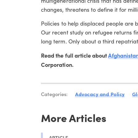
multigenerational crisis that has defin
changes, threatens to define it for mi
Policies to help displaced people are 
Our recent study on refugee returns fi
long term. Only about a third repatriate
Read the full article about
Afghanistan'
Corporation.
Categories:
Advocacy and Policy
Gl
More Articles
ARTICLE