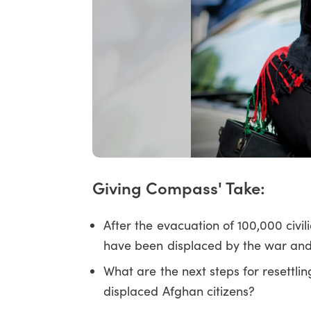
Giving Compass' Take:
After the evacuation of 100,000 civi
have been displaced by the war and
What are the next steps for resettlin
displaced Afghan citizens?