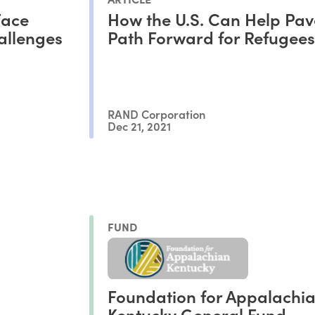
Face
How the U.S. Can Help Pa
allenges
Path Forward for Refugees
RAND Corporation
Dec 21, 2021
FUND
Foundation for Appalachi
Kentucky General Fund