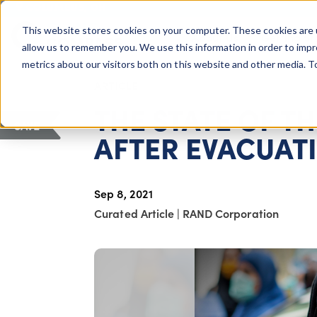
COLUMBUS, OH
This website stores cookies on your computer. These cookies are 
About Us
Getting St
Giving Compass
allow us to remember you. We use this information in order to imp
metrics about our visitors both on this website and other media. 
ARTICLE
THE STATE OF T
SAVE
AFTER EVACUAT
Sep 8, 2021
Curated Article
|
RAND Corporation