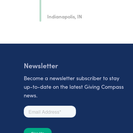
Indianapolis, IN
Newsletter
Become a newsletter subscriber to stay
up-to-date on the latest Giving Compass
news.