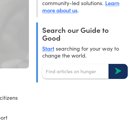
Learn
community-led solutions.
more about us
.
Search our Guide to
Good
Start
searching for your way to
change the world.
citizens
port