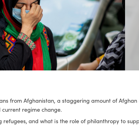
lians from Afghanistan, a staggering amount of Afghan 
 current regime change.
g refugees, and what is the role of philanthropy to sup