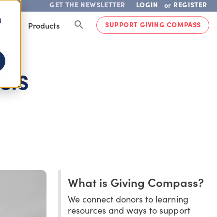
GET THE NEWSLETTER
LOGIN
REGISTER
or
d
SUPPORT GIVING COMPASS
lved
Products
SIS
What is Giving Compass?
We connect donors to learning
resources and ways to support