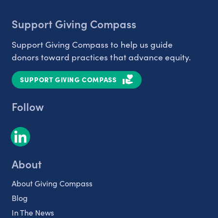
Support Giving Compass
Support Giving Compass to help us guide
donors toward practices that advance equity.
SUPPORT GIVING COMPASS
Follow
About
About Giving Compass
Blog
In The News