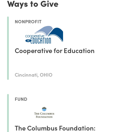
Ways to Give
NONPROFIT
Cooperative for Education
Cincinnati, OHIO
FUND
The Columbus Foundation: