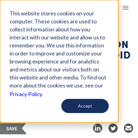
Giving Compass
This website stores cookies on your
computer. These cookies are used to
collect information about how you
ARTICLE
interact with our website and allow us to
THE U.S. HAS 10 MILLION
remember you. We use this information
FEWER JOBS THAN IT DID
in order to improve and customize your
LAST FEBRUARY
browsing experience and for analytics
and metrics about our visitors both on
this website and other media. To find out
Feb 14, 2021
more about the cookies we use, see our
Privacy Policy.
Curated Article
Equitable Growth
Accept
SAVE