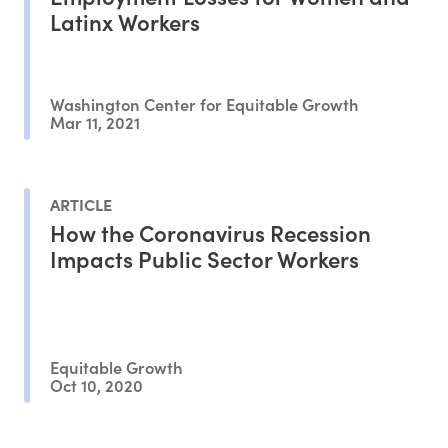
Latinx Workers
Washington Center for Equitable Growth
Mar 11, 2021
ARTICLE
How the Coronavirus Recession
Impacts Public Sector Workers
Equitable Growth
Oct 10, 2020