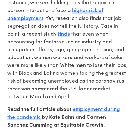
instance, workers holding jobs that require in-
higher risk of
person interactions face a
unemployment
. Yet, research also finds that job
segregation does not tell the full story. Case in
finds
point, a recent study
that even when
accounting for factors such as industry and
occupation effects, age, geographic region, and
education, women workers and workers of color
were more likely than White men to lose their jobs,
with Black and Latina women facing the greatest
risk of becoming unemployed as the coronavirus
recession hammered the U.S. labor market
between March and April.
employment during
Read the full article about
the pandemic
by Kate Bahn and Carmen
Sanchez Cumming at Equitable Growth.