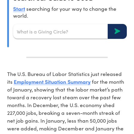
Start
searching for your way to change the
world.
The U.S. Bureau of Labor Statistics just released
Employment Situation Summary
its
for the month
of January, showing that the labor market’s path
toward a recovery lost steam over the past few
months. In December, the U.S. economy shed
227,000 jobs, breaking a seven-month streak of
net job gains. In January, less than 50,000 jobs
were added, making December and January the