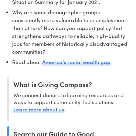
Situation Summary for January 2021.
Why are some demographic groups
consistently more vulnerable to unemployment
than others? How can you support policy that
strengthens pathways to reliable, high-quality
jobs for members of historically disadvantaged
communities?
America's racial wealth gap
Read about
.
What is Giving Compass?
We connect donors to learning resources and
ways to support community-led solutions.
Learn more about us
.
Search our Guide to Good